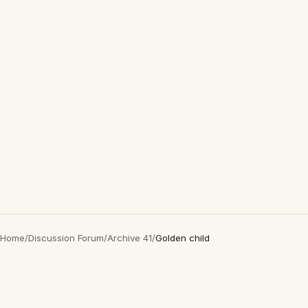
Home
/
Discussion Forum
/
Archive 41
/
Golden child