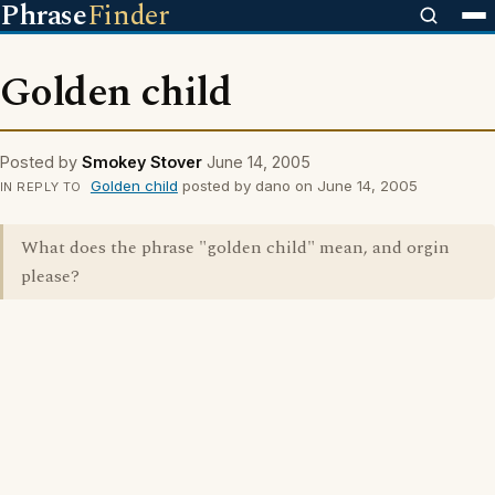
Phrase
Finder
Golden child
Posted by
Smokey Stover
June 14, 2005
Golden child
posted by dano on June 14, 2005
IN REPLY TO
What does the phrase "golden child" mean, and orgin
please?