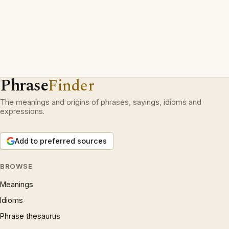
Phrase
Finder
The meanings and origins of phrases, sayings, idioms and
expressions.
Add to preferred sources
BROWSE
Meanings
Idioms
Phrase thesaurus