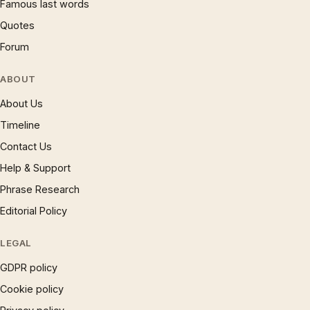
Famous last words
Quotes
Forum
ABOUT
About Us
Timeline
Contact Us
Help & Support
Phrase Research
Editorial Policy
LEGAL
GDPR policy
Cookie policy