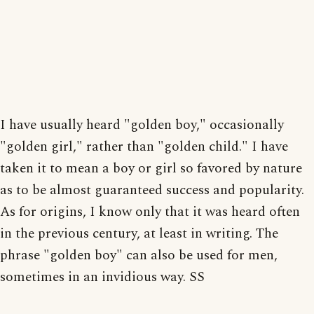
I have usually heard "golden boy," occasionally
"golden girl," rather than "golden child." I have
taken it to mean a boy or girl so favored by nature
as to be almost guaranteed success and popularity.
As for origins, I know only that it was heard often
in the previous century, at least in writing. The
phrase "golden boy" can also be used for men,
sometimes in an invidious way. SS