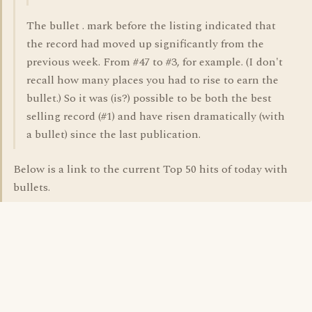
The bullet . mark before the listing indicated that
the record had moved up significantly from the
previous week. From #47 to #3, for example. (I don't
recall how many places you had to rise to earn the
bullet.) So it was (is?) possible to be both the best
selling record (#1) and have risen dramatically (with
a bullet) since the last publication.
Below is a link to the current Top 50 hits of today with
bullets.