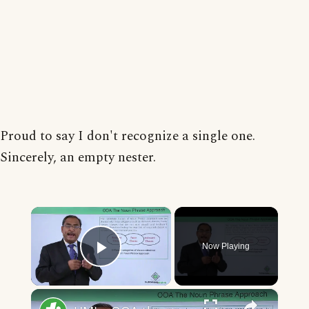
Proud to say I don't recognize a single one.
Sincerely, an empty nester.
×
Now Playing
Play Video
×