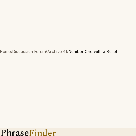
Home
/
Discussion Forum
/
Archive 41
/
Number One with a Bullet
Phrase
Finder