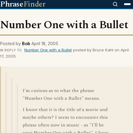
Phrase
Finder
Number One with a Bullet
Posted by
Bob
April 18, 2005
Number One with a Bullet
posted by Bruce Kahl on April
IN REPLY TO
17, 2005
I'm curious as to what the phrase
"Number One with a Bullet" means.
I know that it is the title of a movie and
maybe others? I seem to encounter this
phrase often now in music - as "I'll be
your Number One with a Bullet", I have