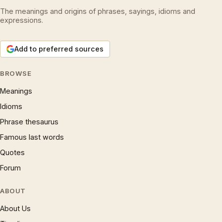
The meanings and origins of phrases, sayings, idioms and
expressions.
Add to preferred sources
BROWSE
Meanings
Idioms
Phrase thesaurus
Famous last words
Quotes
Forum
ABOUT
About Us