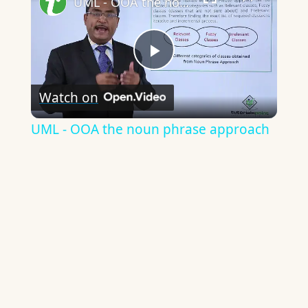
UML - OOA the noun phrase approach
Play
Watch on
Video
UML - OOA the noun phrase approach