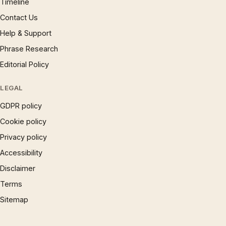
Timeline
Contact Us
Help & Support
Phrase Research
Editorial Policy
LEGAL
GDPR policy
Cookie policy
Privacy policy
Accessibility
Disclaimer
Terms
Sitemap