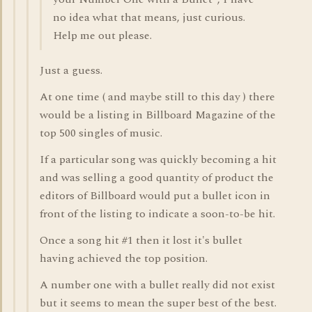
no idea what that means, just curious.
Help me out please.
Just a guess.
At one time ( and maybe still to this day ) there
would be a listing in Billboard Magazine of the
top 500 singles of music.
If a particular song was quickly becoming a hit
and was selling a good quantity of product the
editors of Billboard would put a bullet icon in
front of the listing to indicate a soon-to-be hit.
Once a song hit #1 then it lost it's bullet
having achieved the top position.
A number one with a bullet really did not exist
but it seems to mean the super best of the best.