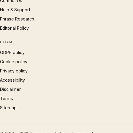
Contact Us
Help & Support
Phrase Research
Editorial Policy
LEGAL
GDPR policy
Cookie policy
Privacy policy
Accessibility
Disclaimer
Terms
Sitemap