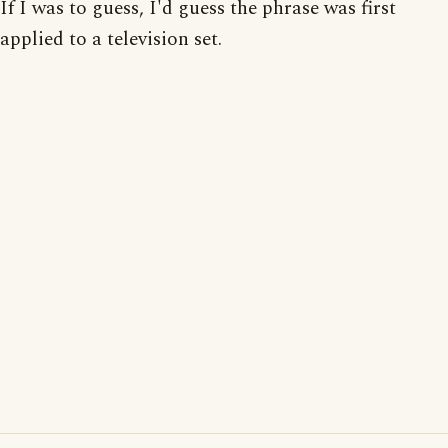
If I was to guess, I'd guess the phrase was first
applied to a television set.