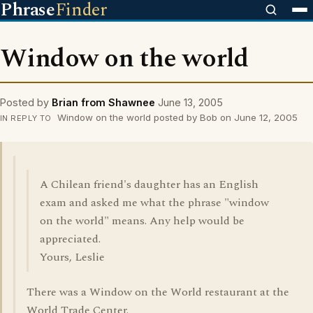
Phrase
Finder
Window on the world
Posted by
Brian from Shawnee
June 13, 2005
Window on the world posted by Bob on June 12, 2005
IN REPLY TO
A Chilean friend's daughter has an English
exam and asked me what the phrase "window
on the world" means. Any help would be
appreciated.
Yours, Leslie
There was a Window on the World restaurant at the
World Trade Center.