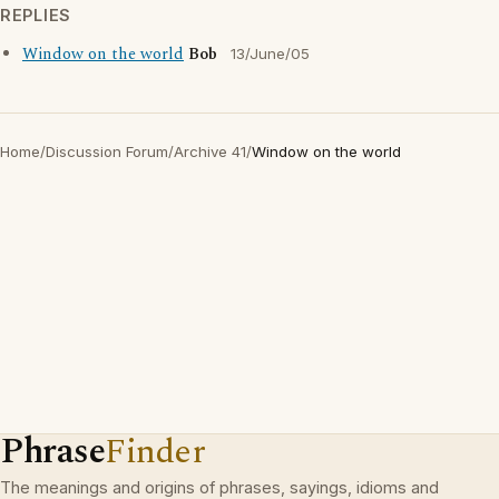
REPLIES
Window on the world
Bob
13/June/05
Home
/
Discussion Forum
/
Archive 41
/
Window on the world
Phrase
Finder
The meanings and origins of phrases, sayings, idioms and