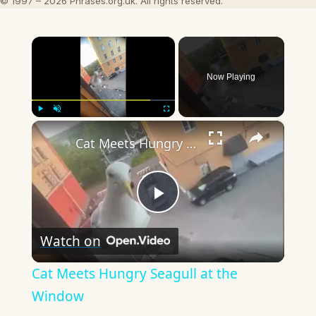
© 1997 – 2026 Phrases.org.uk. All rights reserved.
×
Now Playing
×
Play
Unmute
Fullscreen
Cat Meets Hungry Seagull at the Window
Play
Watch on
Video
Cat Meets Hungry Seagull at the
Window