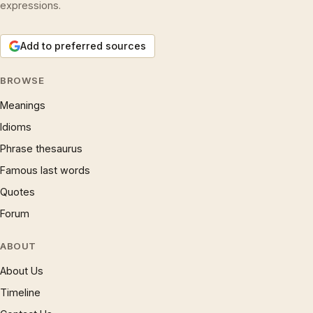
expressions.
Add to preferred sources
BROWSE
Meanings
Idioms
Phrase thesaurus
Famous last words
Quotes
Forum
ABOUT
About Us
Timeline