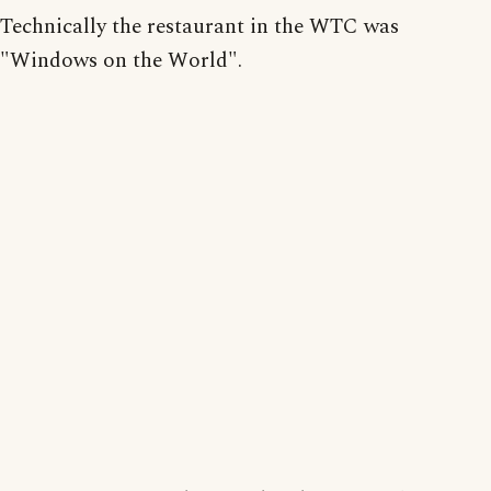
Technically the restaurant in the WTC was
"Windows on the World".