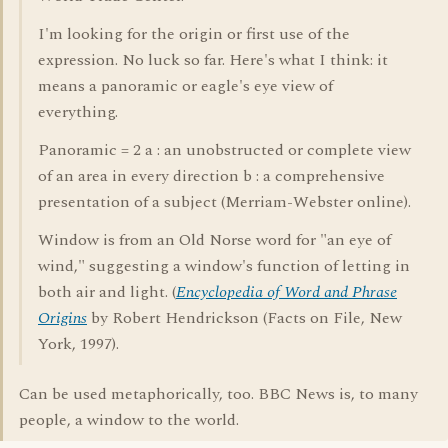
I'm looking for the origin or first use of the
expression. No luck so far. Here's what I think: it
means a panoramic or eagle's eye view of
everything.
Panoramic = 2 a : an unobstructed or complete view
of an area in every direction b : a comprehensive
presentation of a subject (Merriam-Webster online).
Window is from an Old Norse word for "an eye of
wind," suggesting a window's function of letting in
both air and light. (
Encyclopedia of Word and Phrase
Origins
by Robert Hendrickson (Facts on File, New
York, 1997).
Can be used metaphorically, too. BBC News is, to many
people, a window to the world.