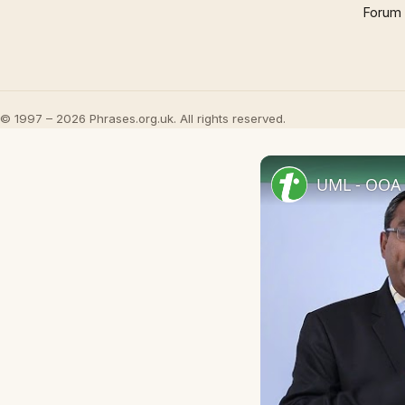
Forum
© 1997 – 2026 Phrases.org.uk. All rights reserved.
UML - OOA 