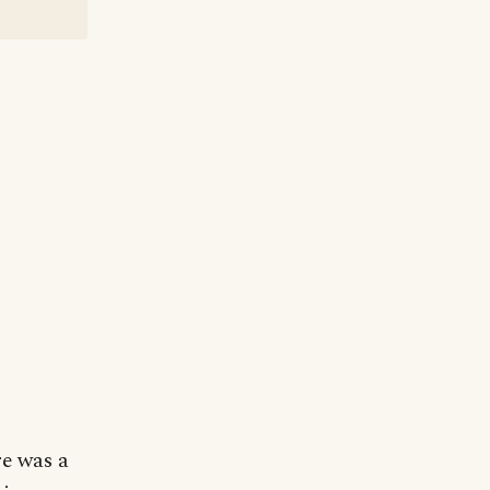
re was a