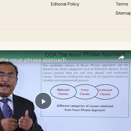
Editorial Policy
Terms
Sitema
the noun phrase approach
Play
Video