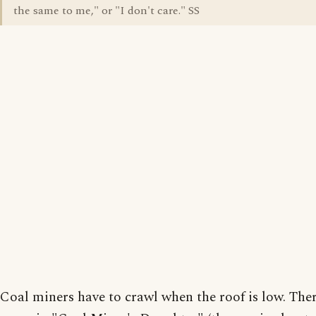
the same to me," or "I don't care." SS
Coal miners have to crawl when the roof is low. The