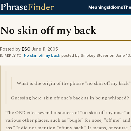
Phrase
Finder
Meanings
Idioms
The
No skin off my back
Posted by
ESC
June 11, 2005
No skin off my back
posted by Smokey Stover on June 10
IN REPLY TO
What is the origin of the phrase "no skin off my back"
Guessing here: skin off one's back as in being whipped?
The OED cites several instances of "no skin off my nose" a
various other places, such as "bugle" for nose, "off me" and
ass." It did not mention "off my back." It means, of course, "