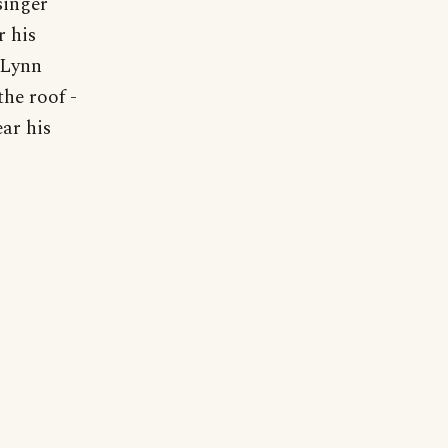
singer
r his
 Lynn
the roof -
ear his