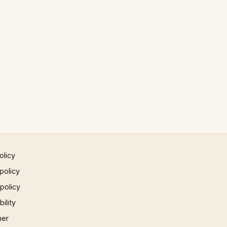
olicy
policy
 policy
ility
mer