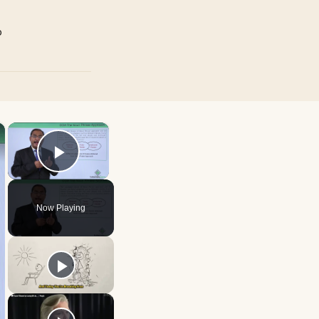
p
×
×
Play Video
Now Playing