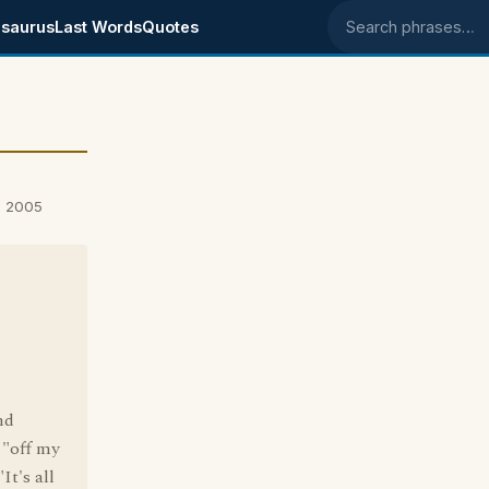
saurus
Last Words
Quotes
Search phrases
, 2005
nd
 "off my
It's all