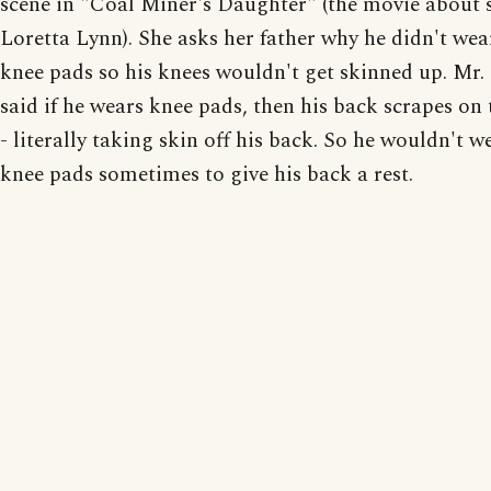
scene in "Coal Miner's Daughter" (the movie about 
Loretta Lynn). She asks her father why he didn't wea
knee pads so his knees wouldn't get skinned up. Mr.
said if he wears knee pads, then his back scrapes on 
- literally taking skin off his back. So he wouldn't w
knee pads sometimes to give his back a rest.