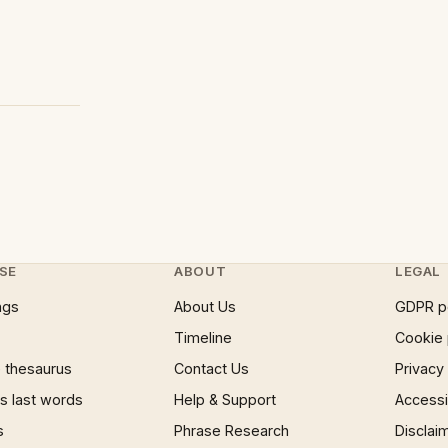
SE
ABOUT
LEGAL
ngs
About Us
GDPR p
Timeline
Cookie 
 thesaurus
Contact Us
Privacy
 last words
Help & Support
Accessib
s
Phrase Research
Disclai