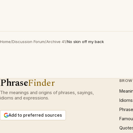
Home
/
Discussion Forum
/
Archive 41
/
No skin off my back
Phrase
Finder
BROW
Meani
The meanings and origins of phrases, sayings,
idioms and expressions.
Idioms
Phrase
Add to preferred sources
Famous
Quote