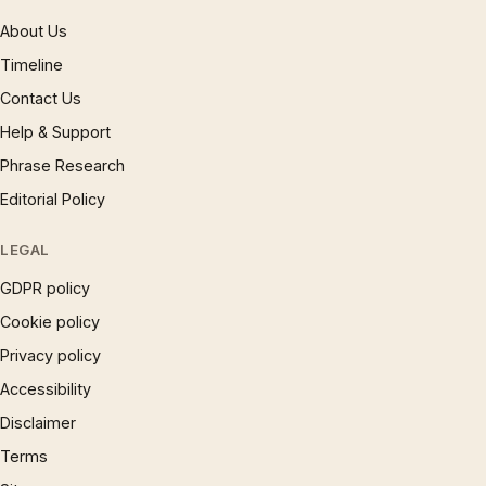
About Us
Timeline
Contact Us
Help & Support
Phrase Research
Editorial Policy
LEGAL
GDPR policy
Cookie policy
Privacy policy
Accessibility
Disclaimer
Terms