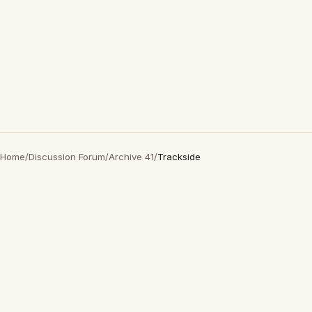
Home
/
Discussion Forum
/
Archive 41
/
Trackside