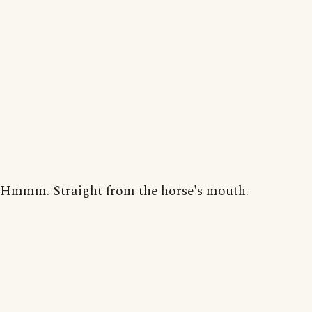
Hmmm. Straight from the horse's mouth.