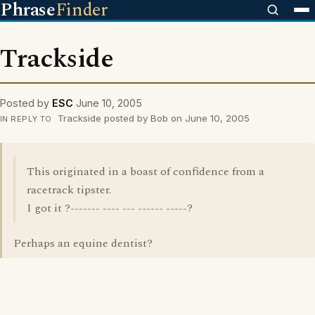
Phrase
Finder
Trackside
Posted by
ESC
June 10, 2005
Trackside posted by Bob on June 10, 2005
IN REPLY TO
This originated in a boast of confidence from a
racetrack tipster.
I got it ?------- ---- --- ------ -----?
Perhaps an equine dentist?