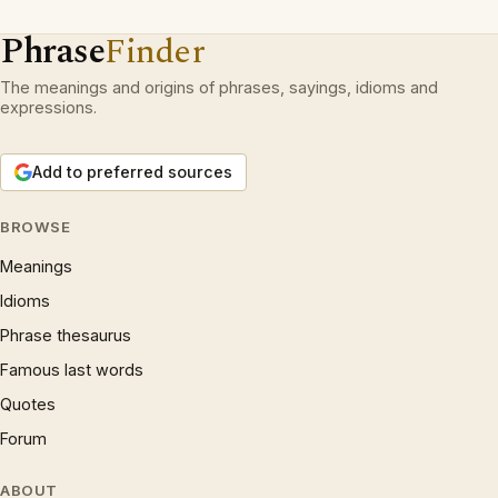
Phrase
Finder
The meanings and origins of phrases, sayings, idioms and
expressions.
Add to preferred sources
BROWSE
Meanings
Idioms
Phrase thesaurus
Famous last words
Quotes
Forum
ABOUT