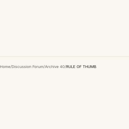
Home
/
Discussion Forum
/
Archive 40
/
RULE OF THUMB