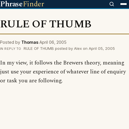
Phrase
Finder
RULE OF THUMB
Posted by
Thomas
April 06, 2005
RULE OF THUMB posted by Alex on April 05, 2005
IN REPLY TO
In my view, it follows the Brewers theory, meaning
just use your experience of whatever line of enquiry
or task you are following.