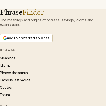
Phrase
Finder
The meanings and origins of phrases, sayings, idioms and
expressions.
Add to preferred sources
BROWSE
Meanings
Idioms
Phrase thesaurus
Famous last words
Quotes
Forum
ABOUT