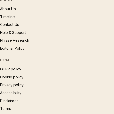
About Us
Timeline
Contact Us
Help & Support
Phrase Research
Editorial Policy
LEGAL
GDPR policy
Cookie policy
Privacy policy
Accessibility
Disclaimer
Terms