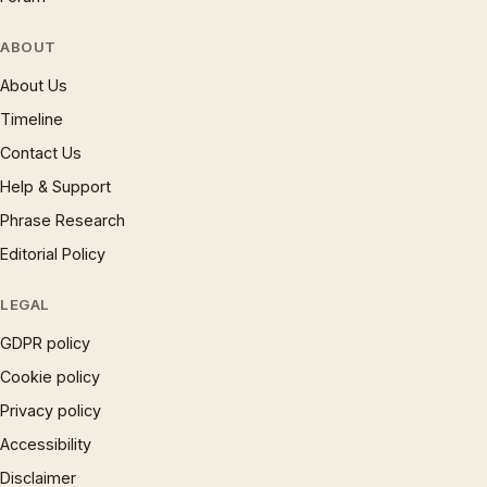
ABOUT
About Us
Timeline
Contact Us
Help & Support
Phrase Research
Editorial Policy
LEGAL
GDPR policy
Cookie policy
Privacy policy
Accessibility
Disclaimer