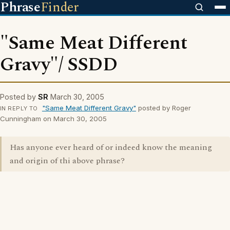
Phrase
Finder
"Same Meat Different
Gravy"/ SSDD
Posted by
SR
March 30, 2005
"Same Meat Different Gravy"
posted by Roger
IN REPLY TO
Cunningham on March 30, 2005
Has anyone ever heard of or indeed know the meaning
and origin of thi above phrase?