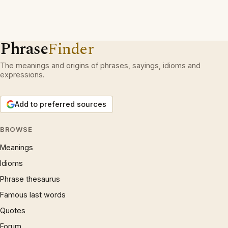
Phrase
Finder
The meanings and origins of phrases, sayings, idioms and
expressions.
Add to preferred sources
BROWSE
Meanings
Idioms
Phrase thesaurus
Famous last words
Quotes
Forum