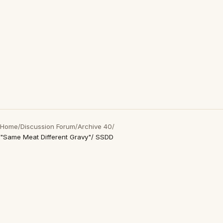
Home
/
Discussion Forum
/
Archive 40
/
"Same Meat Different Gravy"/ SSDD