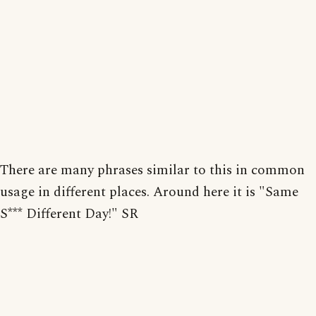
There are many phrases similar to this in common
usage in different places. Around here it is "Same
S*** Different Day!" SR