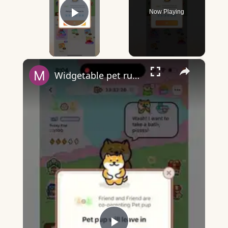
Now Playing
Play Video
×
Widgetable pet running away - what does it mean?