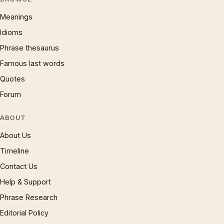
Meanings
Idioms
Phrase thesaurus
Famous last words
Quotes
Forum
ABOUT
About Us
Timeline
Contact Us
Help & Support
Phrase Research
Editorial Policy