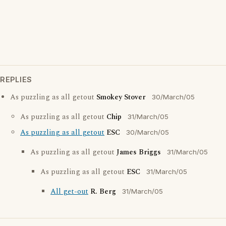
REPLIES
As puzzling as all getout
Smokey Stover
30/March/05
As puzzling as all getout
Chip
31/March/05
As puzzling as all getout
ESC
30/March/05
As puzzling as all getout
James Briggs
31/March/05
As puzzling as all getout
ESC
31/March/05
All get-out
R. Berg
31/March/05