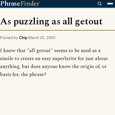
Phrase
Finder
As puzzling as all getout
Posted by
Chip
March 30, 2005
I know that "all getout" seems to be used as a
simile to create an easy superlative for just about
anything, but does anyone know the origin of, or
basis for, the phrase?