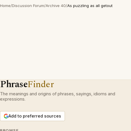
Home
/
Discussion Forum
/
Archive 40
/
As puzzling as all getout
Phrase
Finder
The meanings and origins of phrases, sayings, idioms and
expressions.
Add to preferred sources
BROWSE