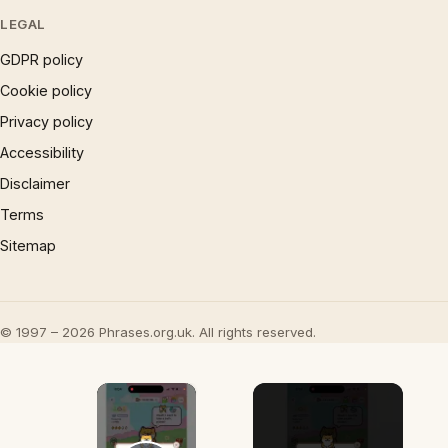
LEGAL
GDPR policy
Cookie policy
Privacy policy
Accessibility
Disclaimer
Terms
Sitemap
© 1997 – 2026 Phrases.org.uk. All rights reserved.
×