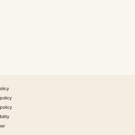
olicy
policy
 policy
ility
mer