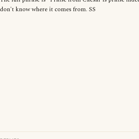
don't know where it comes from. SS