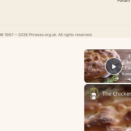
Forum
© 1997 – 2026 Phrases.org.uk. All rights reserved.
Play
The Chicke