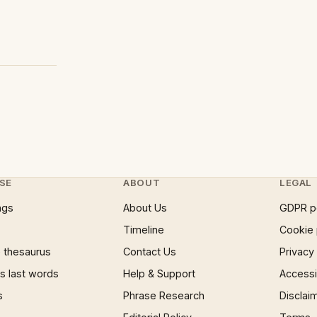
SE
ABOUT
LEGAL
ngs
About Us
GDPR p
Timeline
Cookie 
 thesaurus
Contact Us
Privacy
 last words
Help & Support
Accessib
s
Phrase Research
Disclai