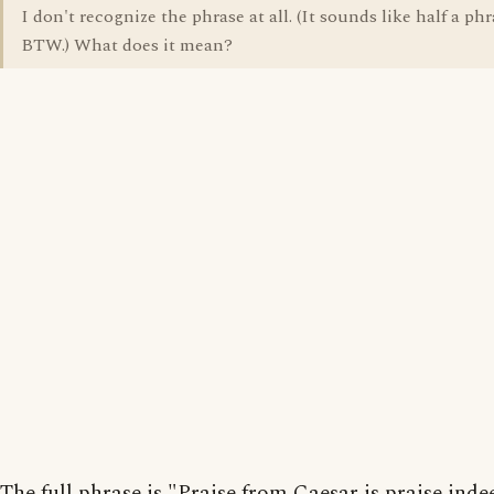
I don't recognize the phrase at all. (It sounds like half a phr
BTW.) What does it mean?
The full phrase is "Praise from Caesar is praise indee