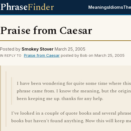
Phrase
Finder
Meanings
Idioms
The
Praise from Caesar
Posted by
Smokey Stover
March 25, 2005
Praise from Caesar
posted by Bob on March 25, 2005
IN REPLY TO
I have been wondering for quite some time where this
phrase came from. I know the meaning, but the origin
been keeping me up. thanks for any help.
I've looked in a couple of quote books and several phras
books but haven't found anything. Now this will keep m