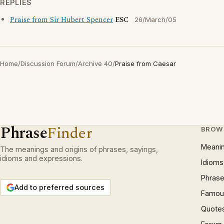
REPLIES
Praise from Sir Hubert Spencer
ESC
26/March/05
Home
/
Discussion Forum
/
Archive 40
/
Praise from Caesar
Phrase
Finder
BROW
Meani
The meanings and origins of phrases, sayings,
idioms and expressions.
Idioms
Phrase
Add to preferred sources
Famous
Quote