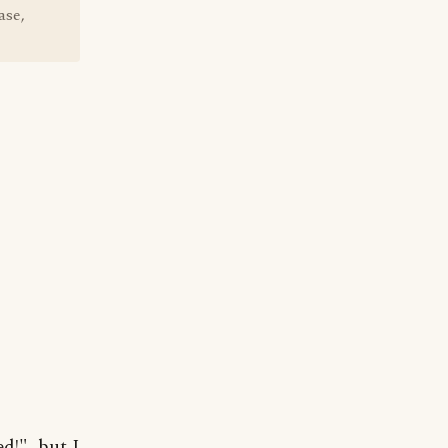
ase,
d!", but I