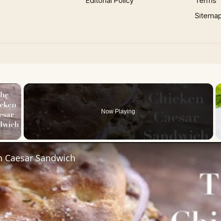
Editorial Policy
Terms
Sitema
×
Now Playing
 Video
n Caesar Sandwich