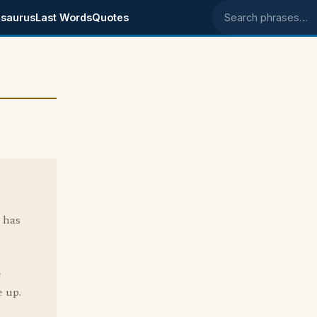
saurus
Last Words
Quotes
Search phrases
 has
e
e up.