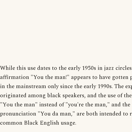
While this use dates to the early 1950s in jazz circles
affirmation "You the man!" appears to have gotten 
in the mainstream only since the early 1990s. The ex
originated among black speakers, and the use of the
"You the man" instead of "you're the man," and the
pronunciation "You da man," are both intended to re
common Black English usage.