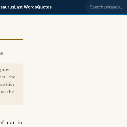
saurus
Last Words
Quotes
Search phrases
05
ghter
rom "the
ntities,
rom the
 of man in