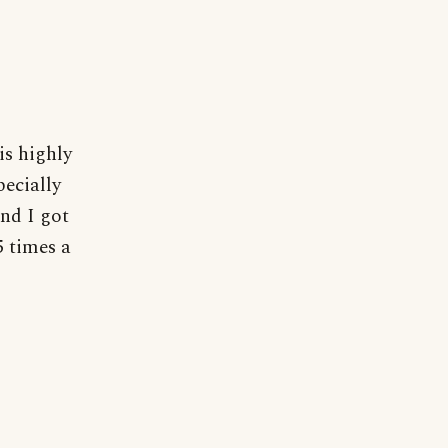
is highly
pecially
and I got
5 times a