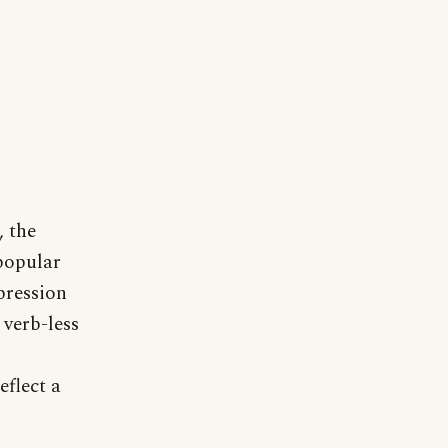
, the
popular
pression
 verb-less
flect a