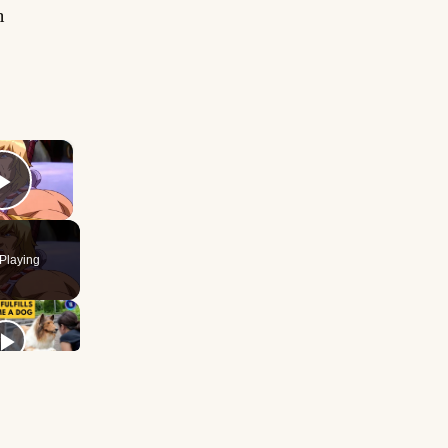
n
×
Play Video
Playing