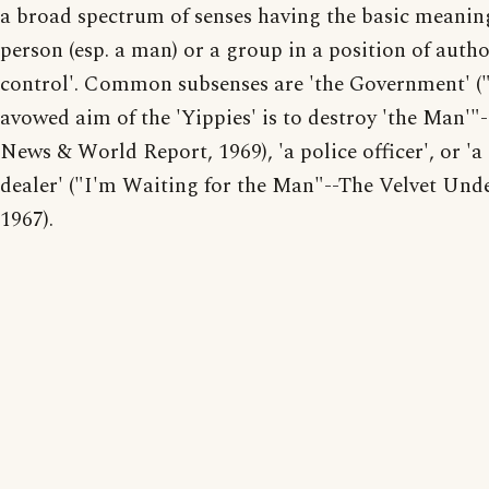
a broad spectrum of senses having the basic meanin
person (esp. a man) or a group in a position of autho
control'. Common subsenses are 'the Government' (
avowed aim of the 'Yippies' is to destroy 'the Man'"-
News & World Report, 1969), 'a police officer', or 'a
dealer' ("I'm Waiting for the Man"--The Velvet Und
1967).