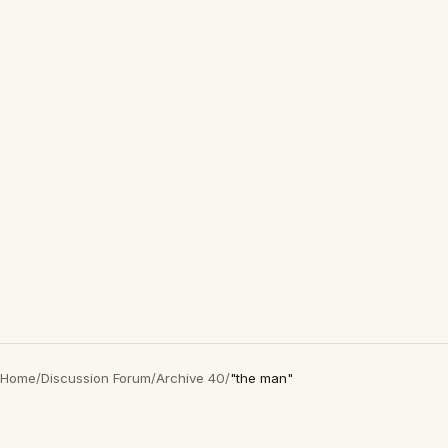
Home
/
Discussion Forum
/
Archive 40
/
"the man"