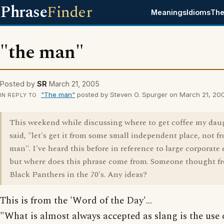
Phrase
Finder
Meanings
Idioms
The
"the man"
Posted by
SR
March 21, 2005
"The man"
posted by Steven O. Spurger on March 21, 20
IN REPLY TO
This weekend while discussing where to get coffee my dau
said, "let's get it from some small independent place, not f
man". I've heard this before in reference to large corporate e
but where does this phrase come from. Someone thought f
Black Panthers in the 70's. Any ideas?
This is from the 'Word of the Day'...
"What is almost always accepted as slang is the use