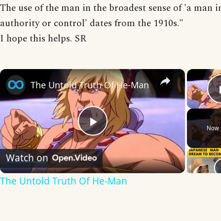
The use of the man in the broadest sense of 'a man i
authority or control' dates from the 1910s."
I hope this helps. SR
×
The Untold Truth Of He-Man
Now 
Play
Watch on
Video
The Untold Truth Of He-Man