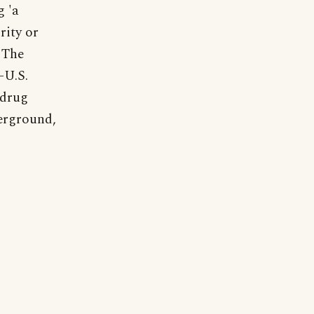
g 'a
rity or
"The
-U.S.
 drug
erground,