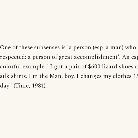
One of these subsenses is 'a person (esp. a man) who 
respected; a person of great accomplishment'. An es
colorful example: "I got a pair of $600 lizard shoes 
silk shirts. I'm the Man, boy. I changes my clothes 1
day" (Time, 1981).