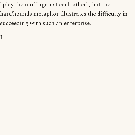
"play them off against each other", but the
hare/hounds metaphor illustrates the difficulty in
succeeding with such an enterprise.
L