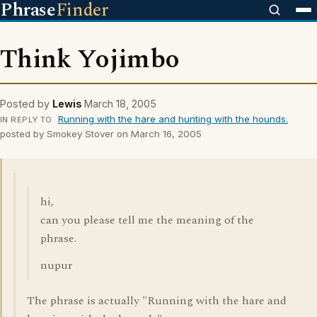
Phrase
Finder
Think Yojimbo
Posted by
Lewis
March 18, 2005
Running with the hare and hunting with the hounds.
IN REPLY TO
posted by Smokey Stover on March 16, 2005
hi,
can you please tell me the meaning of the
phrase.
nupur
The phrase is actually "Running with the hare and