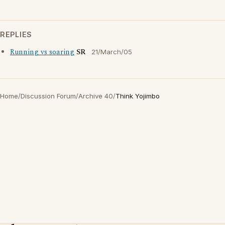
REPLIES
Running vs soaring
SR
21/March/05
Home
/
Discussion Forum
/
Archive 40
/
Think Yojimbo