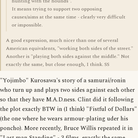
hunting with the hounds".
It means trying to support two opposing
causes/aims at the same time - clearly very difficult
or impossible.
A good expression, much nicer than one of several
American equivalents, "working both sides of the street."
Another is "playing both sides against the middle." Not
exactly the same, but close enough, I think. SS
"Yojimbo" Kurosawa's story of a samurai/ronin
who turn up and plays two sides against each other
so that they have M.A.D.ness. Clint did it following
the plot exactly BTW in (I think) "Fistful of Dollars"
(the one where he wears armour-plating uder his
poncho). More recently, Bruce Willis repeated it in
"Last man Standing" - 3 films, exactly the same