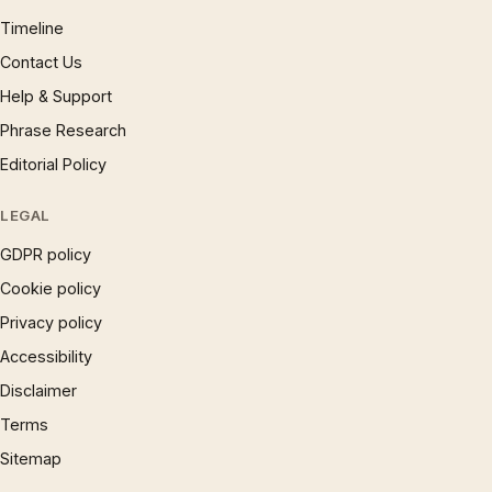
Timeline
Contact Us
Help & Support
Phrase Research
Editorial Policy
LEGAL
GDPR policy
Cookie policy
Privacy policy
Accessibility
Disclaimer
Terms
Sitemap