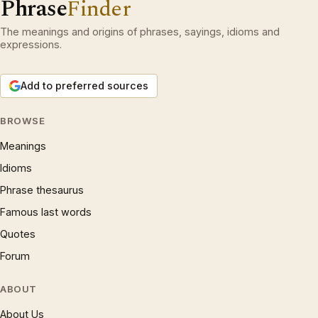
Phrase
Finder
The meanings and origins of phrases, sayings, idioms and
expressions.
Add to preferred sources
BROWSE
Meanings
Idioms
Phrase thesaurus
Famous last words
Quotes
Forum
ABOUT
About Us