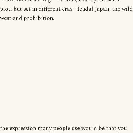
plot, but set in different eras - feudal Japan, the wild
west and prohibition.
the expression many people use would be that you