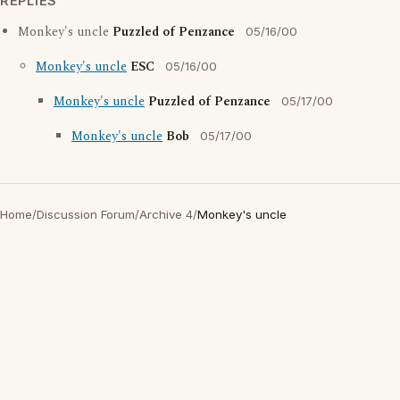
REPLIES
Monkey's uncle
Puzzled of Penzance
05/16/00
Monkey's uncle
ESC
05/16/00
Monkey's uncle
Puzzled of Penzance
05/17/00
Monkey's uncle
Bob
05/17/00
Home
/
Discussion Forum
/
Archive 4
/
Monkey's uncle