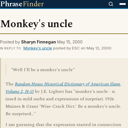
Phrase
Finder
Monkey's uncle
Posted by
Sharyn Finnegan
May 15, 2000
Monkey's uncle
posted by ESC on May 12, 2000
IN REPLY TO
"Well I'll be a monkey's uncle"
The
Random House Historical Dictionary of American Slang,
Volume 2, H-O
by J.E. Lighter has "monkey's uncle - n.
(used in mild oaths and expressions of surprise). 1926
Maines & Grant 'Wise-Crack Dict.' Be a monkey's uncle.
Be surprised..."
I am guessing that the expression started in connection