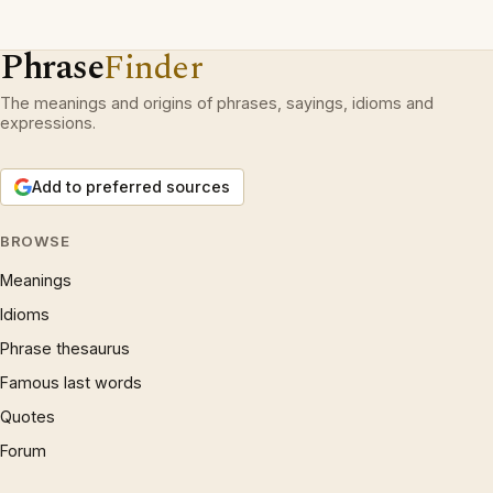
Phrase
Finder
The meanings and origins of phrases, sayings, idioms and
expressions.
Add to preferred sources
BROWSE
Meanings
Idioms
Phrase thesaurus
Famous last words
Quotes
Forum