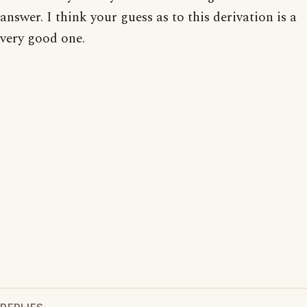
answer. I think your guess as to this derivation is a
very good one.