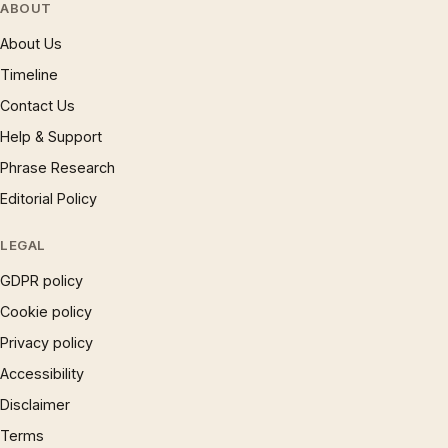
ABOUT
About Us
Timeline
Contact Us
Help & Support
Phrase Research
Editorial Policy
LEGAL
GDPR policy
Cookie policy
Privacy policy
Accessibility
Disclaimer
Terms