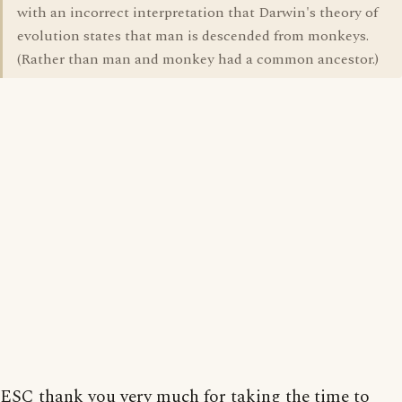
with an incorrect interpretation that Darwin's theory of
evolution states that man is descended from monkeys.
(Rather than man and monkey had a common ancestor.)
ESC thank you very much for taking the time to