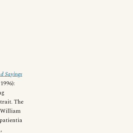
d Sayings
1996):
ng
trait. The
 William
patientia
,