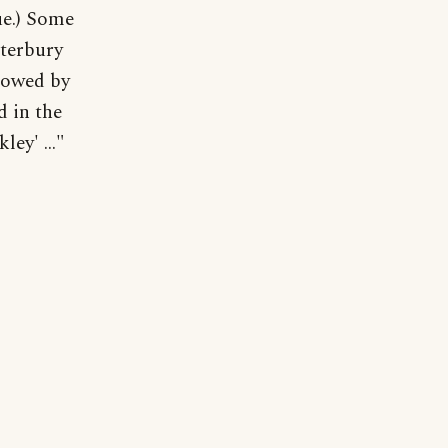
ue.) Some
nterbury
llowed by
d in the
ey' ..."