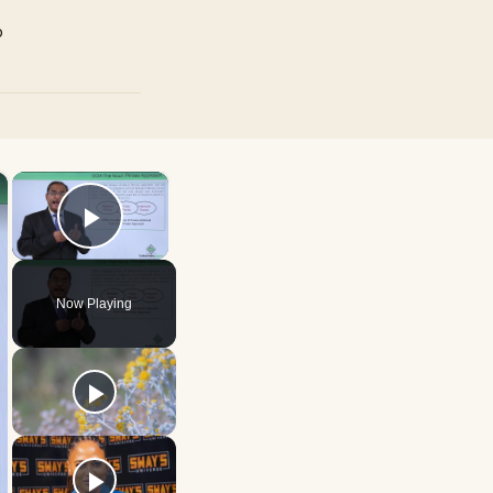
p
×
×
Play Video
Now Playing