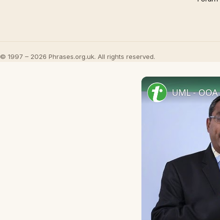
© 1997 – 2026 Phrases.org.uk. All rights reserved.
UML - OOA 