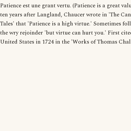
Patience est une grant vertu. (Patience is a great val
ten years after Langland, Chaucer wrote in 'The Ca
Tales' that 'Patience is a high virtue.' Sometimes fo
the wry rejoinder 'but virtue can hurt you.' First cite
United States in 1724 in the 'Works of Thomas Chalkl