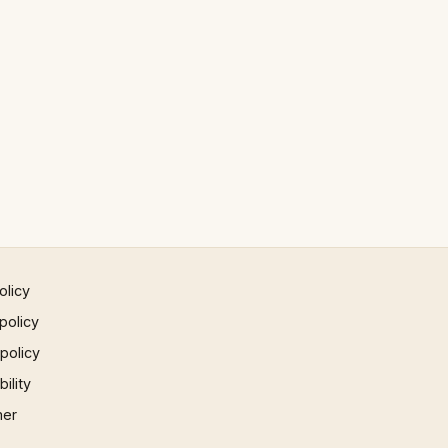
olicy
policy
 policy
ility
mer