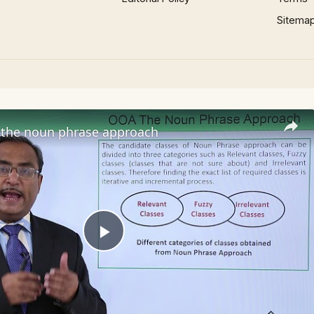
Sitema
the noun phrase approach
Play
Video