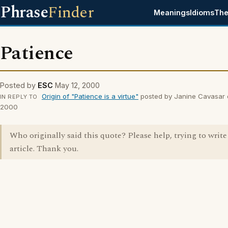
Phrase
Finder
Meanings
Idioms
The
Patience
Posted by
ESC
May 12, 2000
Origin of "Patience is a virtue"
posted by Janine Cavasar 
IN REPLY TO
2000
Who originally said this quote? Please help, trying to write
article. Thank you.