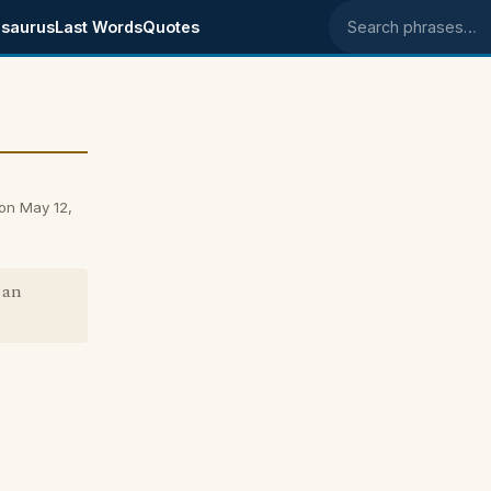
saurus
Last Words
Quotes
Search phrases
on May 12,
 an