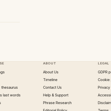
SE
ABOUT
LEGAL
ngs
About Us
GDPR p
Timeline
Cookie 
 thesaurus
Contact Us
Privacy
 last words
Help & Support
Accessib
s
Phrase Research
Disclai
Editorial Policy
Terms