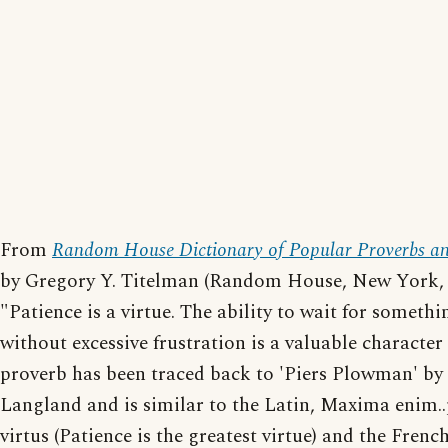
From
Random House Dictionary of Popular Proverbs an
by Gregory Y. Titelman (Random House, New York, 
"Patience is a virtue. The ability to wait for somethi
without excessive frustration is a valuable character 
proverb has been traced back to 'Piers Plowman' by
Langland and is similar to the Latin, Maxima enim..
virtus (Patience is the greatest virtue) and the French