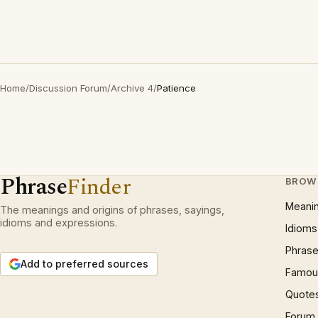
Home
/
Discussion Forum
/
Archive 4
/
Patience
Phrase
Finder
BROW
Meani
The meanings and origins of phrases, sayings,
idioms and expressions.
Idioms
Phrase
Add to preferred sources
Famous
Quote
Forum