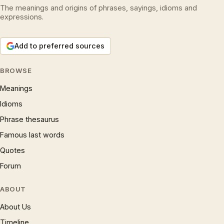
The meanings and origins of phrases, sayings, idioms and
expressions.
Add to preferred sources
BROWSE
Meanings
Idioms
Phrase thesaurus
Famous last words
Quotes
Forum
ABOUT
About Us
Timeline