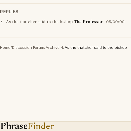
REPLIES
As the thatcher said to the bishop
The Professor
05/09/00
Home
/
Discussion Forum
/
Archive 4
/
As the thatcher said to the bishop
Phrase
Finder