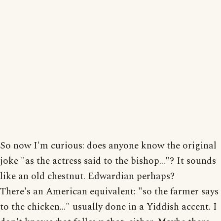
So now I'm curious: does anyone know the original
joke "as the actress said to the bishop..."? It sounds
like an old chestnut. Edwardian perhaps?
There's an American equivalent: "so the farmer says
to the chicken..." usually done in a Yiddish accent. I