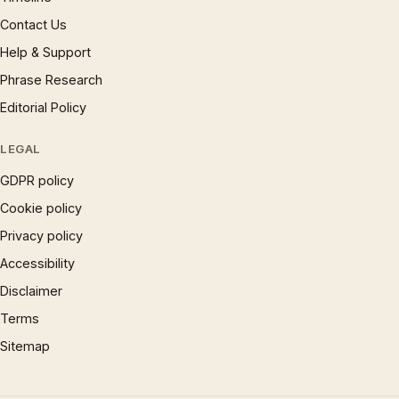
Contact Us
Help & Support
Phrase Research
Editorial Policy
LEGAL
GDPR policy
Cookie policy
Privacy policy
Accessibility
Disclaimer
Terms
Sitemap