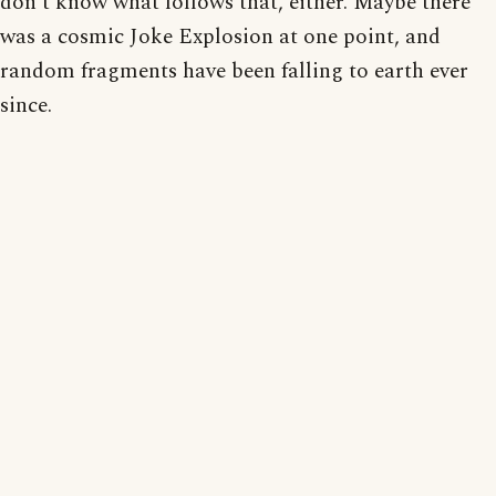
don't know what follows that, either. Maybe there
was a cosmic Joke Explosion at one point, and
random fragments have been falling to earth ever
since.