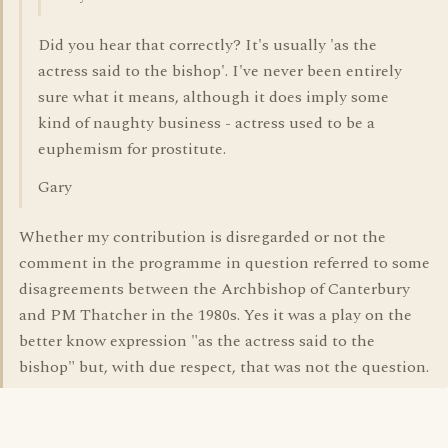
Did you hear that correctly? It's usually 'as the
actress said to the bishop'. I've never been entirely
sure what it means, although it does imply some
kind of naughty business - actress used to be a
euphemism for prostitute.
Gary
Whether my contribution is disregarded or not the
comment in the programme in question referred to some
disagreements between the Archbishop of Canterbury
and PM Thatcher in the 1980s. Yes it was a play on the
better know expression "as the actress said to the
bishop" but, with due respect, that was not the question.