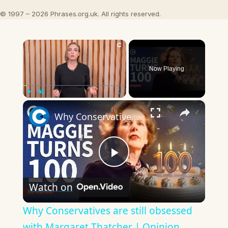
© 1997 – 2026 Phrases.org.uk. All rights reserved.
×
Now Playing
×
Play
Unmute
Fullscreen
Why Conservatives are still obsessed with Margaret Thatcher | Opinion
Play
Watch on
Video
Why Conservatives are still obsessed
with Margaret Thatcher | Opinion