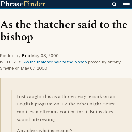
Phrase
Finder
As the thatcher said to the
bishop
Posted by
Bob
May 08, 2000
As the thatcher said to the bishop
posted by Antony
IN REPLY TO
Smythe on May 07, 2000
Just caught this as a throw away remark on an
English program on TV the other night. Sorry
can't even offer any context for it. But is does
sound interesting.
Any ideas what is meant ?