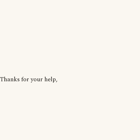
Thanks for your help,