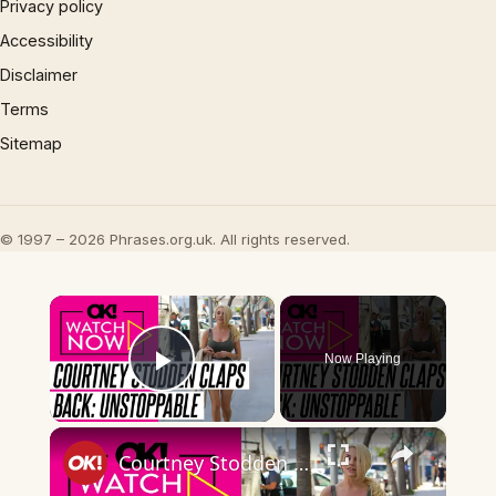
Privacy policy
Accessibility
Disclaimer
Terms
Sitemap
© 1997 – 2026 Phrases.org.uk. All rights reserved.
×
Now Playing
Play Video
×
Courtney Stodden Claps Back at Body Shamers: 'If You Can't Vibe, We Can't Ride'