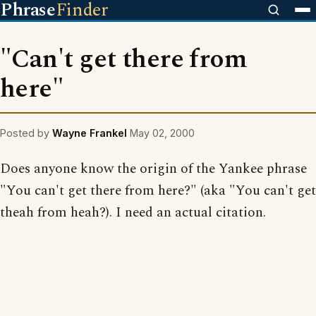
Phrase
Finder
"Can't get there from
here"
Posted by
Wayne Frankel
May 02, 2000
Does anyone know the origin of the Yankee phrase
"You can't get there from here?" (aka "You can't get
theah from heah?). I need an actual citation.