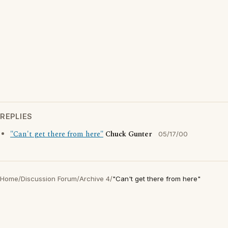
REPLIES
"Can't get there from here"
Chuck Gunter
05/17/00
Home
/
Discussion Forum
/
Archive 4
/
"Can't get there from here"