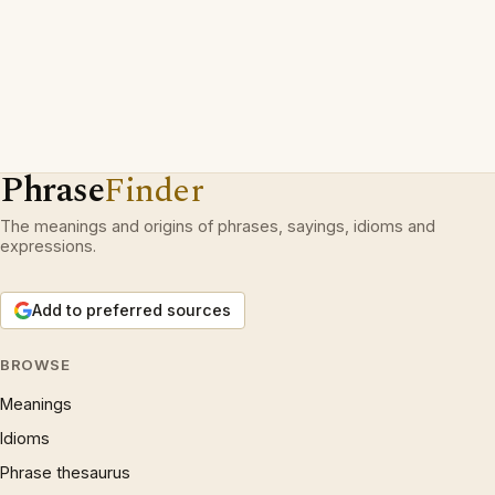
Phrase
Finder
The meanings and origins of phrases, sayings, idioms and
expressions.
Add to preferred sources
BROWSE
Meanings
Idioms
Phrase thesaurus