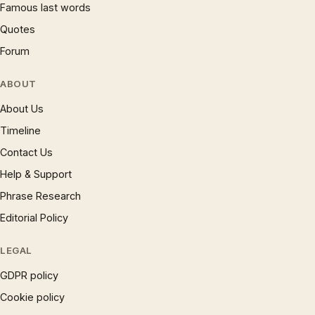
Famous last words
Quotes
Forum
ABOUT
About Us
Timeline
Contact Us
Help & Support
Phrase Research
Editorial Policy
LEGAL
GDPR policy
Cookie policy