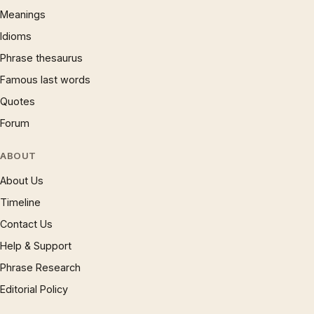
Meanings
Idioms
Phrase thesaurus
Famous last words
Quotes
Forum
ABOUT
About Us
Timeline
Contact Us
Help & Support
Phrase Research
Editorial Policy