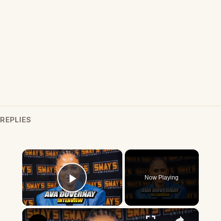
REPLIES
×
Now Playing
Play Video
×