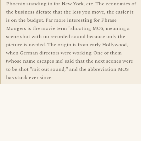
Phoenix standing in for New York, etc. The economics of
the business dictate that the less you move, the easier it
is on the budget. Far more interesting for Phrase
Mongers is the movie term "shooting MOS, meaning a
scene shot with no recorded sound because only the
picture is needed. The origin is from early Hollywood,
when German directors were working. One of them
(whose name escapes me) said that the next scenes were
to be shot "mit out sound," and the abbreviation MOS
has stuck ever since.