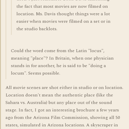
the fact that most movies are now filmed on
location. Ms. Davis thought things were a lot
easier when movies were filmed on a set or in
the studio backlots.
Could the word come from the Latin "locus",
meaning "place"? In Britain, when one physician
stands in for another, he is said to be "doing a
locum". Seems possible.
All movie scenes are shot either in studio or on location.
Location doesn't mean the authentic place (like the
Sahara vs. Australia) but any place out of the sound
stage. In fact, I got an interesting brochure a few years
ago from the Arizona Film Commission, showing all 50
states, simulated in Arizona locations. A skyscraper in