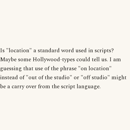
Is "location" a standard word used in scripts?
Maybe some Hollywood-types could tell us. I am
guessing that use of the phrase "on location"
instead of "out of the studio" or "off studio" might
be a carry over from the script language.