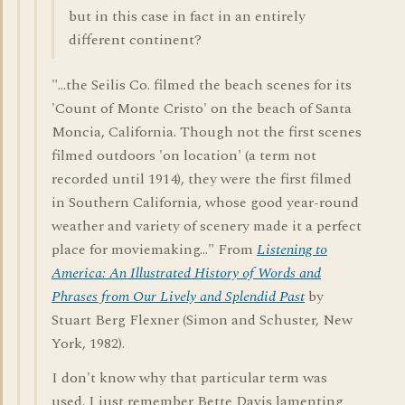
but in this case in fact in an entirely
different continent?
"...the Seilis Co. filmed the beach scenes for its
'Count of Monte Cristo' on the beach of Santa
Moncia, California. Though not the first scenes
filmed outdoors 'on location' (a term not
recorded until 1914), they were the first filmed
in Southern California, whose good year-round
weather and variety of scenery made it a perfect
place for moviemaking..." From
Listening to
America: An Illustrated History of Words and
Phrases from Our Lively and Splendid Past
by
Stuart Berg Flexner (Simon and Schuster, New
York, 1982).
I don't know why that particular term was
used. I just remember Bette Davis lamenting