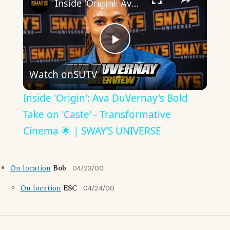
Inside 'Origin': Ava DuVernay's Bold Take on 'Caste' - Transformative Cinema 🌟 | SWAY’S UNIVERSE
Play
Watch on
SUTV
Video
Inside 'Origin': Ava DuVernay's Bold
Take on 'Caste' - Transformative
Cinema 🌟 | SWAY’S UNIVERSE
On location
Bob
04/23/00
On location
ESC
04/24/00