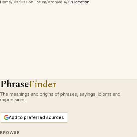
Home
/
Discussion Forum
/
Archive 4
/
On location
Phrase
Finder
The meanings and origins of phrases, sayings, idioms and
expressions.
Add to preferred sources
BROWSE