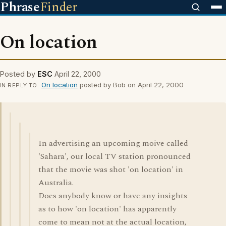
Phrase
Finder
On location
Posted by
ESC
April 22, 2000
On location
posted by Bob on April 22, 2000
IN REPLY TO
In advertising an upcoming moive called
'Sahara', our local TV station pronounced
that the movie was shot 'on location' in
Australia.
Does anybody know or have any insights
as to how 'on location' has apparently
come to mean not at the actual location,