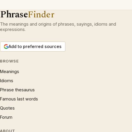
Phrase
Finder
The meanings and origins of phrases, sayings, idioms and
expressions.
Add to preferred sources
BROWSE
Meanings
Idioms
Phrase thesaurus
Famous last words
Quotes
Forum
ABOUT