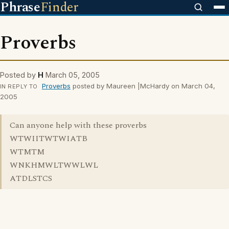
Phrase
Finder
Proverbs
Posted by
H
March 05, 2005
Proverbs
posted by Maureen |McHardy on March 04,
IN REPLY TO
2005
Can anyone help with these proverbs
WTWIITWTWIATB
WTMTM
WNKHMWLTWWLWL
ATDLSTCS