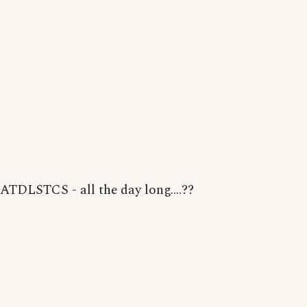
ATDLSTCS - all the day long....??