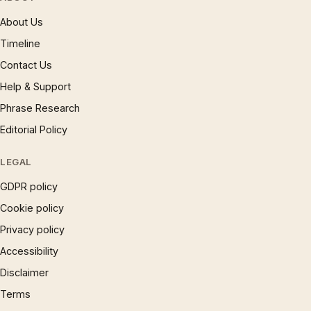
About Us
Timeline
Contact Us
Help & Support
Phrase Research
Editorial Policy
LEGAL
GDPR policy
Cookie policy
Privacy policy
Accessibility
Disclaimer
Terms