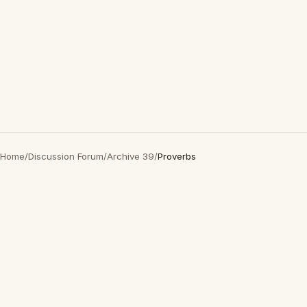
Home
/
Discussion Forum
/
Archive 39
/
Proverbs