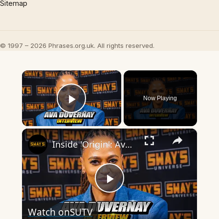
Sitemap
© 1997 – 2026 Phrases.org.uk. All rights reserved.
×
Now Playing
Play Video
×
Inside 'Origin': Ava DuVernay's Bold Take on 'Caste' - Transformative Cinema 🌟 | SWAY’S UNIVERSE
Play
Watch on
SUTV