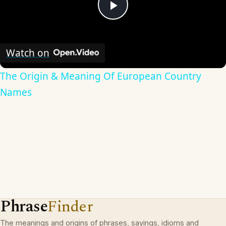
Play
Video
Watch on
The Origin & Meaning Of European Country
Names
Phrase
Finder
The meanings and origins of phrases, sayings, idioms and