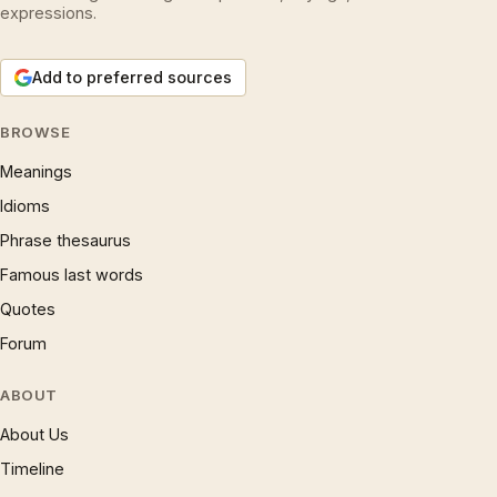
expressions.
Add to preferred sources
BROWSE
Meanings
Idioms
Phrase thesaurus
Famous last words
Quotes
Forum
ABOUT
About Us
Timeline