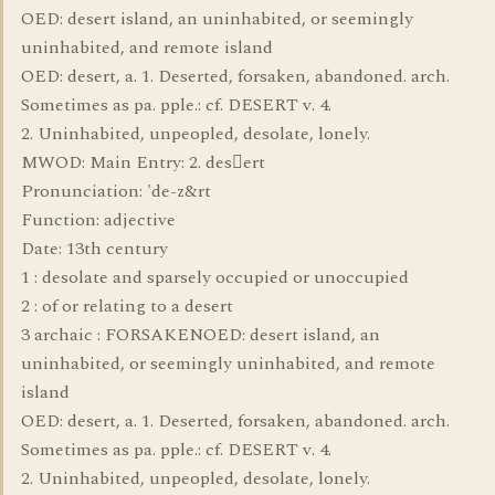
OED: desert island, an uninhabited, or seemingly
uninhabited, and remote island
OED: desert, a. 1. Deserted, forsaken, abandoned. arch.
Sometimes as pa. pple.: cf. DESERT v. 4.
2. Uninhabited, unpeopled, desolate, lonely.
MWOD: Main Entry: 2. desert
Pronunciation: 'de-z&rt
Function: adjective
Date: 13th century
1 : desolate and sparsely occupied or unoccupied
2 : of or relating to a desert
3 archaic : FORSAKENOED: desert island, an
uninhabited, or seemingly uninhabited, and remote
island
OED: desert, a. 1. Deserted, forsaken, abandoned. arch.
Sometimes as pa. pple.: cf. DESERT v. 4.
2. Uninhabited, unpeopled, desolate, lonely.