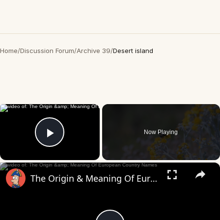
Home
/
Discussion Forum
/
Archive 39
/
Desert island
×
Now Playing
Play Video
×
The Origin & Meaning Of European Country Names