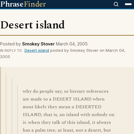
Phrase
Finder
Desert island
Posted by
Smokey Stover
March 04, 2005
Desert island
posted by Smokey Stover on March 04,
IN REPLY TO
2005
why do people say, or literary references
are made to a DESERT ISLAND when
most likely they mean a DESERTED
ISLAND, that is, an island with nobody on
it. when they talk of this island, it always
has a palm tree, at least, not a desert, but