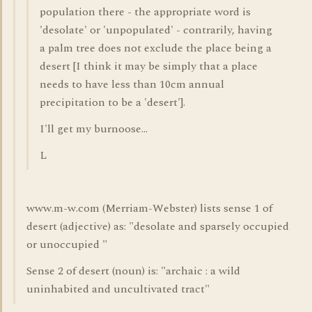
population there - the appropriate word is
'desolate' or 'unpopulated' - contrarily, having
a palm tree does not exclude the place being a
desert [I think it may be simply that a place
needs to have less than 10cm annual
precipitation to be a 'desert'].
I'll get my burnoose...
L
www.m-w.com (Merriam-Webster) lists sense 1 of
desert (adjective) as: "desolate and sparsely occupied
or unoccupied "
Sense 2 of desert (noun) is: "archaic : a wild
uninhabited and uncultivated tract"