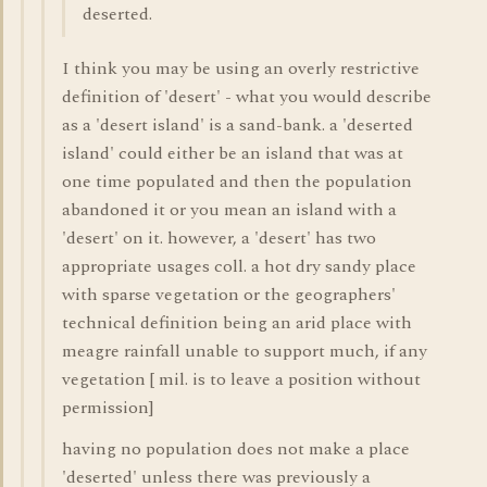
deserted.
I think you may be using an overly restrictive
definition of 'desert' - what you would describe
as a 'desert island' is a sand-bank. a 'deserted
island' could either be an island that was at
one time populated and then the population
abandoned it or you mean an island with a
'desert' on it. however, a 'desert' has two
appropriate usages coll. a hot dry sandy place
with sparse vegetation or the geographers'
technical definition being an arid place with
meagre rainfall unable to support much, if any
vegetation [ mil. is to leave a position without
permission]
having no population does not make a place
'deserted' unless there was previously a