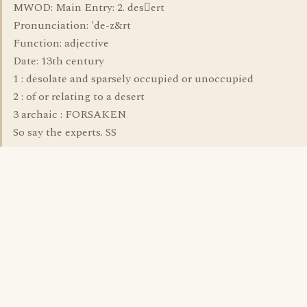
MWOD: Main Entry: 2. desert
Pronunciation: 'de-z&rt
Function: adjective
Date: 13th century
1 : desolate and sparsely occupied or unoccupied
2 : of or relating to a desert
3 archaic : FORSAKEN
So say the experts. SS