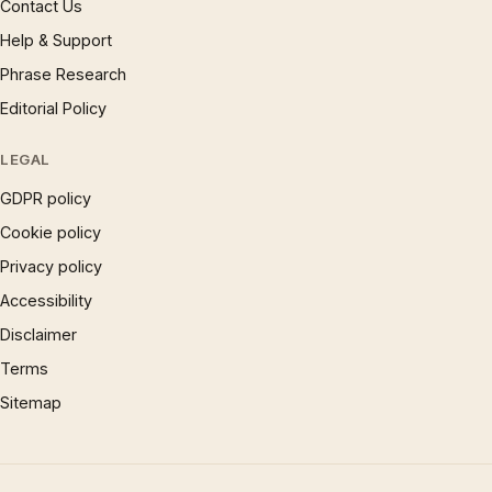
Contact Us
Help & Support
Phrase Research
Editorial Policy
LEGAL
GDPR policy
Cookie policy
Privacy policy
Accessibility
Disclaimer
Terms
Sitemap