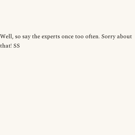
Well, so say the experts once too often. Sorry about
that! SS