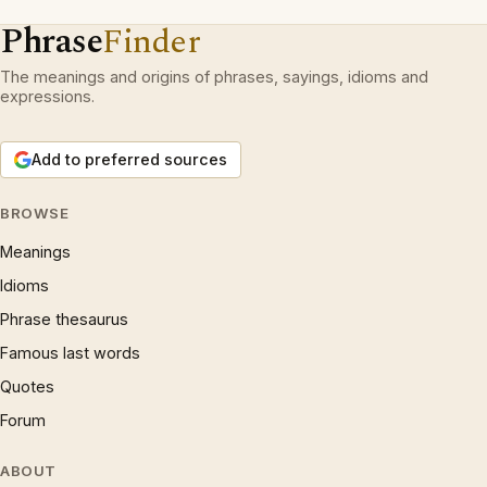
Phrase
Finder
The meanings and origins of phrases, sayings, idioms and
expressions.
Add to preferred sources
BROWSE
Meanings
Idioms
Phrase thesaurus
Famous last words
Quotes
Forum
ABOUT