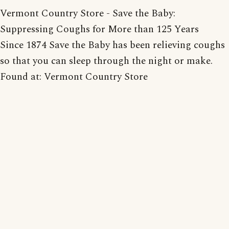
Vermont Country Store - Save the Baby:
Suppressing Coughs for More than 125 Years
Since 1874 Save the Baby has been relieving coughs
so that you can sleep through the night or make.
Found at: Vermont Country Store