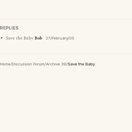
REPLIES
Save the Baby
Bob
27/February/05
Home
/
Discussion Forum
/
Archive 39
/
Save the Baby