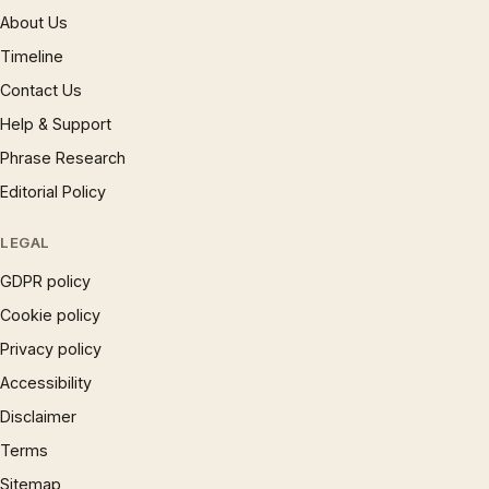
About Us
Timeline
Contact Us
Help & Support
Phrase Research
Editorial Policy
LEGAL
GDPR policy
Cookie policy
Privacy policy
Accessibility
Disclaimer
Terms
Sitemap