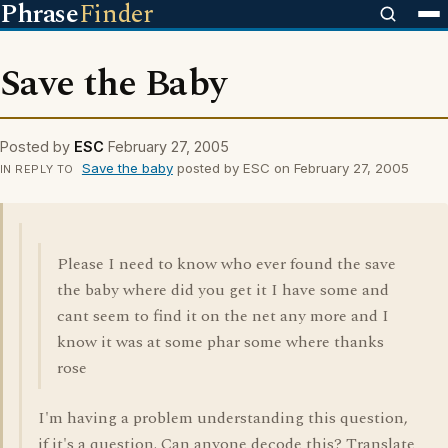
Phrase
Finder
Save the Baby
Posted by
ESC
February 27, 2005
Save the baby
posted by ESC on February 27, 2005
IN REPLY TO
Please I need to know who ever found the save
the baby where did you get it I have some and
cant seem to find it on the net any more and I
know it was at some phar some where thanks
rose
I'm having a problem understanding this question,
if it's a question. Can anyone decode this? Translate