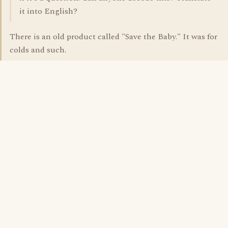
it into English?
There is an old product called "Save the Baby." It was for
colds and such.