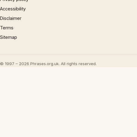
Accessibility
Disclaimer
Terms
Sitemap
© 1997 – 2026 Phrases.org.uk. All rights reserved.