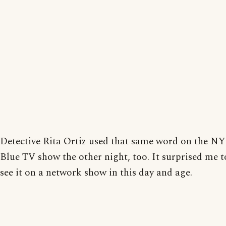
Detective Rita Ortiz used that same word on the N
Blue TV show the other night, too. It surprised me t
see it on a network show in this day and age.