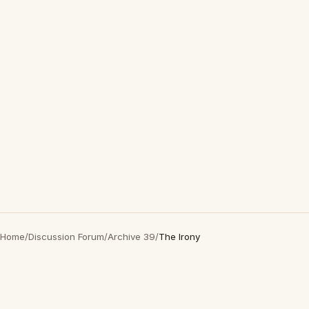
Home
/
Discussion Forum
/
Archive 39
/
The Irony