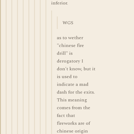
inferior.
WGS
as to wether
"chinese fire
drill" is
derogatory I
don't know, but it
is used to
indicate a mad
dash for the exits.
This meaning
comes from the
fact that
fireworks are of
chinese origin