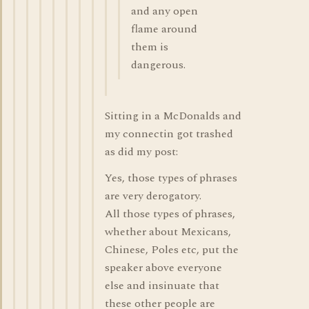
and any open
flame around
them is
dangerous.
Sitting in a McDonalds and
my connectin got trashed
as did my post:
Yes, those types of phrases
are very derogatory.
All those types of phrases,
whether about Mexicans,
Chinese, Poles etc, put the
speaker above everyone
else and insinuate that
these other people are