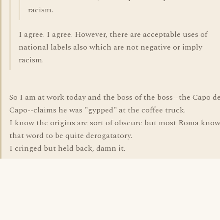
racism.
I agree. I agree. However, there are acceptable uses of
national labels also which are not negative or imply
racism.
So I am at work today and the boss of the boss--the Capo d
Capo--claims he was "gypped" at the coffee truck.
I know the origins are sort of obscure but most Roma kno
that word to be quite derogatatory.
I cringed but held back, damn it.