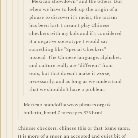
"Mexican showdown" and the others. But
when we have to look up the origin of a
phrase to discover it's racist, the racism
has been lost. I mean I play Chinese
checkers with my kids and if I considered
it a negative stereotype I would say
something like "Special Checkers"
instead. The Chinese language, alphabet,
and culture really are *different* from
ours, but that doesn't make it worse,
necessarily, and as long as we understand
that we shouldn't have a problem.
Mexican standoff = www.phrases.org.uk
bulletin_board 7 messages 375.html
Chinese checkers, chinese this or that. Same same.
It is more of a sneer, an accepted and quiet bit of