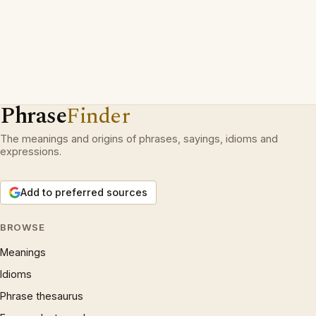
Phrase
Finder
The meanings and origins of phrases, sayings, idioms and
expressions.
Add to preferred sources
BROWSE
Meanings
Idioms
Phrase thesaurus