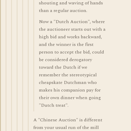
shouting and waving of hands
than a regular auction.
Now a "Dutch Auction", where
the auctioneer starts out with a
high bid and works backward,
and the winner is the first
person to accept the bid, could
be considered derogatory
toward the Dutch if we
remember the stereotypical
cheapskate Dutchman who
makes his companion pay for
their own dinner when going
"Dutch treat".
A "Chinese Auction" is different
from your usual run of the mill