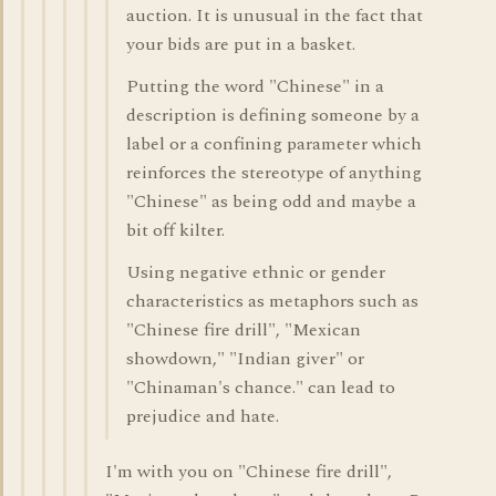
auction. It is unusual in the fact that
your bids are put in a basket.
Putting the word "Chinese" in a
description is defining someone by a
label or a confining parameter which
reinforces the stereotype of anything
"Chinese" as being odd and maybe a
bit off kilter.
Using negative ethnic or gender
characteristics as metaphors such as
"Chinese fire drill", "Mexican
showdown," "Indian giver" or
"Chinaman's chance." can lead to
prejudice and hate.
I'm with you on "Chinese fire drill",