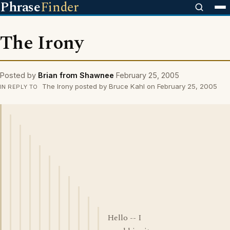
Phrase
Finder
The Irony
Posted by
Brian from Shawnee
February 25, 2005
The Irony posted by Bruce Kahl on February 25, 2005
IN REPLY TO
Hello -- I