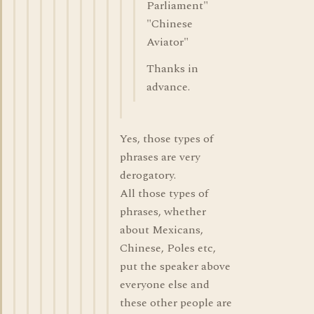
Parliament"
"Chinese
Aviator"
Thanks in
advance.
Yes, those types of
phrases are very
derogatory.
All those types of
phrases, whether
about Mexicans,
Chinese, Poles etc,
put the speaker above
everyone else and
these other people are