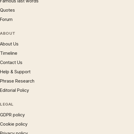
Famous last words
Quotes
Forum
ABOUT
About Us
Timeline
Contact Us
Help & Support
Phrase Research
Editorial Policy
LEGAL
GDPR policy
Cookie policy
Privacy policy