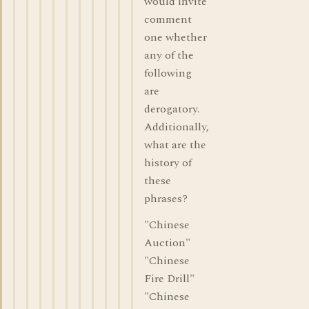
would invite
comment
one whether
any of the
following
are
derogatory.
Additionally,
what are the
history of
these
phrases?
"Chinese
Auction"
"Chinese
Fire Drill"
"Chinese