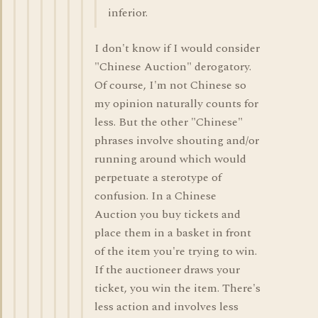
inferior.
I don't know if I would consider
"Chinese Auction" derogatory.
Of course, I'm not Chinese so
my opinion naturally counts for
less. But the other "Chinese"
phrases involve shouting and/or
running around which would
perpetuate a sterotype of
confusion. In a Chinese
Auction you buy tickets and
place them in a basket in front
of the item you're trying to win.
If the auctioneer draws your
ticket, you win the item. There's
less action and involves less