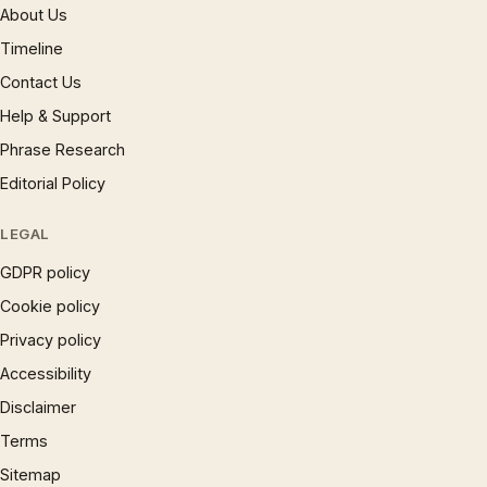
About Us
Timeline
Contact Us
Help & Support
Phrase Research
Editorial Policy
LEGAL
GDPR policy
Cookie policy
Privacy policy
Accessibility
Disclaimer
Terms
Sitemap