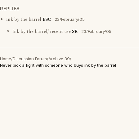
REPLIES
Ink by the barrel
ESC
22/February/05
Ink by the barrel/ recent use
SR
23/February/05
Home
/
Discussion Forum
/
Archive 39
/
Never pick a fight with someone who buys ink by the barrel