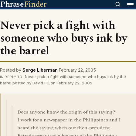
Phrase
Finder
Never pick a fight with
someone who buys ink by
the barrel
Posted by
Serge Liberman
February 22, 2005
Never pick a fight with someone who buys ink by the
IN REPLY TO
barrel posted by David FG on February 22, 2005
Does anyone know the origin of this saying?
I work for a newspaper in the Philippines and I
heard the saying when our then-president
Estrada organized a boycott of the Philippine