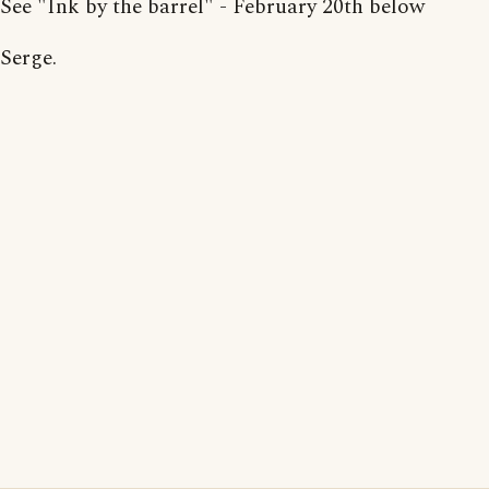
See "Ink by the barrel" - February 20th below
Serge.