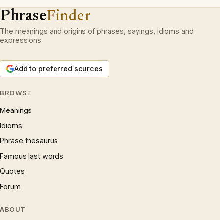
Phrase
Finder
The meanings and origins of phrases, sayings, idioms and
expressions.
Add to preferred sources
BROWSE
Meanings
Idioms
Phrase thesaurus
Famous last words
Quotes
Forum
ABOUT