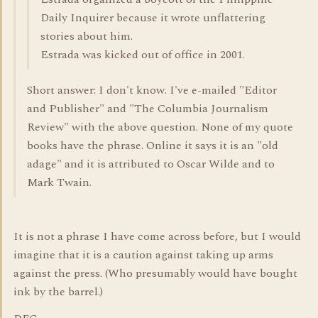
Daily Inquirer because it wrote unflattering
stories about him.
Estrada was kicked out of office in 2001.
Short answer: I don't know. I've e-mailed "Editor
and Publisher" and "The Columbia Journalism
Review" with the above question. None of my quote
books have the phrase. Online it says it is an "old
adage" and it is attributed to Oscar Wilde and to
Mark Twain.
It is not a phrase I have come across before, but I would
imagine that it is a caution against taking up arms
against the press. (Who presumably would have bought
ink by the barrel.)