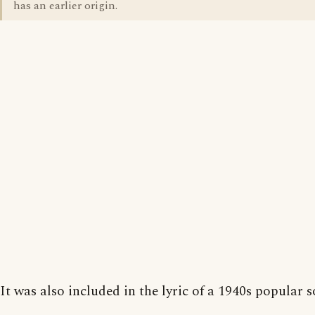
has an earlier origin.
It was also included in the lyric of a 1940s popular s