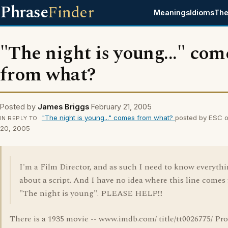
Phrase
Finder
Meanings
Idioms
The
"The night is young..." com
from what?
Posted by
James Briggs
February 21, 2005
"The night is young..." comes from what?
posted by ESC o
IN REPLY TO
20, 2005
I'm a Film Director, and as such I need to know everyth
about a script. And I have no idea where this line comes
"The night is young". PLEASE HELP!!!
There is a 1935 movie -- www.imdb.com/ title/tt0026775/ Pr