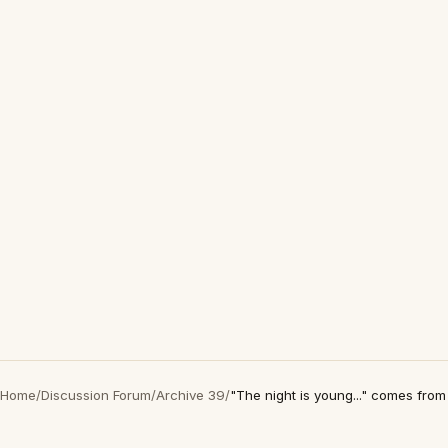
Home
/
Discussion Forum
/
Archive 39
/
"The night is young..." comes fro