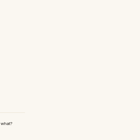
m what?