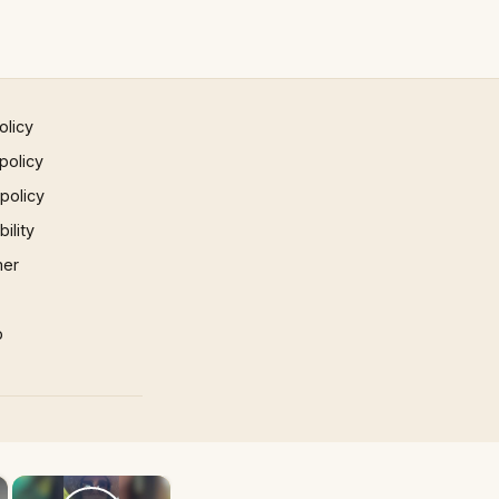
olicy
policy
 policy
ility
mer
p
×
×