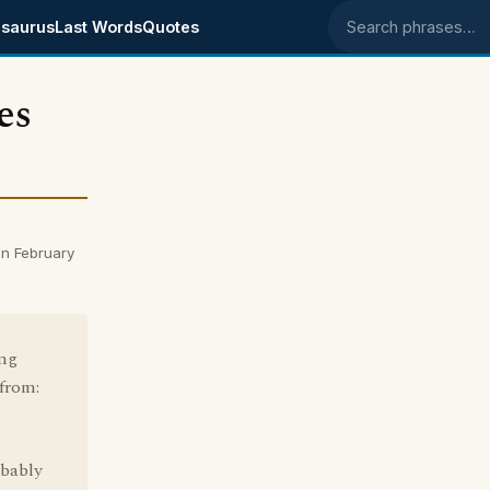
saurus
Last Words
Quotes
Search phrases
es
n February
ing
 from:
obably