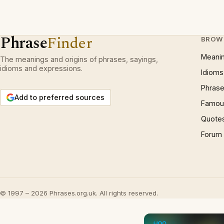
Phrase
Finder
BROW
Meani
The meanings and origins of phrases, sayings,
idioms and expressions.
Idioms
Phrase
Add to preferred sources
Famous
Quote
Forum
© 1997 – 2026 Phrases.org.uk. All rights reserved.