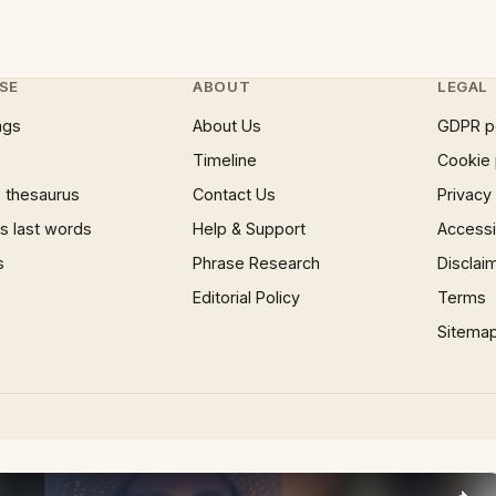
SE
ABOUT
LEGAL
ngs
About Us
GDPR p
Timeline
Cookie 
 thesaurus
Contact Us
Privacy
 last words
Help & Support
Accessib
s
Phrase Research
Disclai
Editorial Policy
Terms
Sitema