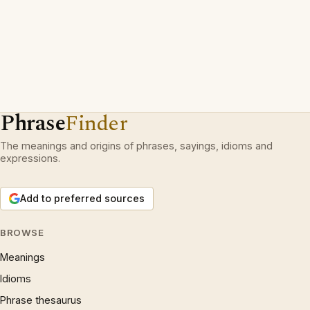
Phrase
Finder
The meanings and origins of phrases, sayings, idioms and
expressions.
Add to preferred sources
BROWSE
Meanings
Idioms
Phrase thesaurus