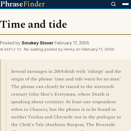
Phrase
Finder
Time and tide
Posted by
Smokey Stover
February 17, 2005
No waiting posted by Henry on February 17, 2005
IN REPLY TO
Several messages in 2004 dealt with 'tidings' and the
origin of the phrase 'time and tide waits for no man'.
The phrase can clearly be traced to the sixteenth
century John Skot's Everyman, where Death is
speaking about certainty. At least one respondent
refers to Chaucer, but the phrase is to be found in
neither Troilus and Chrysede nor in the prologue to
the Clerk's Tale (Anthony Burgess, The Riverside