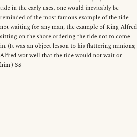
tide in the early uses, one would inevitably be
reminded of the most famous example of the tide
not waiting for any man, the example of King Alfred
sitting on the shore ordering the tide not to come
in. (It was an object lesson to his flattering minions;
Alfred wot well that the tide would not wait on
him.) SS