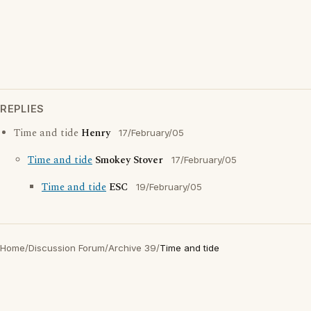
REPLIES
Time and tide
Henry
17/February/05
Time and tide
Smokey Stover
17/February/05
Time and tide
ESC
19/February/05
Home
/
Discussion Forum
/
Archive 39
/
Time and tide