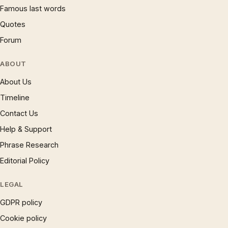
Famous last words
Quotes
Forum
ABOUT
About Us
Timeline
Contact Us
Help & Support
Phrase Research
Editorial Policy
LEGAL
GDPR policy
Cookie policy