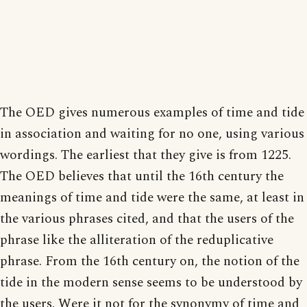
The OED gives numerous examples of time and tide
in association and waiting for no one, using various
wordings. The earliest that they give is from 1225.
The OED believes that until the 16th century the
meanings of time and tide were the same, at least in
the various phrases cited, and that the users of the
phrase like the alliteration of the reduplicative
phrase. From the 16th century on, the notion of the
tide in the modern sense seems to be understood by
the users. Were it not for the synonymy of time and