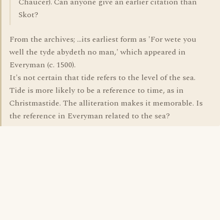
Chaucer). Can anyone give an earlier citation than
Skot?
From the archives; ...its earliest form as 'For wete you
well the tyde abydeth no man,' which appeared in
Everyman (c. 1500).
It's not certain that tide refers to the level of the sea.
Tide is more likely to be a reference to time, as in
Christmastide. The alliteration makes it memorable. Is
the reference in Everyman related to the sea?