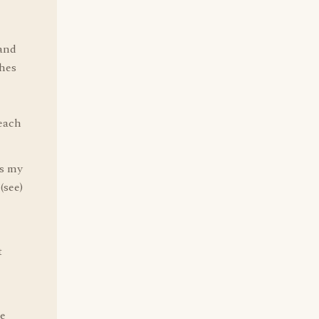
 and
hes
each
is my
(see)
t
he