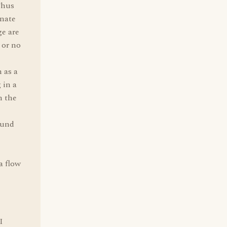
Thus
nate
ge are
 or no
 as a
 in a
n the
ound
a flow
I