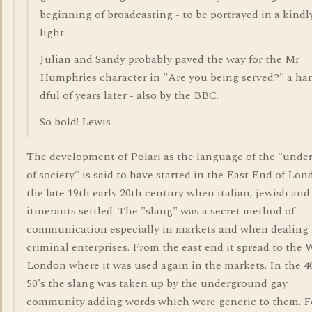
beginning of broadcasting - to be portrayed in a kindl
light.
Julian and Sandy probably paved the way for the Mr
Humphries character in "Are you being served?" a ha
dful of years later - also by the BBC.
So bold! Lewis
The development of Polari as the language of the "under
of society" is said to have started in the East End of Lon
the late 19th early 20th century when italian, jewish and
itinerants settled. The "slang" was a secret method of
communication especially in markets and when dealing
criminal enterprises. From the east end it spread to the 
London where it was used again in the markets. In the 4
50's the slang was taken up by the underground gay
community adding words which were generic to them. F