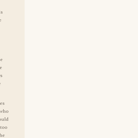
ds
e
he
e
rs
e
es
 who
ould
 too
the