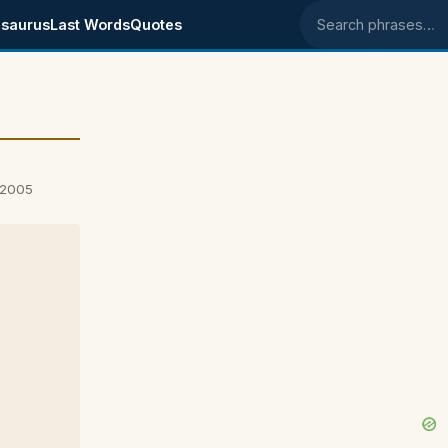
saurus
Last Words
Quotes
Search phrases
 2005