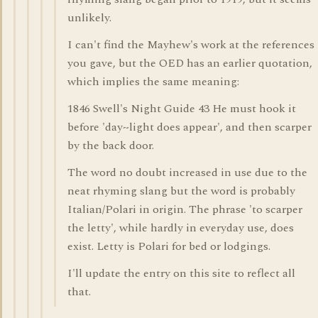
unlikely.
I can't find the Mayhew's work at the references
you gave, but the OED has an earlier quotation,
which implies the same meaning:
1846 Swell's Night Guide 43 He must hook it
before 'day~light does appear', and then scarper
by the back door.
The word no doubt increased in use due to the
neat rhyming slang but the word is probably
Italian/Polari in origin. The phrase 'to scarper
the letty', while hardly in everyday use, does
exist. Letty is Polari for bed or lodgings.
I'll update the entry on this site to reflect all
that.