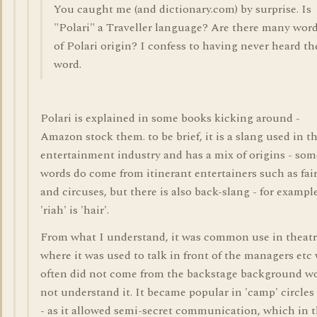
You caught me (and dictionary.com) by surprise. Is
"Polari" a Traveller language? Are there many wor
of Polari origin? I confess to having never heard th
word.
Polari is explained in some books kicking around -
Amazon stock them. to be brief, it is a slang used in t
entertainment industry and has a mix of origins - som
words do come from itinerant entertainers such as fai
and circuses, but there is also back-slang - for exampl
'riah' is 'hair'.
From what I understand, it was common use in theatr
where it was used to talk in front of the managers etc
often did not come from the backstage background w
not understand it. It became popular in 'camp' circles
- as it allowed semi-secret communication, which in 