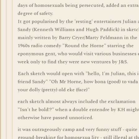
days of homosexuals being persecuted, added an extra
degree of safety.
It got popularised by the 'resting' entertainers Julian
Sandy (Kenneth Williams and Hugh Paddick) in sketc
mainly written by Barry Cryer/Marty Feldmann in the
1960s radio comedy "Round the Horne" starring the
eponymous gent, who would visit various businesses 
week only to find they were new ventures by J&S.
Each sketch would open with "hello, I'm Julian, this 
friend Sandy" "Oh Mr Horne, how bona (good) to vada 
your dolly (pretty) old eke (face)"
each sketch almost always included the exclamation
"Isn't he bold!?" when a double entendre by KH migh
otherwise have passed unnoticed.
it was outrageously camp and very funny stuff - quite
ground-breaking for homosexua lity - still illegal at t