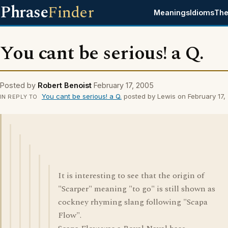
Phrase
Finder
Meanings
Idioms
The
You cant be serious! a Q.
Posted by
Robert Benoist
February 17, 2005
You cant be serious! a Q.
posted by Lewis on February 17,
IN REPLY TO
It is interesting to see that the origin of
"Scarper" meaning "to go" is still shown as
cockney rhyming slang following "Scapa
Flow".