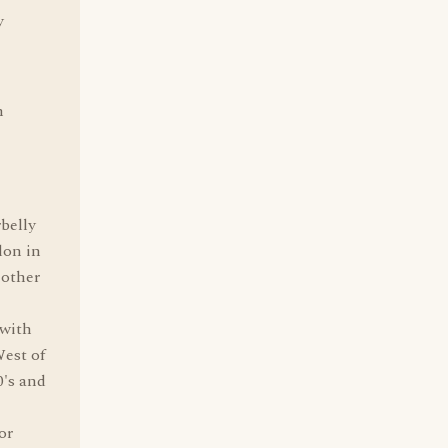
y
n
belly
don in
 other
 with
West of
0's and
or