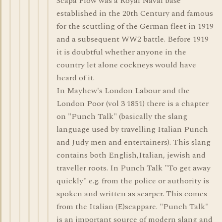
Scapa Flow was a Royal Naval base
established in the 20th Century and famous
for the scuttling of the German fleet in 1919
and a subsequent WW2 battle. Before 1919
it is doubtful whether anyone in the
country let alone cockneys would have
heard of it.
In Mayhew's London Labour and the
London Poor (vol 3 1851) there is a chapter
on "Punch Talk" (basically the slang
language used by travelling Italian Punch
and Judy men and entertainers). This slang
contains both English,Italian, jewish and
traveller roots. In Punch Talk "To get away
quickly" e.g. from the police or authority is
spoken and written as scarper. This comes
from the Italian (E)scappare. "Punch Talk"
is an important source of modern slang and