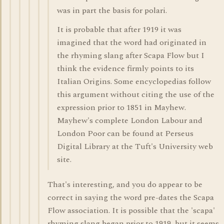
was in part the basis for polari.
It is probable that after 1919 it was
imagined that the word had originated in
the rhyming slang after Scapa Flow but I
think the evidence firmly points to its
Italian Origins. Some encyclopedias follow
this argument without citing the use of the
expression prior to 1851 in Mayhew.
Mayhew's complete London Labour and
London Poor can be found at Perseus
Digital Library at the Tuft's University web
site.
That's interesting, and you do appear to be
correct in saying the word pre-dates the Scapa
Flow association. It is possible that the 'scapa'
rhyming slang began prior to 1919, but it seems