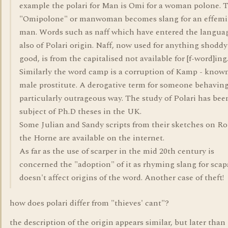
example the polari for Man is Omi for a woman polone. 
"Omipolone" or manwoman becomes slang for an effemi
man. Words such as naff which have entered the langua
also of Polari origin. Naff, now used for anything shoddy
good, is from the capitalised not available for [f-word]ing.
Similarly the word camp is a corruption of Kamp - known
male prostitute. A derogative term for someone behaving
particularly outrageous way. The study of Polari has bee
subject of Ph.D theses in the UK.
Some Julian and Sandy scripts from their sketches on R
the Horne are available on the internet.
As far as the use of scarper in the mid 20th century is
concerned the "adoption" of it as rhyming slang for scap
doesn't affect origins of the word. Another case of theft!
how does polari differ from "thieves' cant"?
the description of the origin appears similar, but later than 