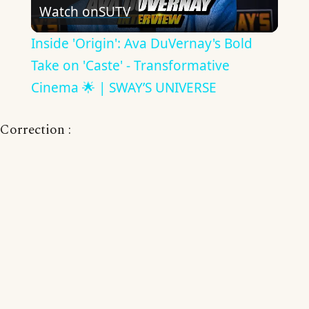
Watch on
SUTV
Video
Inside 'Origin': Ava DuVernay's Bold
Take on 'Caste' - Transformative
Cinema 🌟 | SWAY’S UNIVERSE
Correction :