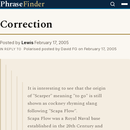
Phrase
Finder
Correction
Posted by
Lewis
February 17, 2005
Polarised posted by David FG on February 17, 2005
IN REPLY TO
It is interesting to see that the origin
of "Scarper" meaning "to go" is still
shown as cockney rhyming slang
following "Scapa Flow".
Scapa Flow was a Royal Naval base
established in the 20th Century and