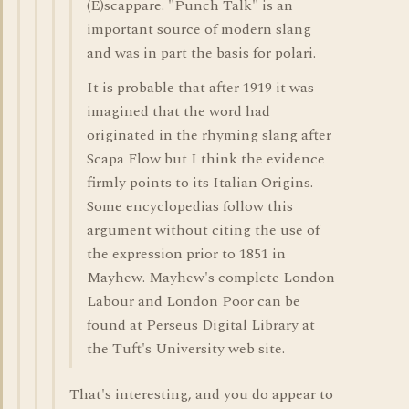
(E)scappare. "Punch Talk" is an
important source of modern slang
and was in part the basis for polari.
It is probable that after 1919 it was
imagined that the word had
originated in the rhyming slang after
Scapa Flow but I think the evidence
firmly points to its Italian Origins.
Some encyclopedias follow this
argument without citing the use of
the expression prior to 1851 in
Mayhew. Mayhew's complete London
Labour and London Poor can be
found at Perseus Digital Library at
the Tuft's University web site.
That's interesting, and you do appear to