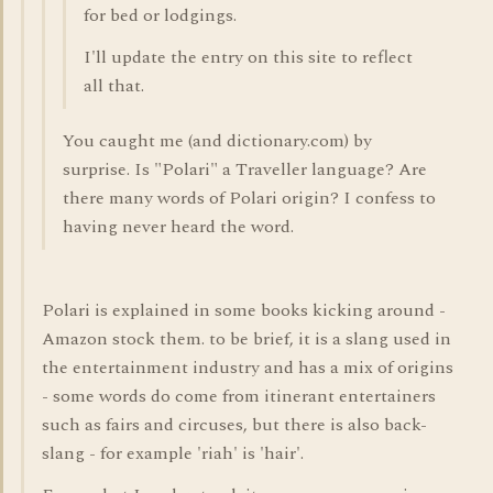
for bed or lodgings.
I'll update the entry on this site to reflect
all that.
You caught me (and dictionary.com) by
surprise. Is "Polari" a Traveller language? Are
there many words of Polari origin? I confess to
having never heard the word.
Polari is explained in some books kicking around -
Amazon stock them. to be brief, it is a slang used in
the entertainment industry and has a mix of origins
- some words do come from itinerant entertainers
such as fairs and circuses, but there is also back-
slang - for example 'riah' is 'hair'.