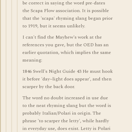
be correct in saying the word pre-dates
the Scapa Flow association. It is possible
that the 'scapa' rhyming slang began prior
to 1919, but it seems unlikely.
I can't find the Mayhew's work at the
references you gave, but the OED has an
earlier quotation, which implies the same
meaning:
1846 Swell's Night Guide 43 He must hook
it before 'day~light does appear', and then
scarper by the back door.
The word no doubt increased in use due
to the neat rhyming slang but the word is
probably Italian/Polari in origin. The
phrase 'to scarper the letty', while hardly
in everyday use, does exist. Letty is Polari