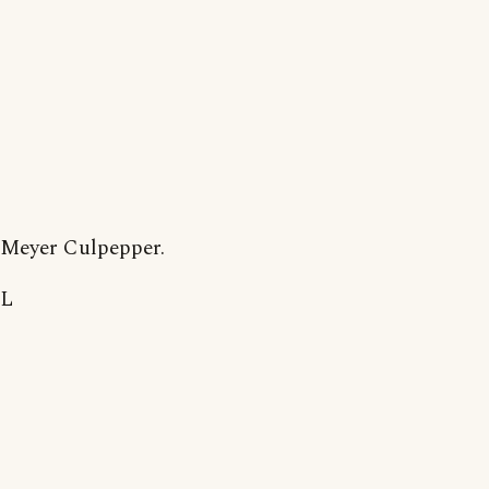
Meyer Culpepper.
L