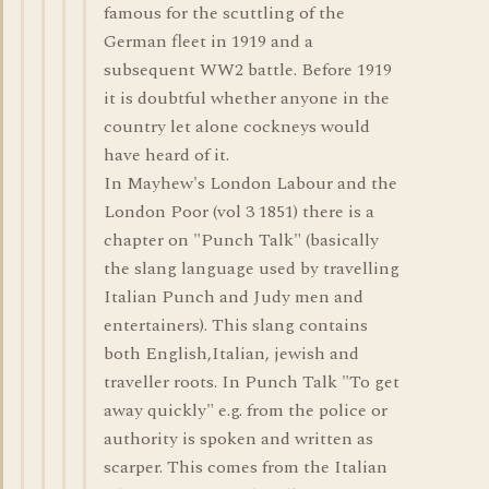
famous for the scuttling of the
German fleet in 1919 and a
subsequent WW2 battle. Before 1919
it is doubtful whether anyone in the
country let alone cockneys would
have heard of it.
In Mayhew's London Labour and the
London Poor (vol 3 1851) there is a
chapter on "Punch Talk" (basically
the slang language used by travelling
Italian Punch and Judy men and
entertainers). This slang contains
both English,Italian, jewish and
traveller roots. In Punch Talk "To get
away quickly" e.g. from the police or
authority is spoken and written as
scarper. This comes from the Italian