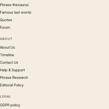
Phrase thesaurus
Famous last words
Quotes
Forum
ABOUT
About Us
Timeline
Contact Us
Help & Support
Phrase Research
Editorial Policy
LEGAL
GDPR policy