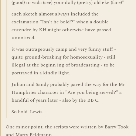
(good) to vada (see) your dolly (pretty) old eke (face)"
each sketch almost always included the
exclamation "Isn't he bold!?" when a double
entendre by KH might otherwise have passed
unnoticed.
it was outrageously camp and very funny stuff -
quite ground-breaking for homosexuality - still
illegal at the beginn ing of broadcasting - to be
portrayed in a kindly light.
Julian and Sandy probably paved the way for the Mr
Humphries character in "Are you being served?" a
handful of years later - also by the BB C.
So bold! Lewis
One minor point, the scripts were written by Barry Took
and Marty Feldmann.