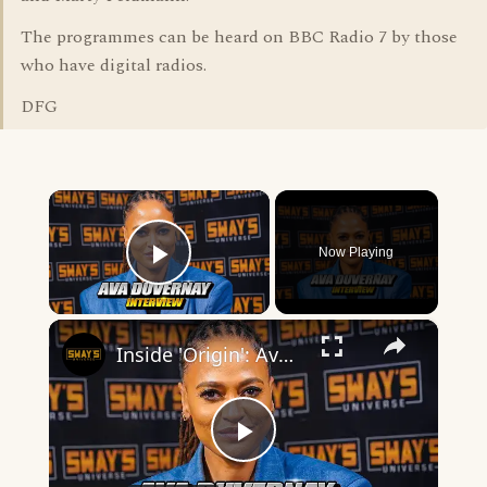
The programmes can be heard on BBC Radio 7 by those
who have digital radios.
DFG
×
Now Playing
Play Video
×
Inside 'Origin': Ava DuVernay's Bold Take on 'Caste' - Transformative Cinema 🌟 | SWAY’S UNIVERSE
Play