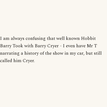
I am always confusing that well known Hobbit
Barry Took with Barry Cryer - I even have Mr T
narrating a history of the show in my car, but still
called him Cryer.