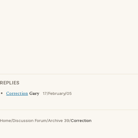
REPLIES
Correction
Gary
17/February/05
Home
/
Discussion Forum
/
Archive 39
/
Correction