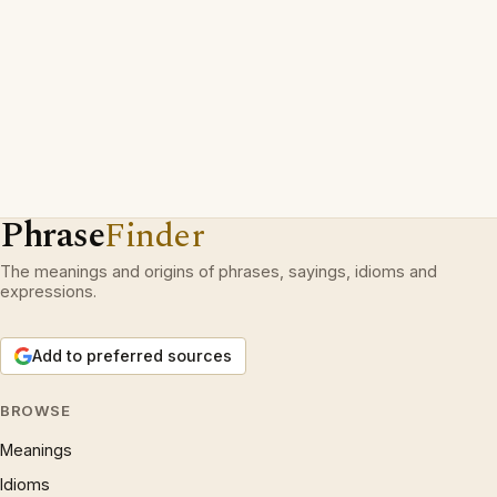
Phrase
Finder
The meanings and origins of phrases, sayings, idioms and
expressions.
Add to preferred sources
BROWSE
Meanings
Idioms