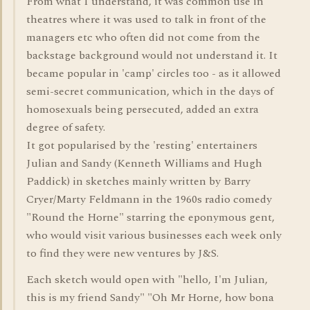
From what I understand, it was common use in
theatres where it was used to talk in front of the
managers etc who often did not come from the
backstage background would not understand it. It
became popular in 'camp' circles too - as it allowed
semi-secret communication, which in the days of
homosexuals being persecuted, added an extra
degree of safety.
It got popularised by the 'resting' entertainers
Julian and Sandy (Kenneth Williams and Hugh
Paddick) in sketches mainly written by Barry
Cryer/Marty Feldmann in the 1960s radio comedy
"Round the Horne" starring the eponymous gent,
who would visit various businesses each week only
to find they were new ventures by J&S.
Each sketch would open with "hello, I'm Julian,
this is my friend Sandy" "Oh Mr Horne, how bona