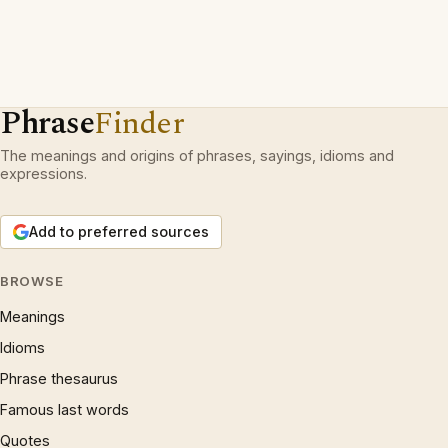
Phrase
Finder
The meanings and origins of phrases, sayings, idioms and
expressions.
Add to preferred sources
BROWSE
Meanings
Idioms
Phrase thesaurus
Famous last words
Quotes