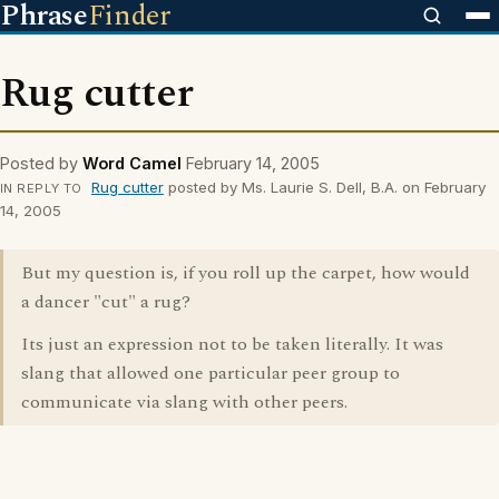
Phrase
Finder
Rug cutter
Posted by
Word Camel
February 14, 2005
Rug cutter
posted by Ms. Laurie S. Dell, B.A. on February
IN REPLY TO
14, 2005
But my question is, if you roll up the carpet, how would
a dancer "cut" a rug?
Its just an expression not to be taken literally. It was
slang that allowed one particular peer group to
communicate via slang with other peers.