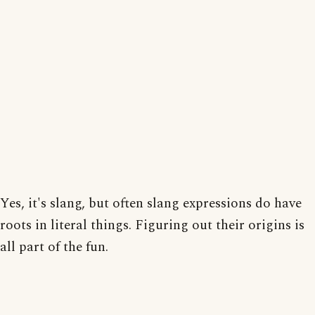
Yes, it's slang, but often slang expressions do have
roots in literal things. Figuring out their origins is
all part of the fun.