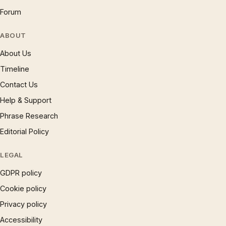
Forum
ABOUT
About Us
Timeline
Contact Us
Help & Support
Phrase Research
Editorial Policy
LEGAL
GDPR policy
Cookie policy
Privacy policy
Accessibility