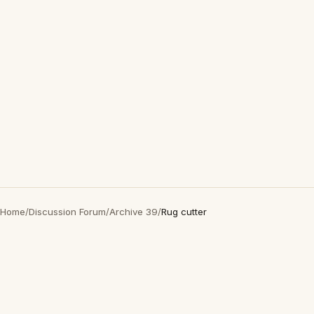
Home
/
Discussion Forum
/
Archive 39
/
Rug cutter