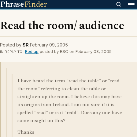
Phrase
Finder
Read the room/ audience
Posted by
SR
February 09, 2005
Red up
posted by ESC on February 08, 2005
IN REPLY TO
I have heard the term "read the table" or "read
the room" referring to clean the table or
straighten up the room. I believe this may have
its origins from Ireland. I am not sure if it is
spelled "read" or is it "redd". Does any one have
some insight on this?
Thanks