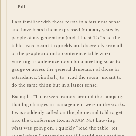
Bill
I am familiar with these terms in a business sense
and have heard them expressed for many years by
people of my generation (mid-fifties). To "read the
table" was meant to quickly and discretely scan all
of the people around a conference table when
entering a conference room for a meeting so as to
gauge or assess the general demeanor of those in
attendance. Similarly, to "read the room" meant to
do the same thing but in a larger sense.
Example: "There were rumors around the company
that big changes in management were in the works.
I was suddenly called on the phone and told to get
into the Conference Room ASAP. Not knowing
what was going on, I quickly "read the table" (or