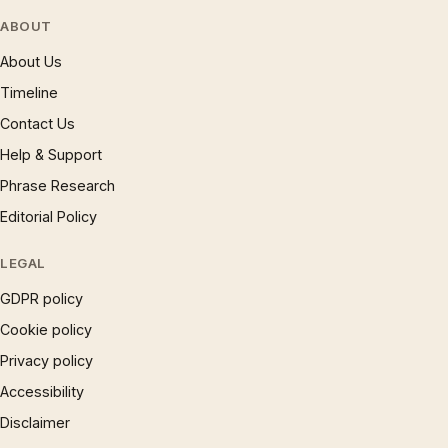
ABOUT
About Us
Timeline
Contact Us
Help & Support
Phrase Research
Editorial Policy
LEGAL
GDPR policy
Cookie policy
Privacy policy
Accessibility
Disclaimer