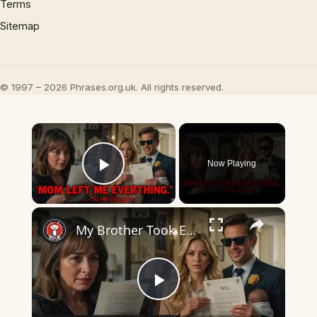
Terms
Sitemap
© 1997 – 2026 Phrases.org.uk. All rights reserved.
×
Now Playing
Play Video
×
My Brother Took Everything After Mom Died... Until He Read the Will
Play