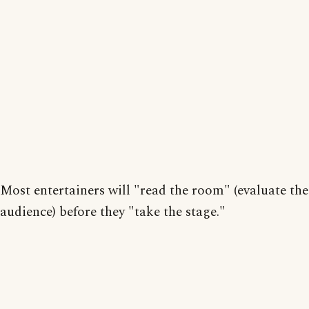
Most entertainers will "read the room" (evaluate the
audience) before they "take the stage."