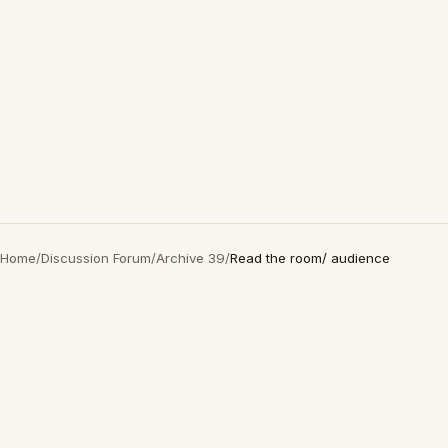
Home
/
Discussion Forum
/
Archive 39
/
Read the room/ audience