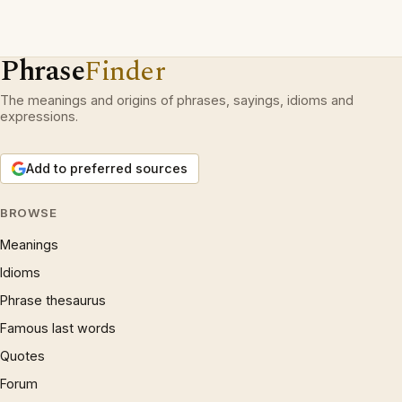
Phrase
Finder
The meanings and origins of phrases, sayings, idioms and
expressions.
Add to preferred sources
BROWSE
Meanings
Idioms
Phrase thesaurus
Famous last words
Quotes
Forum