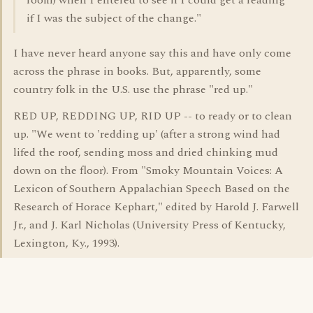
room) when I entered to see if I could get a reading
if I was the subject of the change."
I have never heard anyone say this and have only come
across the phrase in books. But, apparently, some
country folk in the U.S. use the phrase "red up."
RED UP, REDDING UP, RID UP -- to ready or to clean
up. "We went to 'redding up' (after a strong wind had
lifed the roof, sending moss and dried chinking mud
down on the floor). From "Smoky Mountain Voices: A
Lexicon of Southern Appalachian Speech Based on the
Research of Horace Kephart," edited by Harold J. Farwell
Jr., and J. Karl Nicholas (University Press of Kentucky,
Lexington, Ky., 1993).