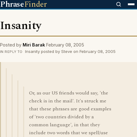
Phrase
Finder
Insanity
Posted by
Miri Barak
February 08, 2005
Insanity posted by Steve on February 08, 2005
IN REPLY TO
Or, as our US friends would say, 'the
check is in the mail'. It's struck me
that these phrases are good examples
of 'two countries divided by a
common language', in that they
include two words that we spell/use