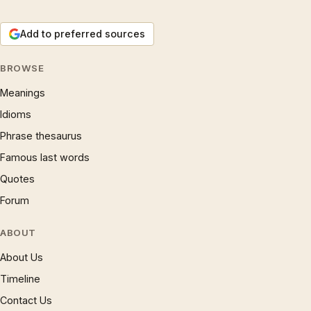
Add to preferred sources
BROWSE
Meanings
Idioms
Phrase thesaurus
Famous last words
Quotes
Forum
ABOUT
About Us
Timeline
Contact Us