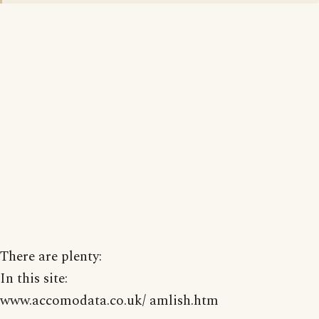
There are plenty:
In this site:
www.accomodata.co.uk/ amlish.htm