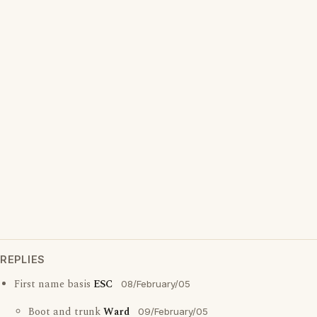
REPLIES
First name basis
ESC
08/February/05
Boot and trunk
Ward
09/February/05