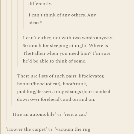
differently.
I can't think of any others. Any
ideas?
I can't either, not with two words anyway.
So much for sleeping at night. Where is
TheFallen when you need him? I'm sure
he'd be able to think of some.
There are lists of such pairs: lift/elevator,
bonnet/hood (of car), boot/trunk,
pudding/dessert, fringe/bangs (hair combed
down over forehead), and on and on.
'Hire an automobile' vs. 'rent a car.'
'Hoover the carpet' vs. 'vacuum the rug'