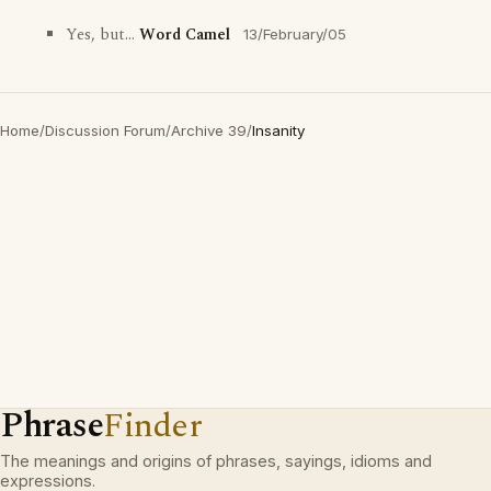
Yes, but...
Word Camel
13/February/05
Home
/
Discussion Forum
/
Archive 39
/
Insanity
Phrase
Finder
The meanings and origins of phrases, sayings, idioms and
expressions.