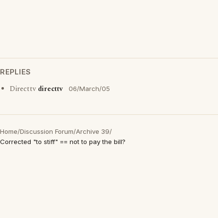
REPLIES
Directtv
directtv
06/March/05
Home
/
Discussion Forum
/
Archive 39
/
Corrected "to stiff" == not to pay the bill?