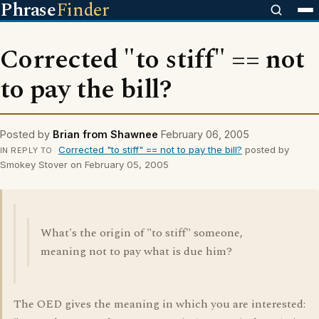
Phrase
Finder
Corrected "to stiff" == not
to pay the bill?
Posted by
Brian from Shawnee
February 06, 2005
Corrected "to stiff" == not to pay the bill?
posted by
IN REPLY TO
Smokey Stover on February 05, 2005
What's the origin of "to stiff" someone,
meaning not to pay what is due him?
The OED gives the meaning in which you are interested: