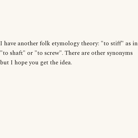
I have another folk etymology theory: "to stiff" as in
"to shaft" or "to screw". There are other synonyms
but I hope you get the idea.