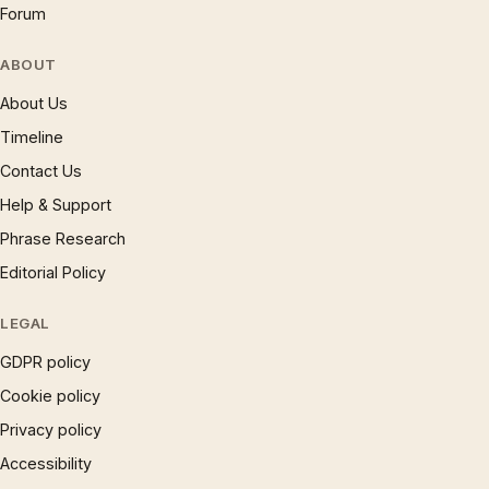
Forum
ABOUT
About Us
Timeline
Contact Us
Help & Support
Phrase Research
Editorial Policy
LEGAL
GDPR policy
Cookie policy
Privacy policy
Accessibility