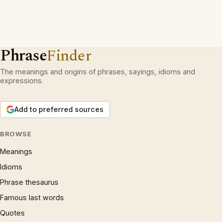
Phrase
Finder
The meanings and origins of phrases, sayings, idioms and
expressions.
Add to preferred sources
BROWSE
Meanings
Idioms
Phrase thesaurus
Famous last words
Quotes