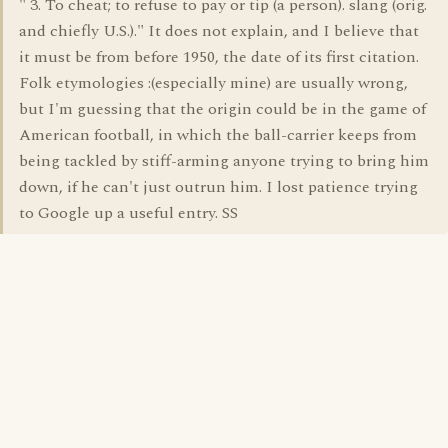
" 3. To cheat; to refuse to pay or tip (a person). slang (orig.
and chiefly U.S.)." It does not explain, and I believe that
it must be from before 1950, the date of its first citation.
Folk etymologies :(especially mine) are usually wrong,
but I'm guessing that the origin could be in the game of
American football, in which the ball-carrier keeps from
being tackled by stiff-arming anyone trying to bring him
down, if he can't just outrun him. I lost patience trying
to Google up a useful entry. SS