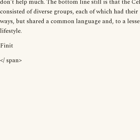
don't help much. The bottom line still is that the Ce
consisted of diverse groups, each of which had thei
ways, but shared a common language and, to a lesser
lifestyle.
Finit
</ span>