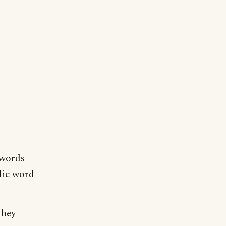
 words
lic word
they