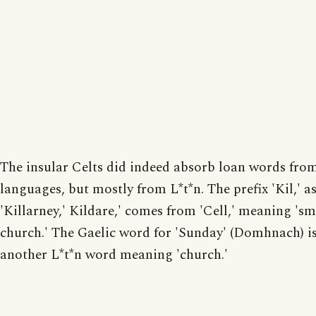
The insular Celts did indeed absorb loan words fro
languages, but mostly from L*t*n. The prefix 'Kil,' as
'Killarney,' Kildare,' comes from 'Cell,' meaning 'sm
church.' The Gaelic word for 'Sunday' (Domhnach) i
another L*t*n word meaning 'church.'