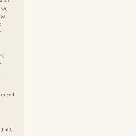
d (or
 Or,
aps
g
e
y,
e
n
annoyed
lish),