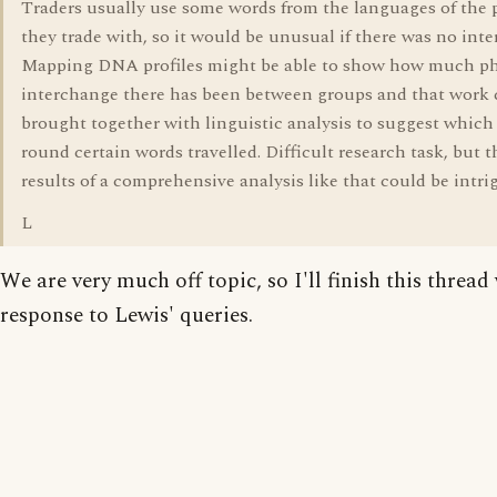
Traders usually use some words from the languages of the 
they trade with, so it would be unusual if there was no int
Mapping DNA profiles might be able to show how much ph
interchange there has been between groups and that work 
brought together with linguistic analysis to suggest which
round certain words travelled. Difficult research task, but 
results of a comprehensive analysis like that could be intri
L
We are very much off topic, so I'll finish this thread 
response to Lewis' queries.