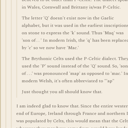
in Wales, Cornwall and Brittany is/was P-Celtic.
The letter 'Q' doesn't exist now in the Gaelic
alphabet, but it was used in the earliest inscription
on stone to express the 'k' sound. Thus 'Maq' was
'son of . . ' In modern Irish, the 'q' has been replace
by 'c' so we now have 'Mac.'
The Brythonic Celts used the P-Celtic dialect. The
used the 'P' sound instead of the 'Q' sound. So, 'son
of . . .' was pronounced 'map' as opposed to 'mac.' I
modern Welsh, it's often abbreviated to "'ap"
Just thought you all should know that.
I am indeed glad to know that. Since the entire weste
end of Europe, Ireland through France and northern I
was populated by Celts, this would mean that the Celt