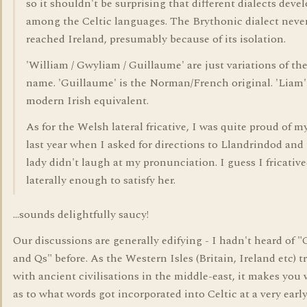
so it shouldn't be surprising that different dialects deve
among the Celtic languages. The Brythonic dialect neve
reached Ireland, presumably because of its isolation.
'William / Gwyliam / Guillaume' are just variations of th
name. 'Guillaume' is the Norman/French original. 'Liam' 
modern Irish equivalent.
As for the Welsh lateral fricative, I was quite proud of m
last year when I asked for directions to Llandrindod and
lady didn't laugh at my pronunciation. I guess I fricativ
laterally enough to satisfy her.
...sounds delightfully saucy!
Our discussions are generally edifying - I hadn't heard of "
and Qs" before. As the Western Isles (Britain, Ireland etc) t
with ancient civilisations in the middle-east, it makes you
as to what words got incorporated into Celtic at a very early