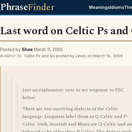
Phrase
Finder
Meanings
Idioms
The
Last word on Celtic Ps and
Posted by
Shae
March 11, 2005
Celtic Ps and Qs posted by Lewis on March 10, 2005
IN REPLY TO
Just an explanatory note to my response to ESC
below:
There are two surviving dialects of the Celtic
language. Linguists label them as Q-Celtic and P-
Celtic. Irish, Scottish and Manx are Q-Celtic and ar
believed to be older than P-Celtic. The dialect spo