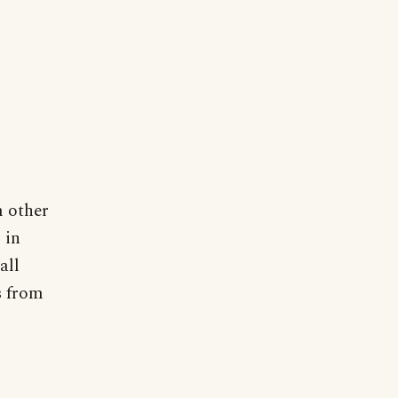
m other
 in
all
s from