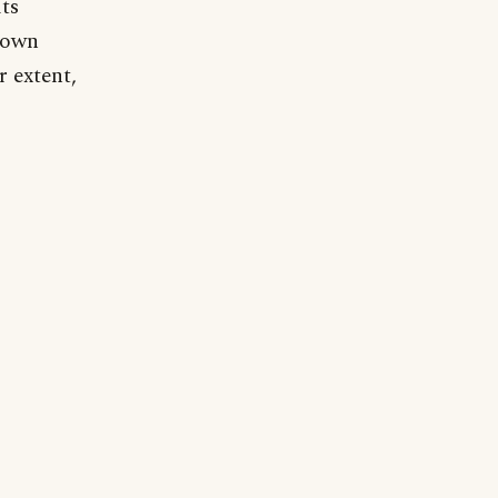
lts
r own
 extent,