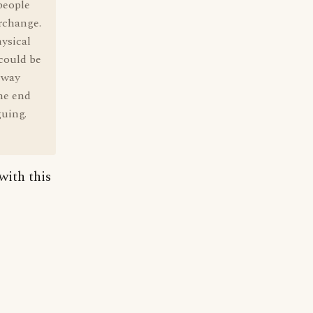
people
erchange.
ysical
could be
 way
the end
guing.
with this