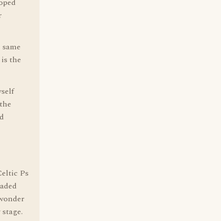
loped
r
e same
is the
yself
 the
ed
Celtic Ps
raded
 wonder
 stage.