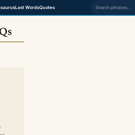
saurus
Last Words
Quotes
Search phrases
 Qs
e
ken