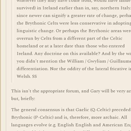
wherever they may have come from, would have lande
survived) in Ireland earlier than in, say, northern Italy.
since newer can signify a greater rate of change, perh
the Brythonic Celts were less conservative in adoptin
linguistic change. Or perhaps the Brythonic areas wer
overrun by Celts from a different part of the Celtic
homeland or at a later date than those who entered
Ireland. Any doctrine on this available? And by the wa
you didn't mention the William / Gwyliam / Guillaum
differentiation. Nor the oddity of the lateral fricative i
Welsh. SS
This isn't the appropriate forum, and Gary will be very 
but, briefly:
The general consensus is that Gaelic (Q-Celtic) preceded
Brythonic (P-Celtic) and is, therefore, more archaic. All
languages evolve (e.g. English English and American Eng