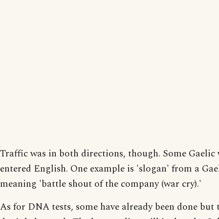
Traffic was in both directions, though. Some Gaelic
entered English. One example is 'slogan' from a Gae
meaning 'battle shout of the company (war cry).'
As for DNA tests, some have already been done but 