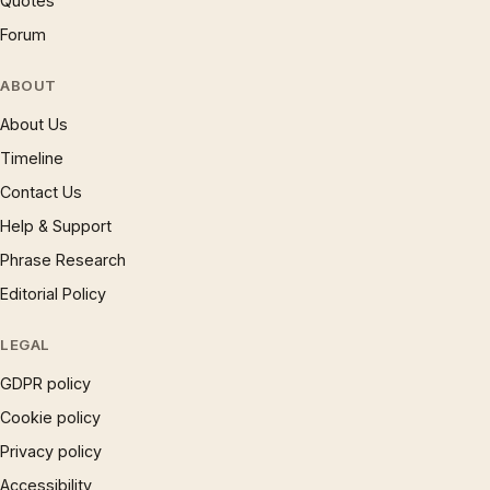
Quotes
Forum
ABOUT
About Us
Timeline
Contact Us
Help & Support
Phrase Research
Editorial Policy
LEGAL
GDPR policy
Cookie policy
Privacy policy
Accessibility