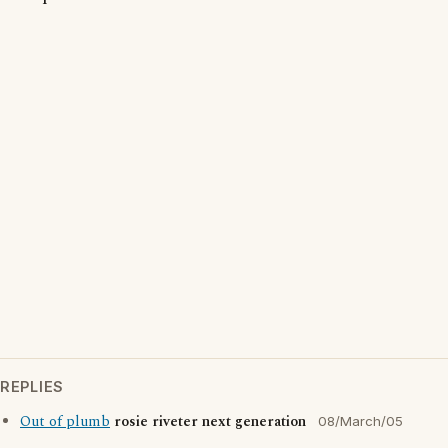
REPLIES
Out of plumb
rosie riveter next generation
08/March/05