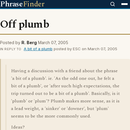
Phrase
Finder
Off plumb
Posted by
R. Berg
March 07, 2005
A bit of a plumb
posted by ESC on March 07, 2005
IN REPLY TO
Having a discussion with a friend about the phrase
'a bit of a plumb'. ie. 'As the odd one out, he felt a
bit of a plumb', or 'after such high expectations, the
trip turned out to be a bit of a plumb'. Basically, is it
'plumb' or 'plum'? Plumb makes more sense, as it is
a lead weight, a 'sinker' or 'downer', but 'plum'
seems to be the more commonly used.
Ideas?