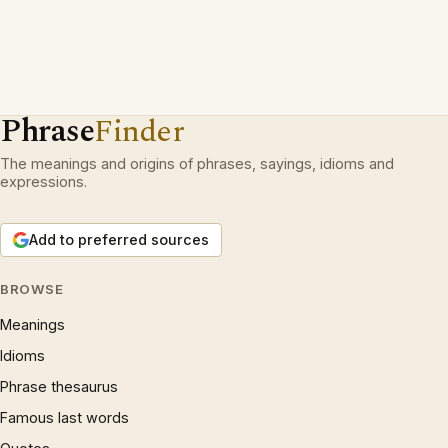
Phrase
Finder
The meanings and origins of phrases, sayings, idioms and
expressions.
Add to preferred sources
BROWSE
Meanings
Idioms
Phrase thesaurus
Famous last words