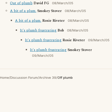
Out of plumb
David FG
08/March/05
A bit of a plum.
Smokey Stover
08/March/05
A bit of a plum.
Rosie Riveter
08/March/05
It's plumb frustrating
Bob
08/March/05
It's plumb frustrating
Rosie Riveter
09/March/05
It's plumb frustrating
Smokey Stover
09/March/05
Home
/
Discussion Forum
/
Archive 39
/
Off plumb