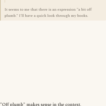
It seems to me that there is an expression "a bit off
plumb." I'll have a quick look through my books.
"Off plumb" makes sense in the context.