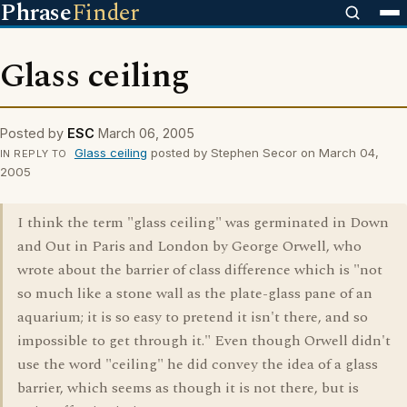
Phrase
Finder
Glass ceiling
Posted by
ESC
March 06, 2005
Glass ceiling
posted by Stephen Secor on March 04,
IN REPLY TO
2005
I think the term "glass ceiling" was germinated in Down
and Out in Paris and London by George Orwell, who
wrote about the barrier of class difference which is "not
so much like a stone wall as the plate-glass pane of an
aquarium; it is so easy to pretend it isn't there, and so
impossible to get through it." Even though Orwell didn't
use the word "ceiling" he did convey the idea of a glass
barrier, which seems as though it is not there, but is