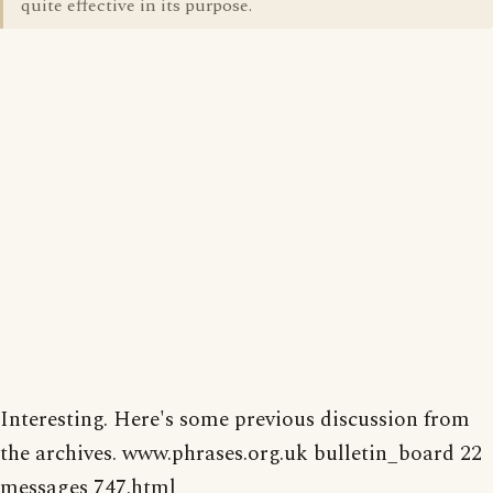
quite effective in its purpose.
Interesting. Here's some previous discussion from
the archives. www.phrases.org.uk bulletin_board 22
messages 747.html