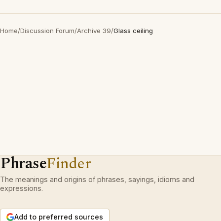
Home
/
Discussion Forum
/
Archive 39
/
Glass ceiling
Phrase
Finder
The meanings and origins of phrases, sayings, idioms and
expressions.
Add to preferred sources