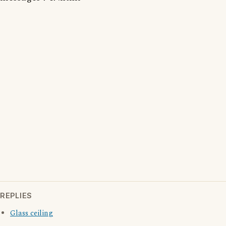
REPLIES
Glass ceiling