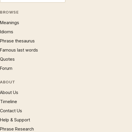
BROWSE
Meanings
Idioms
Phrase thesaurus
Famous last words
Quotes
Forum
ABOUT
About Us
Timeline
Contact Us
Help & Support
Phrase Research