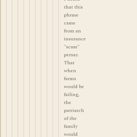
that this
phrase
came
from an
insurance
"scam"
persay.
That
when
farms
would be
failing,
the
patriarch
of the
family
would