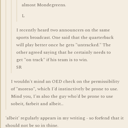
almost Mondegreens.
L
I recently heard two announcers on the same
sports broadcast. One said that the quarterback
will play better once he gets "untracked." The
other agreed saying that he certainly needs to
get "on track" if his team is to win.
SR
I wouldn't mind an OED check on the permissibility
of "moreso", which I'd instinctively be prone to use.
Mind you, I'm also the guy who'd be prone to use
sobeit, farbeit and albeit...
'albeit' regularly appears in my writing - so forfend that it
should not be so in thine.