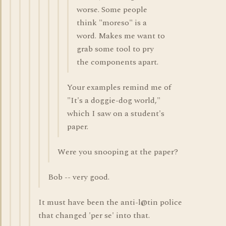
worse. Some people
think "moreso" is a
word. Makes me want to
grab some tool to pry
the components apart.
Your examples remind me of
"It's a doggie-dog world,"
which I saw on a student's
paper.
Were you snooping at the paper?
Bob -- very good.
It must have been the anti-l@tin police
that changed 'per se' into that.