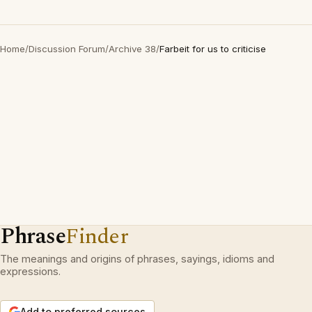
Home
/
Discussion Forum
/
Archive 38
/
Farbeit for us to criticise
Phrase
Finder
The meanings and origins of phrases, sayings, idioms and
expressions.
Add to preferred sources