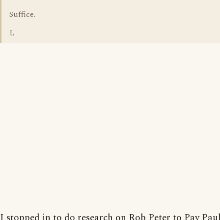
Suffice.
L
I stopped in to do research on Rob Peter to Pay Pau