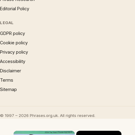
Editorial Policy
LEGAL
GDPR policy
Cookie policy
Privacy policy
Accessibility
Disclaimer
Terms
Sitemap
© 1997 – 2026 Phrases.org.uk. All rights reserved.
×