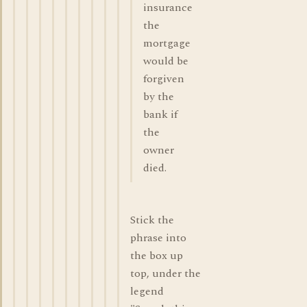
insurance
the
mortgage
would be
forgiven
by the
bank if
the
owner
died.
Stick the
phrase into
the box up
top, under the
legend