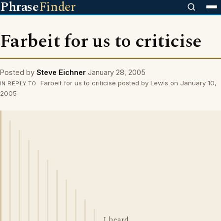
Phrase
Finder
Farbeit for us to criticise
Posted by
Steve Eichner
January 28, 2005
Farbeit for us to criticise posted by Lewis on January 10,
IN REPLY TO
2005
I heard