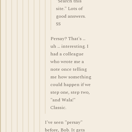
"Search this
site." Lots of
good answers.
SS
Persay? That's ...
uh ... interesting. I
had a colleague
who wrote me a
note once telling
me how something
could happen if we
step one, step two,
"and Wala!"
Classic.
I've seen "persay"
before, Bob. It gets