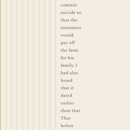
commit
suicide so
that the
insurance
would
pay off
the farm
for his
family. I
had also
heard
that it
dated
earlier
than that.
That
before