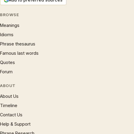
BROWSE
Meanings
Idioms
Phrase thesaurus
Famous last words
Quotes
Forum
ABOUT
About Us
Timeline
Contact Us
Help & Support
Phrase Research