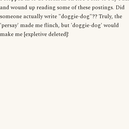
and wound up reading some of these postings. Did
someone actually write "doggie-dog"?? Truly, the
'persay' made me flinch, but 'doggie-dog' would
make me [expletive deleted]!