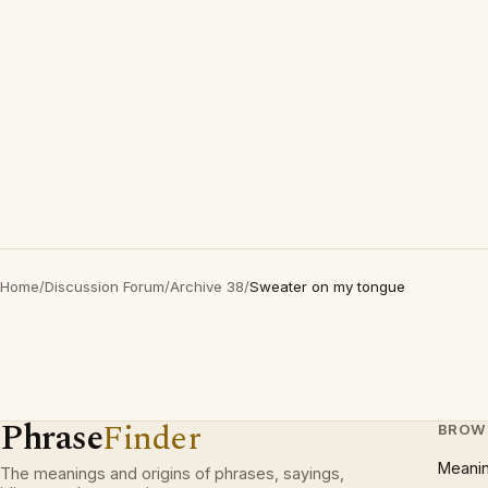
Home
/
Discussion Forum
/
Archive 38
/
Sweater on my tongue
Phrase
Finder
BROW
Meani
The meanings and origins of phrases, sayings,