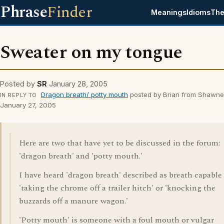
Phrase
Finder
Meanings
Idioms
The
Sweater on my tongue
Posted by
SR
January 28, 2005
Dragon breath/ potty mouth
posted by Brian from Shawne
IN REPLY TO
January 27, 2005
Here are two that have yet to be discussed in the forum:
'dragon breath' and 'potty mouth.'
I have heard 'dragon breath' described as breath capable 
'taking the chrome off a trailer hitch' or 'knocking the
buzzards off a manure wagon.'
'Potty mouth' is someone with a foul mouth or vulgar