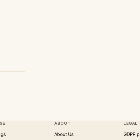
SE
ABOUT
LEGAL
ngs
About Us
GDPR p