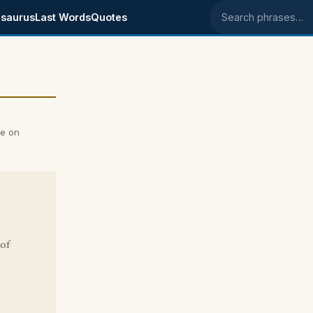
saurus
Last Words
Quotes
Search phrases
e on
of