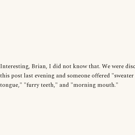
Interesting, Brian, I did not know that. We were dis
this post last evening and someone offered "sweate
tongue," "furry teeth," and "morning mouth."