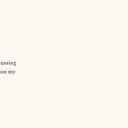
cussing
r on my