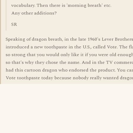
vocabulary. Then there is 'morning breath' etc.
Any other additions?
SR
Speaking of dragon breath, in the late 1960's Lever Brother
introduced a new toothpaste in the U.S., called Vote. The f
so strong that you would only like it if you were old enough
so that's why they chose the name. And in the TV commerc
had this cartoon dragon who endorsed the product. You ca
Vote toothpaste today because nobody really wanted drago