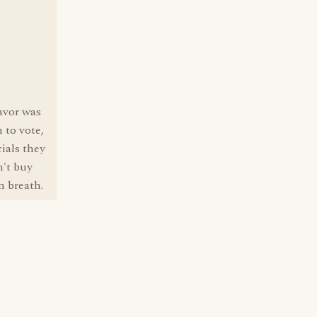
s
lavor was
 to vote,
ials they
n't buy
n breath.