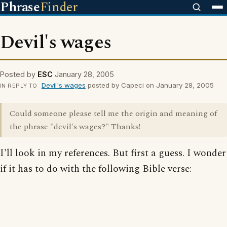
Phrase
Finder
Devil's wages
Posted by
ESC
January 28, 2005
Devil's wages
posted by Capeci on January 28, 2005
IN REPLY TO
Could someone please tell me the origin and meaning of
the phrase "devil's wages?" Thanks!
I'll look in my references. But first a guess. I wonder
if it has to do with the following Bible verse: