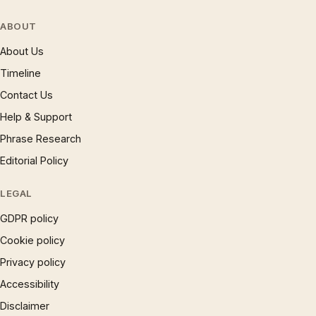
ABOUT
About Us
Timeline
Contact Us
Help & Support
Phrase Research
Editorial Policy
LEGAL
GDPR policy
Cookie policy
Privacy policy
Accessibility
Disclaimer