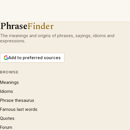
Phrase
Finder
The meanings and origins of phrases, sayings, idioms and
expressions.
Add to preferred sources
BROWSE
Meanings
Idioms
Phrase thesaurus
Famous last words
Quotes
Forum