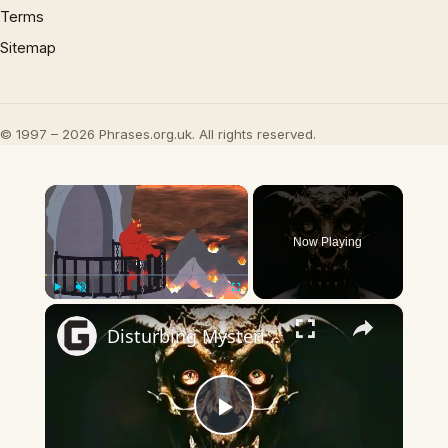
Terms
Sitemap
© 1997 – 2026 Phrases.org.uk. All rights reserved.
×
Now Playing
×
Play
Unmute
Fullscreen
Disturbing Mysteries About The Devil
Play