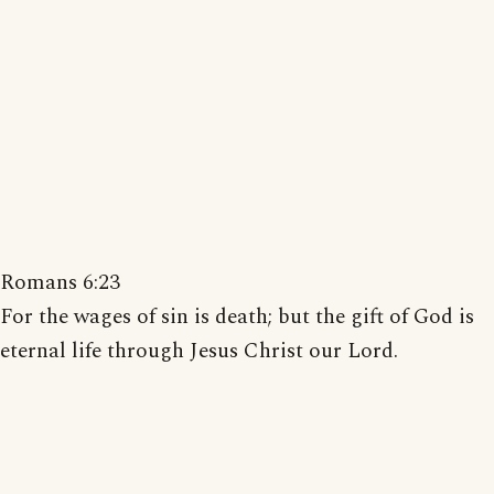
Romans 6:23
For the wages of sin is death; but the gift of God is
eternal life through Jesus Christ our Lord.