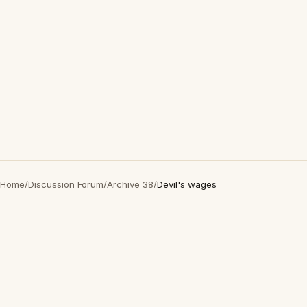
Home
/
Discussion Forum
/
Archive 38
/
Devil's wages