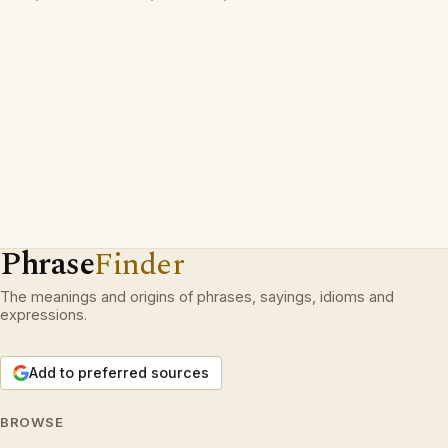
Phrase
Finder
The meanings and origins of phrases, sayings, idioms and
expressions.
Add to preferred sources
BROWSE