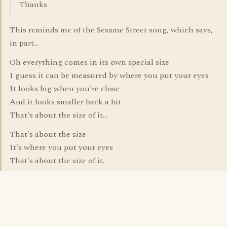
Thanks
This reminds me of the Sesame Street song, which says,
in part...
Oh everything comes in its own special size
I guess it can be measured by where you put your eyes
It looks big when you're close
And it looks smaller back a bit
That's about the size of it...
That's about the size
It's where you put your eyes
That's about the size of it.