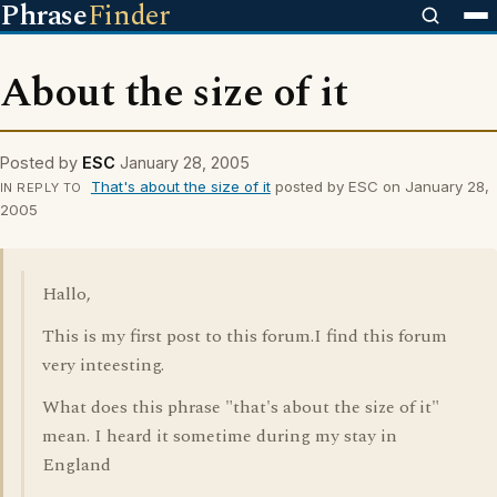
Phrase
Finder
About the size of it
Posted by
ESC
January 28, 2005
That's about the size of it
posted by ESC on January 28,
IN REPLY TO
2005
Hallo,
This is my first post to this forum.I find this forum
very inteesting.
What does this phrase "that's about the size of it"
mean. I heard it sometime during my stay in
England