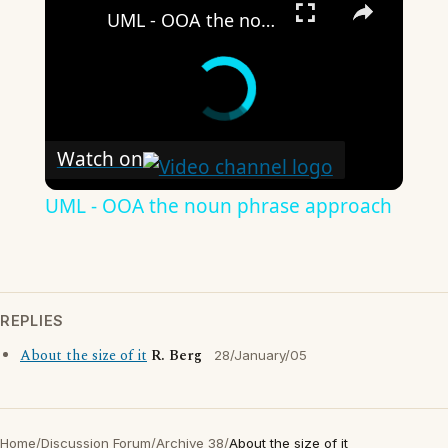
UML - OOA the noun phrase approach
Watch on
UML - OOA the noun phrase approach
REPLIES
About the size of it
R. Berg
28/January/05
Home
/
Discussion Forum
/
Archive 38
/
About the size of it