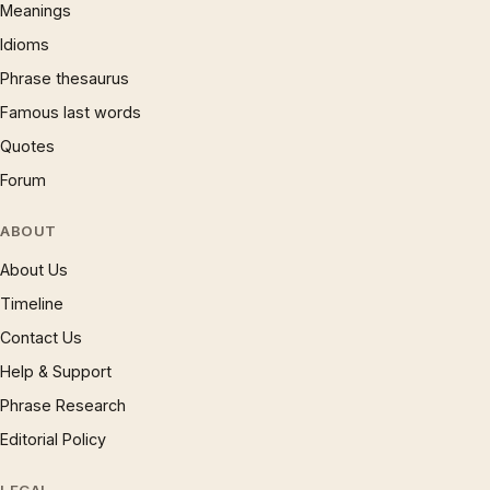
Meanings
Idioms
Phrase thesaurus
Famous last words
Quotes
Forum
ABOUT
About Us
Timeline
Contact Us
Help & Support
Phrase Research
Editorial Policy
LEGAL