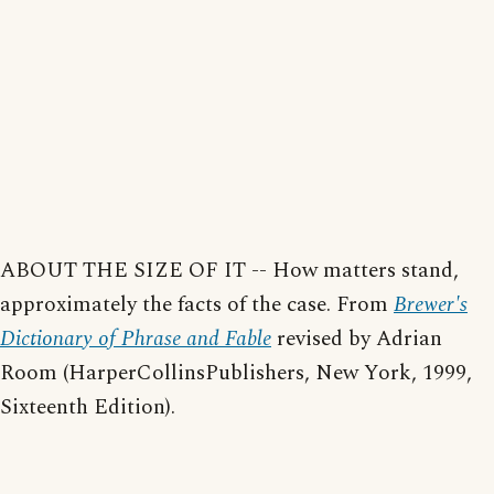
ABOUT THE SIZE OF IT -- How matters stand,
approximately the facts of the case. From
Brewer's
Dictionary of Phrase and Fable
revised by Adrian
Room (HarperCollinsPublishers, New York, 1999,
Sixteenth Edition).