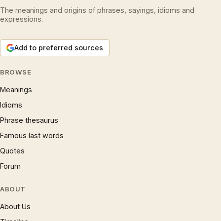
The meanings and origins of phrases, sayings, idioms and
expressions.
Add to preferred sources
BROWSE
Meanings
Idioms
Phrase thesaurus
Famous last words
Quotes
Forum
ABOUT
About Us