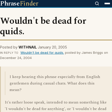
Phrase
Finder
Wouldn't be dead for
quids.
Posted by
WITHNAIL
January 20, 2005
Wouldn't be dead for quids.
posted by James Briggs on
IN REPLY TO
December 24, 2004
I keep hearing this phrase especially from English
gentlemen during casual chats. What does this
mean?
It's rather loose speak, intended to mean something like
'I woukdn't be dead for anything', or 'I wouldn't be dead