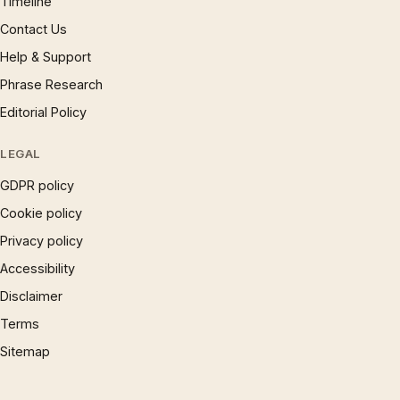
Timeline
Contact Us
Help & Support
Phrase Research
Editorial Policy
LEGAL
GDPR policy
Cookie policy
Privacy policy
Accessibility
Disclaimer
Terms
Sitemap