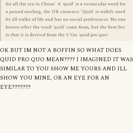
for all the tea in China'. A 'quid' is a vernacular word for
a pound sterling, the UK currency. 'Quid' is widely used
by all walks of life and has no social preferences. No one
knows wher the word 'quid' came from, but the best bet
is that it is derived from the L*tin 'quid pro quo'.
OK BUT IM NOT A BOFFIN SO WHAT DOES
QUID PRO QUO MEAN???? I IMAGINED IT WAS
SIMILAR TO YOU SHOW ME YOURS AND ILL
SHOW YOU MINE, OR AN EYE FOR AN
EYE???????