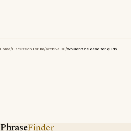
Home
/
Discussion Forum
/
Archive 38
/
Wouldn't be dead for quids.
Phrase
Finder