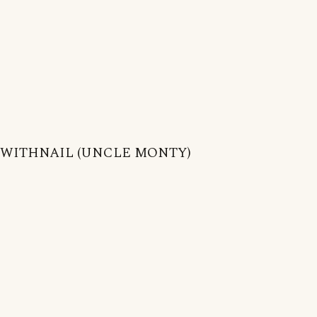
WITHNAIL (UNCLE MONTY)