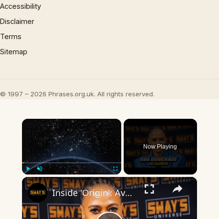
Accessibility
Disclaimer
Terms
Sitemap
© 1997 – 2026 Phrases.org.uk. All rights reserved.
×
Now Playing
×
Play
Unmute
Fullscreen
Inside 'Origin': Ava DuVernay's Bold Take on 'Caste' - Transformative Cinema 🌟 | SWAY’S UNIVERSE