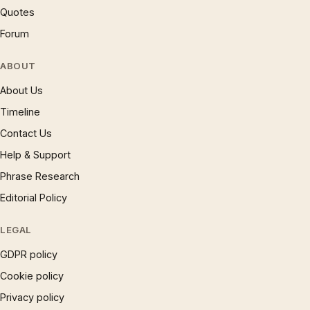
Quotes
Forum
ABOUT
About Us
Timeline
Contact Us
Help & Support
Phrase Research
Editorial Policy
LEGAL
GDPR policy
Cookie policy
Privacy policy