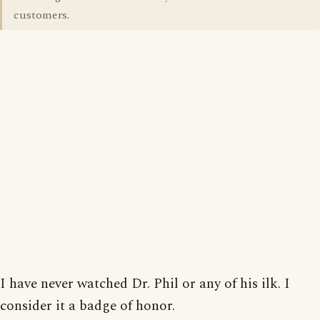
customers.
I have never watched Dr. Phil or any of his ilk. I
consider it a badge of honor.