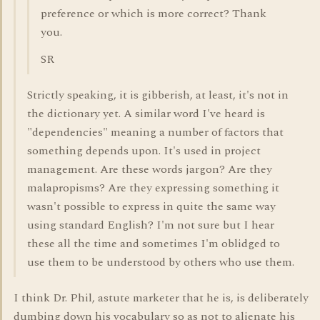
preference or which is more correct? Thank
you.
SR
Strictly speaking, it is gibberish, at least, it's not in
the dictionary yet. A similar word I've heard is
"dependencies" meaning a number of factors that
something depends upon. It's used in project
management. Are these words jargon? Are they
malapropisms? Are they expressing something it
wasn't possible to express in quite the same way
using standard English? I'm not sure but I hear
these all the time and sometimes I'm oblidged to
use them to be understood by others who use them.
I think Dr. Phil, astute marketer that he is, is deliberately
dumbing down his vocabulary so as not to alienate his