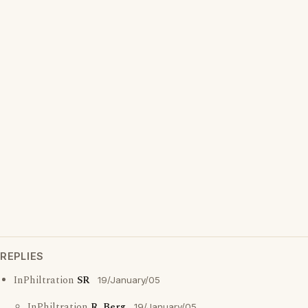
REPLIES
InPhiltration
SR
19/January/05
InPhiltration
R. Berg
19/January/05