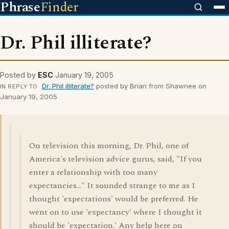
Phrase
Finder
Dr. Phil illiterate?
Posted by
ESC
January 19, 2005
Dr. Phil illiterate?
posted by Brian from Shawnee on
IN REPLY TO
January 19, 2005
On television this morning, Dr. Phil, one of
America's television advice gurus, said, "If you
enter a relationship with too many
expectancies..." It sounded strange to me as I
thought 'expectations' would be preferred. He
went on to use 'expectancy' where I thought it
should be 'expectation.' Any help here on