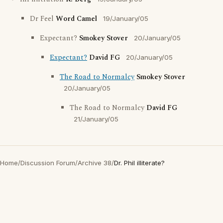
Dr Feel
Word Camel
19/January/05
Expectant?
Smokey Stover
20/January/05
Expectant?
David FG
20/January/05
The Road to Normalcy
Smokey Stover
20/January/05
The Road to Normalcy
David FG
21/January/05
Home
/
Discussion Forum
/
Archive 38
/
Dr. Phil illiterate?