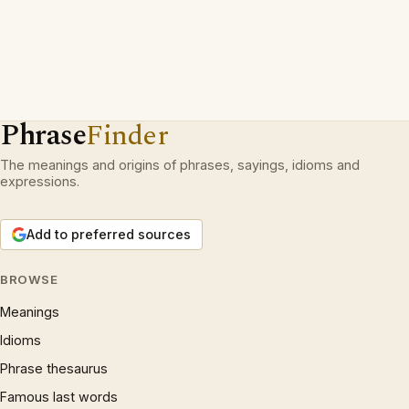
Phrase
Finder
The meanings and origins of phrases, sayings, idioms and
expressions.
Add to preferred sources
BROWSE
Meanings
Idioms
Phrase thesaurus
Famous last words