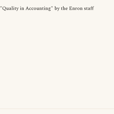
"Quality in Accounting" by the Enron staff