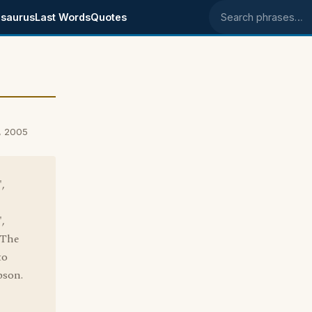
saurus
Last Words
Quotes
Search phrases
8, 2005
,
,
"The
to
pson.