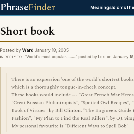
Phrase
Finder
Meanings
Idioms
The
Short book
Posted by
Ward
January 18, 2005
"World's most popular..........." posted by Lexi on January 1
IN REPLY TO
There is an expression 'one of the world's shortest books'
which is a thoroughly tongue-in-cheek concept.
These books would include --- "Great French War Heros'
"Great Russian Philantropists", "Spotted Owl Recipes", 
Book of Virtues" by Bill Clinton, "The Engineers Guide 
Fashion", "My Plan to Find the Real Killers", by O.J. Sim
My personal favourite is "Different Ways to Spell Bob".