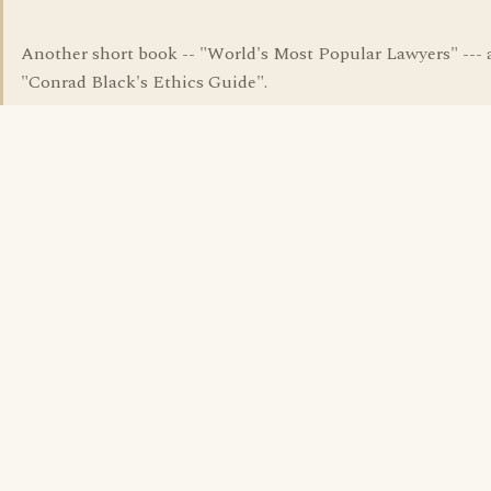
Another short book -- "World's Most Popular Lawyers" --- 
"Conrad Black's Ethics Guide".