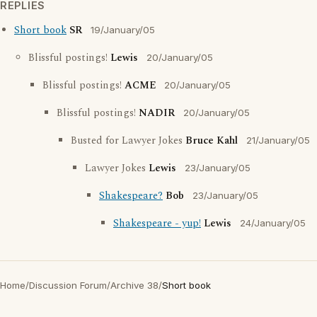
REPLIES
Short book
SR
19/January/05
Blissful postings!
Lewis
20/January/05
Blissful postings!
ACME
20/January/05
Blissful postings!
NADIR
20/January/05
Busted for Lawyer Jokes
Bruce Kahl
21/January/05
Lawyer Jokes
Lewis
23/January/05
Shakespeare?
Bob
23/January/05
Shakespeare - yup!
Lewis
24/January/05
Home
/
Discussion Forum
/
Archive 38
/
Short book