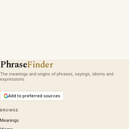
Phrase
Finder
The meanings and origins of phrases, sayings, idioms and
expressions.
Add to preferred sources
BROWSE
Meanings