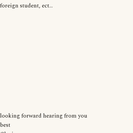
foreign student, ect...
looking forward hearing from you
best