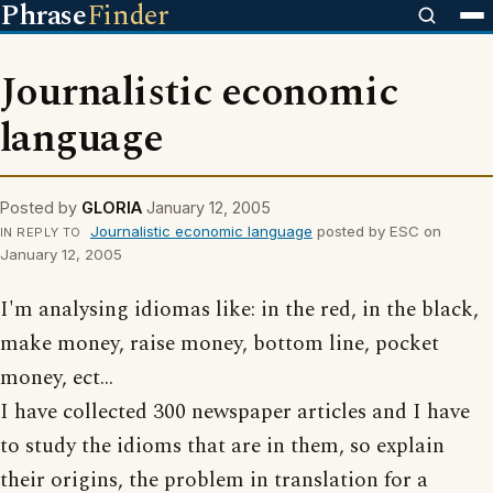
Phrase
Finder
Journalistic economic
language
Posted by
GLORIA
January 12, 2005
Journalistic economic language
posted by ESC on
IN REPLY TO
January 12, 2005
I'm analysing idiomas like: in the red, in the black,
make money, raise money, bottom line, pocket
money, ect...
I have collected 300 newspaper articles and I have
to study the idioms that are in them, so explain
their origins, the problem in translation for a