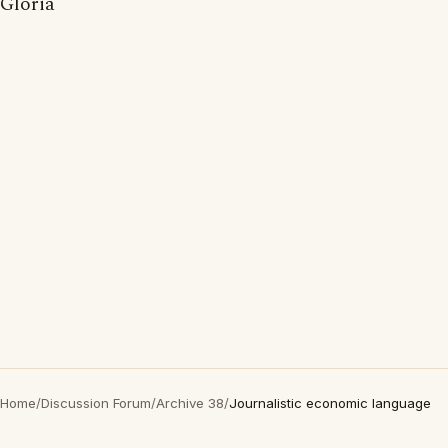
Gloria
Home
/
Discussion Forum
/
Archive 38
/
Journalistic economic language