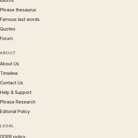
Idioms
Phrase thesaurus
Famous last words
Quotes
Forum
ABOUT
About Us
Timeline
Contact Us
Help & Support
Phrase Research
Editorial Policy
LEGAL
GDPR policy