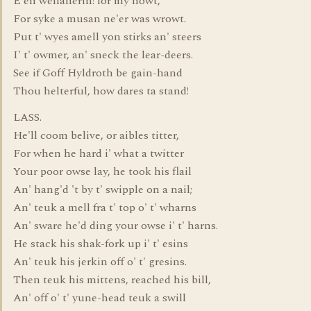
E'en wellanerin! for my nowt,
For syke a musan ne'er was wrowt.
Put t' wyes amell yon stirks an' steers
I' t' owmer, an' sneck the lear-deers.
See if Goff Hyldroth be gain-hand
Thou helterful, how dares ta stand!
LASS.
He'll coom belive, or aibles titter,
For when he hard i' what a twitter
Your poor owse lay, he took his flail
An' hang'd 't by t' swipple on a nail;
An' teuk a mell fra t' top o' t' wharns
An' sware he'd ding your owse i' t' harns.
He stack his shak-fork up i' t' esins
An' teuk his jerkin off o' t' gresins.
Then teuk his mittens, reached his bill,
An' off o' t' yune-head teuk a swill