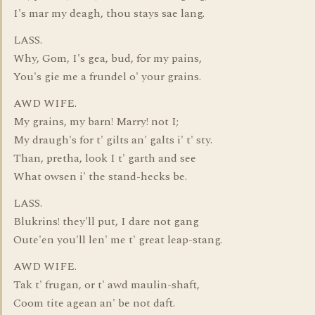
I's mar my deagh, thou stays sae lang.
LASS.
Why, Gom, I's gea, bud, for my pains,
You's gie me a frundel o' your grains.
AWD WIFE.
My grains, my barn! Marry! not I;
My draugh's for t' gilts an' galts i' t' sty.
Than, pretha, look I t' garth and see
What owsen i' the stand-hecks be.
LASS.
Blukrins! they'll put, I dare not gang
Oute'en you'll len' me t' great leap-stang.
AWD WIFE.
Tak t' frugan, or t' awd maulin-shaft,
Coom tite agean an' be not daft.