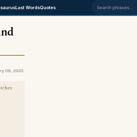
saurus
Last Words
Quotes
Search phrases
and
ry 09, 2005
tcher.