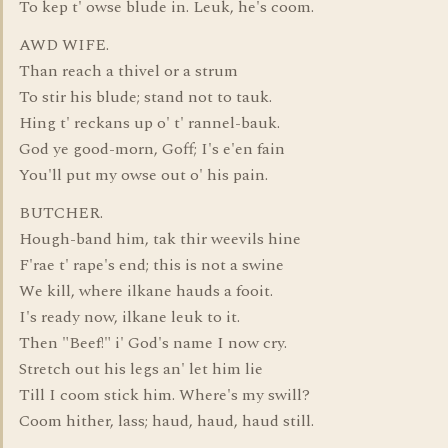
To kep t' owse blude in. Leuk, he's coom.
AWD WIFE.
Than reach a thivel or a strum
To stir his blude; stand not to tauk.
Hing t' reckans up o' t' rannel-bauk.
God ye good-morn, Goff; I's e'en fain
You'll put my owse out o' his pain.
BUTCHER.
Hough-band him, tak thir weevils hine
F'rae t' rape's end; this is not a swine
We kill, where ilkane hauds a fooit.
I's ready now, ilkane leuk to it.
Then "Beef!" i' God's name I now cry.
Stretch out his legs an' let him lie
Till I coom stick him. Where's my swill?
Coom hither, lass; haud, haud, haud still.