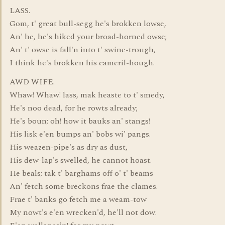
LASS.
Gom, t' great bull-segg he's brokken lowse,
An' he, he's hiked your broad-horned owse;
An' t' owse is fall'n into t' swine-trough,
I think he's brokken his cameril-hough.
AWD WIFE.
Whaw! Whaw! lass, mak heaste to t' smedy,
He's noo dead, for he rowts already;
He's boun; oh! how it bauks an' stangs!
His lisk e'en bumps an' bobs wi' pangs.
His weazen-pipe's as dry as dust,
His dew-lap's swelled, he cannot hoast.
He beals; tak t' barghams off o' t' beams
An' fetch some breckons frae the clames.
Frae t' banks go fetch me a weam-tow
My nowt's e'en wrecken'd, he'll not dow.