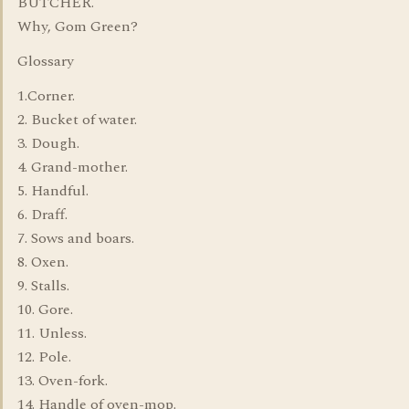
BUTCHER.
Why, Gom Green?
Glossary
1.Corner.
2. Bucket of water.
3. Dough.
4. Grand-mother.
5. Handful.
6. Draff.
7. Sows and boars.
8. Oxen.
9. Stalls.
10. Gore.
11. Unless.
12. Pole.
13. Oven-fork.
14. Handle of oven-mop.