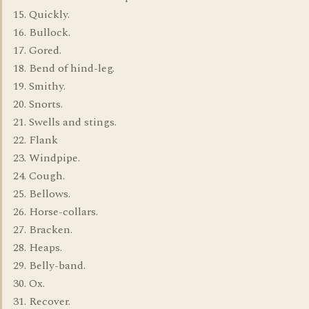
15. Quickly.
16. Bullock.
17. Gored.
18. Bend of hind-leg.
19. Smithy.
20. Snorts.
21. Swells and stings.
22. Flank
23. Windpipe.
24. Cough.
25. Bellows.
26. Horse-collars.
27. Bracken.
28. Heaps.
29. Belly-band.
30. Ox.
31. Recover.