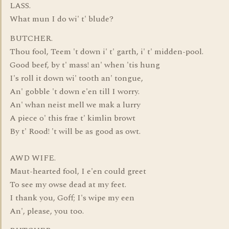
LASS.
What mun I do wi' t' blude?
BUTCHER.
Thou fool, Teem 't down i' t' garth, i' t' midden-pool.
Good beef, by t' mass! an' when 'tis hung
I's roll it down wi' tooth an' tongue,
An' gobble 't down e'en till I worry.
An' whan neist mell we mak a lurry
A piece o' this frae t' kimlin browt
By t' Rood! 't will be as good as owt.
AWD WIFE.
Maut-hearted fool, I e'en could greet
To see my owse dead at my feet.
I thank you, Goff; I's wipe my een
An', please, you too.