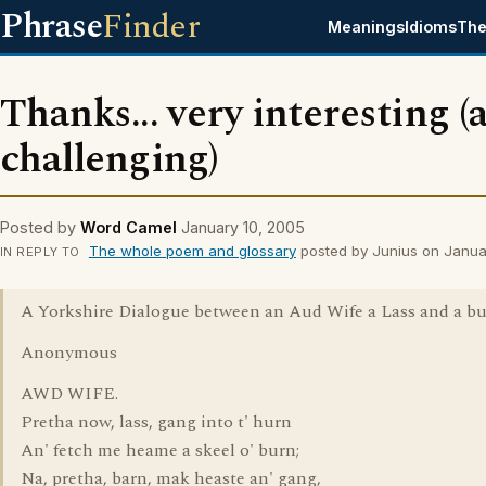
Phrase
Finder
Meanings
Idioms
The
Thanks... very interesting (
challenging)
Posted by
Word Camel
January 10, 2005
The whole poem and glossary
posted by Junius on Janua
IN REPLY TO
A Yorkshire Dialogue between an Aud Wife a Lass and a bu
Anonymous
AWD WIFE.
Pretha now, lass, gang into t' hurn
An' fetch me heame a skeel o' burn;
Na, pretha, barn, mak heaste an' gang,