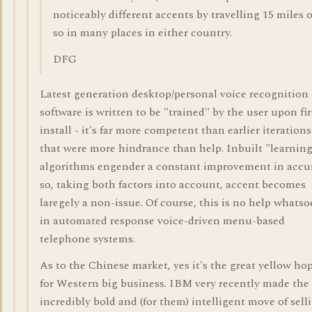
noticeably different accents by travelling 15 miles o
so in many places in either country.
DFG
Latest generation desktop/personal voice recognition
software is written to be "trained" by the user upon fir
install - it's far more competent than earlier iterations
that were more hindrance than help. Inbuilt "learnin
algorithms engender a constant improvement in accu
so, taking both factors into account, accent becomes
laregely a non-issue. Of course, this is no help whatso
in automated response voice-driven menu-based
telephone systems.
As to the Chinese market, yes it's the great yellow ho
for Western big business. IBM very recently made the
incredibly bold and (for them) intelligent move of sell