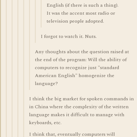
English (if there is such a thing).
It was the accent most radio or
television people adopted.
I forgot to watch it. Nuts.
Any thoughts about the question raised at
the end of the program: Will the ability of
computers to recognize just "standard
American English" homogenize the
language?
I think the big market for spoken commands in
in China where the complexity of the written
language makes it difficult to manage with
keyboards, etc.
I think that, eventually computers will