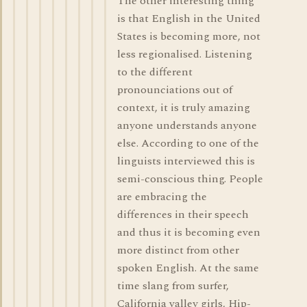
The other interesting thing
is that English in the United
States is becoming more, not
less regionalised. Listening
to the different
pronounciations out of
context, it is truly amazing
anyone understands anyone
else. According to one of the
linguists interviewed this is
semi-conscious thing. People
are embracing the
differences in their speech
and thus it is becoming even
more distinct from other
spoken English. At the same
time slang from surfer,
California valley girls, Hip-