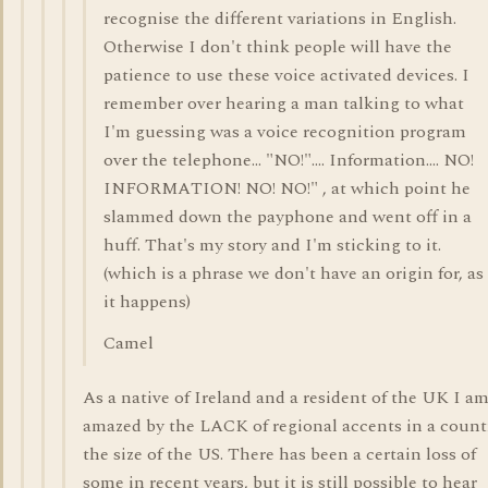
recognise the different variations in English.
Otherwise I don't think people will have the
patience to use these voice activated devices. I
remember over hearing a man talking to what
I'm guessing was a voice recognition program
over the telephone... "NO!".... Information.... NO!
INFORMATION! NO! NO!" , at which point he
slammed down the payphone and went off in a
huff. That's my story and I'm sticking to it.
(which is a phrase we don't have an origin for, as
it happens)
Camel
As a native of Ireland and a resident of the UK I a
amazed by the LACK of regional accents in a count
the size of the US. There has been a certain loss of
some in recent years, but it is still possible to hear