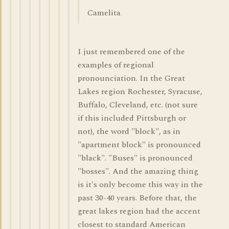
Camelita
I just remembered one of the
examples of regional
pronounciation. In the Great
Lakes region Rochester, Syracuse,
Buffalo, Cleveland, etc. (not sure
if this included Pittsburgh or
not), the word "block", as in
"apartment block" is pronounced
"black". "Buses" is pronounced
"bosses". And the amazing thing
is it's only become this way in the
past 30-40 years. Before that, the
great lakes region had the accent
closest to standard American