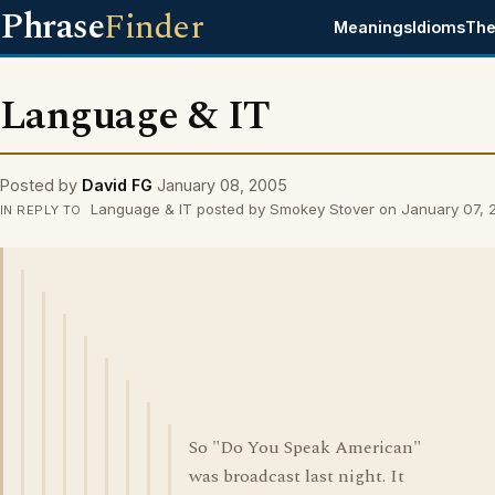
Phrase
Finder
Meanings
Idioms
The
Language & IT
Posted by
David FG
January 08, 2005
Language & IT posted by Smokey Stover on January 07, 
IN REPLY TO
So "Do You Speak American"
was broadcast last night. It