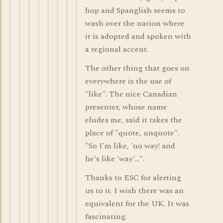
hop and Spanglish seems to
wash over the nation where
it is adopted and spoken with
a regional accent.
The other thing that goes on
everywhere is the use of
"like". The nice Canadian
presenter, whose name
eludes me, said it takes the
place of "quote, unquote".
"So I'm like, 'no way! and
he's like 'way'...".
Thanks to ESC for alerting
us to it. I wish there was an
equivalent for the UK. It was
fascinating.