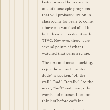
lasted several hours and is
one of those epic programs
that will probably live on in
classrooms for years to come.
I have not watched all of it
but I have recoreded it with
TIVO. However, there were
several points of what I
watched that surprised me.
The first and most shocking,
is just how much "surfer
dude" is spoken: "off the
wall", "rad", "totally", "to the
max", "buff" and many other
words and phrases I can not
think of before caffeine.