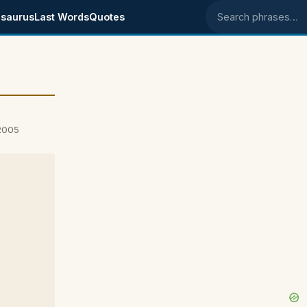
saurus
Last Words
Quotes
Search phrases
2005