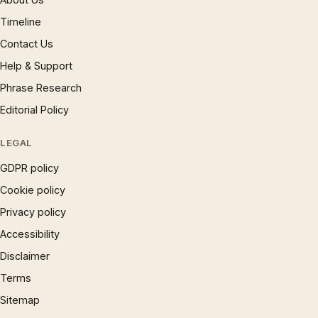
Timeline
Contact Us
Help & Support
Phrase Research
Editorial Policy
LEGAL
GDPR policy
Cookie policy
Privacy policy
Accessibility
Disclaimer
Terms
Sitemap