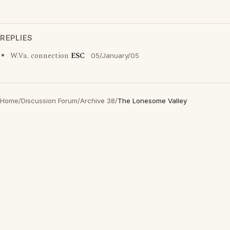
REPLIES
W.Va. connection
ESC
05/January/05
Home
/
Discussion Forum
/
Archive 38
/
The Lonesome Valley