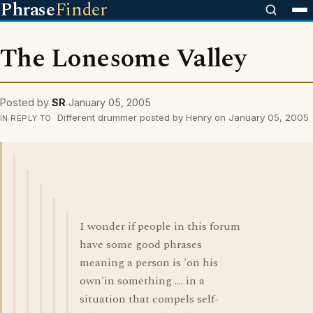
Phrase
Finder
The Lonesome Valley
Posted by
SR
January 05, 2005
Different drummer posted by Henry on January 05, 2005
IN REPLY TO
I wonder if people in this forum
have some good phrases
meaning a person is 'on his
own'in something .... in a
situation that compels self-