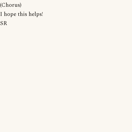
(Chorus)
I hope this helps!
SR