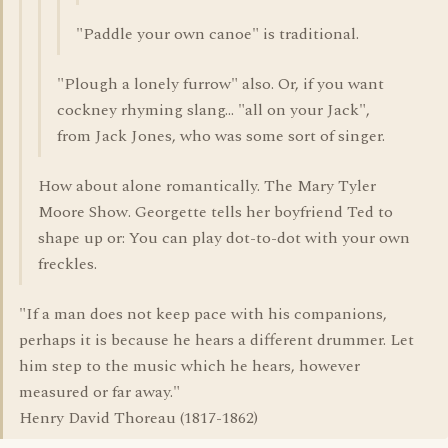
"Paddle your own canoe" is traditional.
"Plough a lonely furrow" also. Or, if you want
cockney rhyming slang... "all on your Jack",
from Jack Jones, who was some sort of singer.
How about alone romantically. The Mary Tyler
Moore Show. Georgette tells her boyfriend Ted to
shape up or: You can play dot-to-dot with your own
freckles.
"If a man does not keep pace with his companions,
perhaps it is because he hears a different drummer. Let
him step to the music which he hears, however
measured or far away."
Henry David Thoreau (1817-1862)