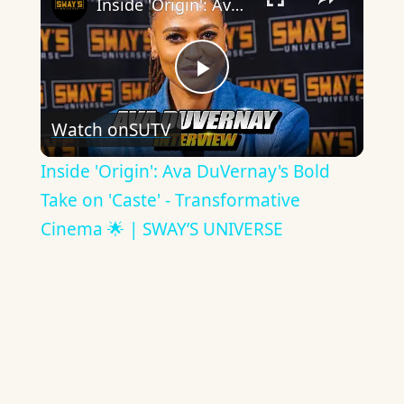
Inside 'Origin': Ava DuVernay's Bold Take on 'Caste' - Transformative Cinema 🌟 | SWAY’S UNIVERSE
Play
Watch on
SUTV
Video
Inside 'Origin': Ava DuVernay's Bold
Take on 'Caste' - Transformative
Cinema 🌟 | SWAY’S UNIVERSE