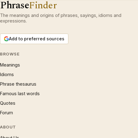
Phrase
Finder
The meanings and origins of phrases, sayings, idioms and
expressions.
Add to preferred sources
BROWSE
Meanings
Idioms
Phrase thesaurus
Famous last words
Quotes
Forum
ABOUT
About Us