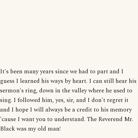
It's been many years since we had to part and I
guess I learned his ways by heart. I can still hear his
sermon's ring, down in the valley where he used to
sing. I followed him, yes, sir, and I don't regret it
and I hope I will always be a credit to his memory
'cause I want you to understand. The Reverend Mr.
Black was my old man!