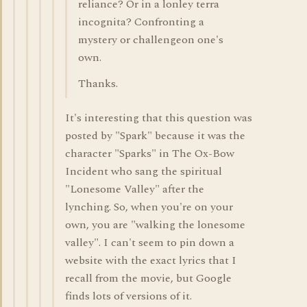
reliance? Or in a lonley terra
incognita? Confronting a
mystery or challengeon one's
own.
Thanks.
It's interesting that this question was
posted by "Spark" because it was the
character "Sparks" in The Ox-Bow
Incident who sang the spiritual
"Lonesome Valley" after the
lynching. So, when you're on your
own, you are "walking the lonesome
valley". I can't seem to pin down a
website with the exact lyrics that I
recall from the movie, but Google
finds lots of versions of it.