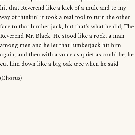
hit that Reverend like a kick of a mule and to my
way of thinkin' it took a real fool to turn the other
face to that lumber jack, but that's what he did, The
Reverend Mr. Black. He stood like a rock, a man
among men and he let that lumberjack hit him
again, and then with a voice as quiet as could be, he
cut him down like a big oak tree when he said:
(Chorus)