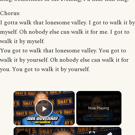
Chorus:
I gotta walk that lonesome valley. I got to walk it by
myself. Oh nobody else can walk it for me. I got to
walk it by myself.
You got to walk that lonesome valley. You got to
walk it by yourself. Oh nobody else can walk it for
you. You got to walk it by yourself.
×
Now Playing
Play Video
×