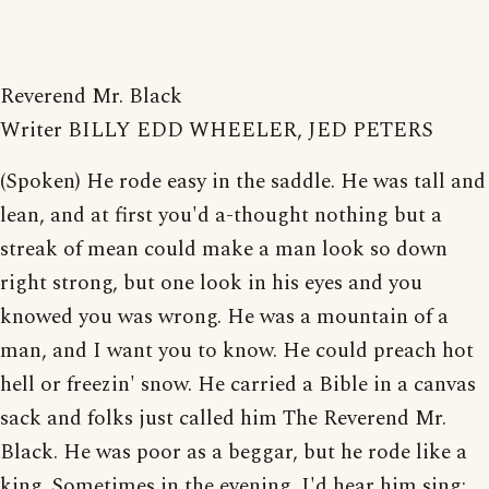
Reverend Mr. Black
Writer BILLY EDD WHEELER, JED PETERS
(Spoken) He rode easy in the saddle. He was tall and
lean, and at first you'd a-thought nothing but a
streak of mean could make a man look so down
right strong, but one look in his eyes and you
knowed you was wrong. He was a mountain of a
man, and I want you to know. He could preach hot
hell or freezin' snow. He carried a Bible in a canvas
sack and folks just called him The Reverend Mr.
Black. He was poor as a beggar, but he rode like a
king. Sometimes in the evening, I'd hear him sing: