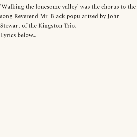
'Walking the lonesome valley' was the chorus to the
song Reverend Mr. Black popularized by John
Stewart of the Kingston Trio.
Lyrics below...