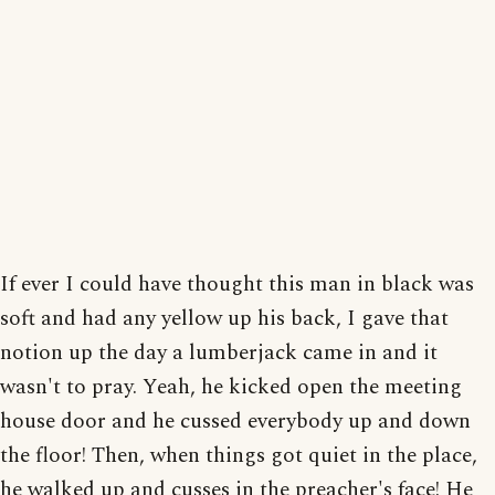
If ever I could have thought this man in black was
soft and had any yellow up his back, I gave that
notion up the day a lumberjack came in and it
wasn't to pray. Yeah, he kicked open the meeting
house door and he cussed everybody up and down
the floor! Then, when things got quiet in the place,
he walked up and cusses in the preacher's face! He