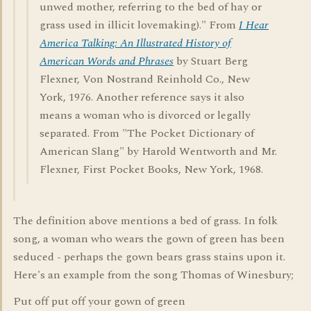
unwed mother, referring to the bed of hay or
grass used in illicit lovemaking)." From
I Hear
America Talking: An Illustrated History of
American Words and Phrases
by Stuart Berg
Flexner, Von Nostrand Reinhold Co., New
York, 1976. Another reference says it also
means a woman who is divorced or legally
separated. From "The Pocket Dictionary of
American Slang" by Harold Wentworth and Mr.
Flexner, First Pocket Books, New York, 1968.
The definition above mentions a bed of grass. In folk
song, a woman who wears the gown of green has been
seduced - perhaps the gown bears grass stains upon it.
Here's an example from the song Thomas of Winesbury;
Put off put off your gown of green