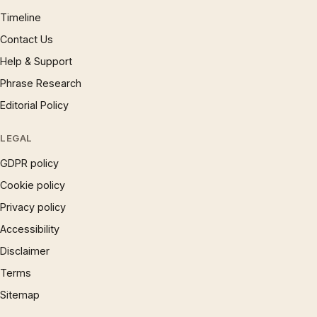
Timeline
Contact Us
Help & Support
Phrase Research
Editorial Policy
LEGAL
GDPR policy
Cookie policy
Privacy policy
Accessibility
Disclaimer
Terms
Sitemap