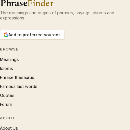
Phrase
Finder
The meanings and origins of phrases, sayings, idioms and
expressions.
Add to preferred sources
BROWSE
Meanings
Idioms
Phrase thesaurus
Famous last words
Quotes
Forum
ABOUT
About Us