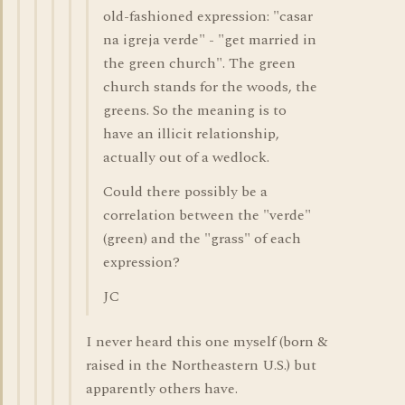
old-fashioned expression: "casar
na igreja verde" - "get married in
the green church". The green
church stands for the woods, the
greens. So the meaning is to
have an illicit relationship,
actually out of a wedlock.
Could there possibly be a
correlation between the "verde"
(green) and the "grass" of each
expression?
JC
I never heard this one myself (born &
raised in the Northeastern U.S.) but
apparently others have.