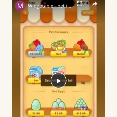
Widgetable - pet in envelope - what does it mean?
Play
Video