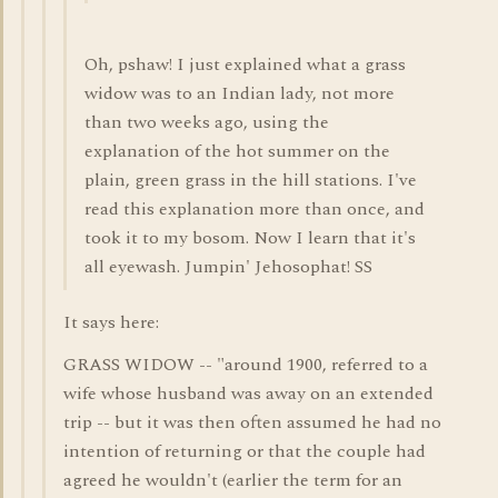
Oh, pshaw! I just explained what a grass
widow was to an Indian lady, not more
than two weeks ago, using the
explanation of the hot summer on the
plain, green grass in the hill stations. I've
read this explanation more than once, and
took it to my bosom. Now I learn that it's
all eyewash. Jumpin' Jehosophat! SS
It says here:
GRASS WIDOW -- "around 1900, referred to a
wife whose husband was away on an extended
trip -- but it was then often assumed he had no
intention of returning or that the couple had
agreed he wouldn't (earlier the term for an