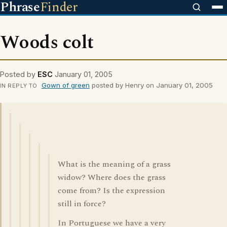
Phrase
Finder
Woods colt
Posted by
ESC
January 01, 2005
Gown of green
posted by Henry on January 01, 2005
IN REPLY TO
What is the meaning of a grass
widow? Where does the grass
come from? Is the expression
still in force?
In Portuguese we have a very