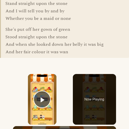
Stand straight upon the stone
And I will tell you by and by
Whether you be a maid or none
She's put off her gown of green
Stood straight upon the stone
And when she looked down her belly it was big
And her fair colour it was wan
×
Now Playing
Play Video
×