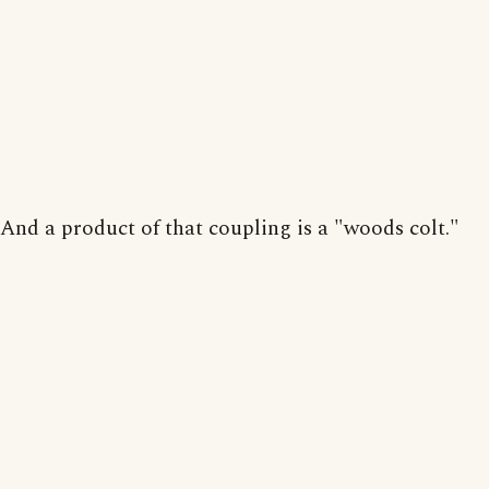
And a product of that coupling is a "woods colt."