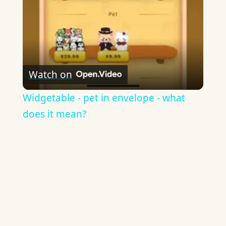
Watch on
Widgetable - pet in envelope - what
does it mean?