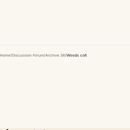
Home
/
Discussion Forum
/
Archive 38
/
Woods colt