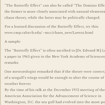
"The Butterfly Effect" can also be called "The Domino Effe
the former is more closely associated with natural element
chaos theory, while the latter may be politically charged.
For a learned discussion of the Butterfly Effect, try this:
www.cmp.caltech.edu/ ~mcc/chaos_new/Lorenz.html
A sample:
The "Butterfly Effect" is often ascribed to [Dr. Edward N.] L
a paper in 1963 given to the New York Academy of Sciences
remarks:
One meteorologist remarked that if the theory were correct,
of a seagull's wings would be enough to alter the course of
weather forever.
By the time of his talk at the December 1972 meeting of the
American Association for the Advancement of Science in
Washington, D.C. the sea gull had evolved into the more po