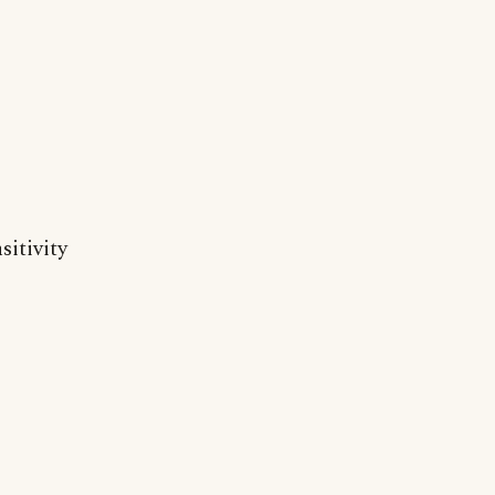
sitivity