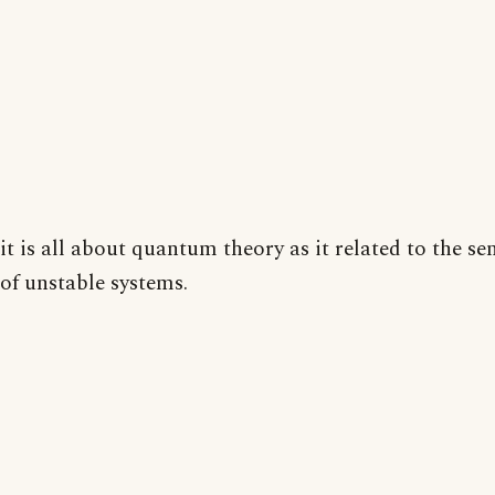
it is all about quantum theory as it related to the sen
of unstable systems.