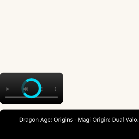
×
Dragon Age: Origins - Magi Origin: Dual Va