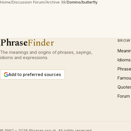
Home
/
Discussion Forum
/
Archive 38
/
Domino/butterfly
Phrase
Finder
BROW
Meani
The meanings and origins of phrases, sayings,
idioms and expressions.
Idioms
Phrase
Add to preferred sources
Famous
Quote
Forum
© 1997 – 2026 Phrases.org.uk. All rights reserved.