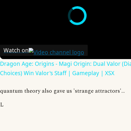
Watch on
Dragon Age: Origins - Magi Origin: Dual Valor (D
Choices) Win Valor's Staff | Gameplay | XSX
quantum theory also gave us 'strange attractors'...
L