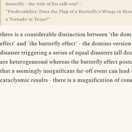
butterfly - the title of his talk was* :
"Predictability: Does the Flap of a Butterfly's Wings in Brazi
a Tornado in Texas?"
there is a considerable distinction between 'the do
effect' and 'the butterfly effect' - the domino versio
disaster triggering a series of equal disasters (all d
are heterogeneous) whereas the butterfly effect post
that a seemingly insignificant far-off event can lead 
cataclysmic results - there is a magnification of con