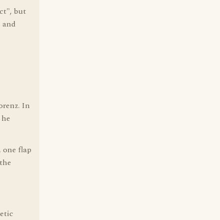
ct", but
s and
orenz. In
 he
 one flap
 the
etic