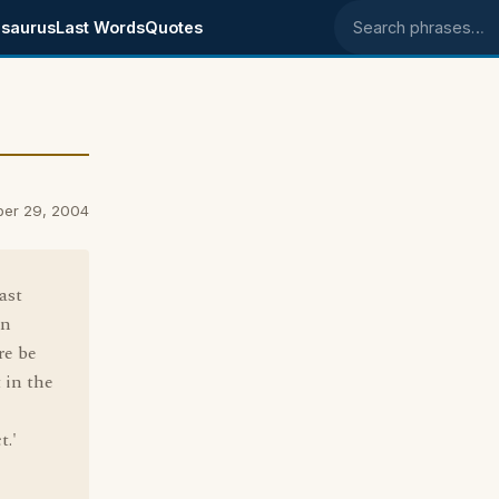
saurus
Last Words
Quotes
Search phrases
ber 29, 2004
ast
an
re be
 in the
t.'