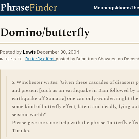
Phrase
Finder
Meanings
Idioms
The
Domino/butterfly
Posted by
Lewis
December 30, 2004
Butterfly effect
posted by Brian from Shawnee on Decem
IN REPLY TO
S. Winchester writes: 'Given these cascades of disasters p
and present [such as an earthquake in Bam followed by 
earthquake off Sumatra] one can only wonder: might the
some kind of butterfly effect, latent and deadly, lying out
seismic world?'
Please give me some help with the phrase 'butterfly effec
Thanks.