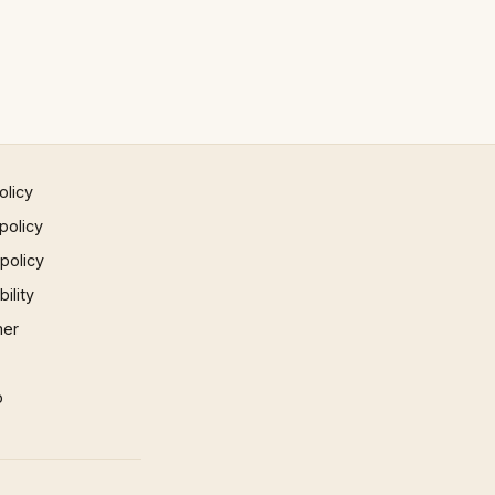
olicy
policy
 policy
ility
mer
p