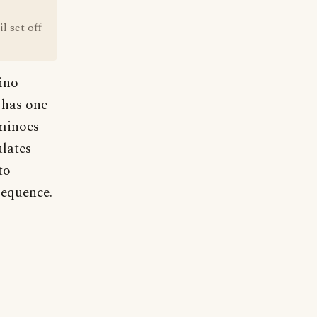
l set off
mino
n has one
ominoes
ulates
to
sequence.