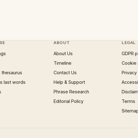
SE
ABOUT
LEGAL
ngs
About Us
GDPR p
Timeline
Cookie 
 thesaurus
Contact Us
Privacy
 last words
Help & Support
Accessib
s
Phrase Research
Disclai
Editorial Policy
Terms
Sitema