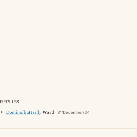
REPLIES
Domino/butterfly
Ward
31/December/04