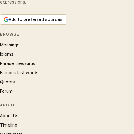
expressions.
Add to preferred sources
BROWSE
Meanings
Idioms
Phrase thesaurus
Famous last words
Quotes
Forum
ABOUT
About Us
Timeline