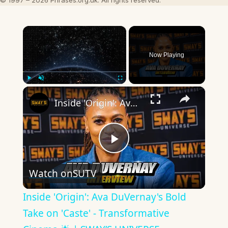
© 1997 – 2026 Phrases.org.uk. All rights reserved.
×
Now Playing
×
Play
Unmute
Fullscreen
Inside 'Origin': Ava DuVernay's Bold Take on 'Caste' - Transformative Cinema 🌟 | SWAY’S UNIVERSE
Play
Watch on
SUTV
Video
Inside 'Origin': Ava DuVernay's Bold
Take on 'Caste' - Transformative