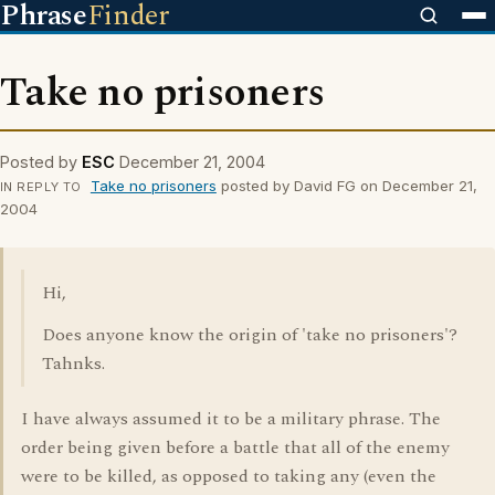
Phrase
Finder
Take no prisoners
Posted by
ESC
December 21, 2004
Take no prisoners
posted by David FG on December 21,
IN REPLY TO
2004
Hi,
Does anyone know the origin of 'take no prisoners'?
Tahnks.
I have always assumed it to be a military phrase. The
order being given before a battle that all of the enemy
were to be killed, as opposed to taking any (even the