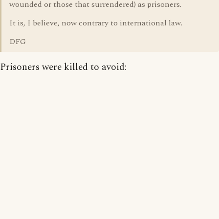
wounded or those that surrendered) as prisoners.
It is, I believe, now contrary to international law.
DFG
Prisoners were killed to avoid: