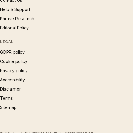
Contact Us
Help & Support
Phrase Research
Editorial Policy
LEGAL
GDPR policy
Cookie policy
Privacy policy
Accessibility
Disclaimer
Terms
Sitemap