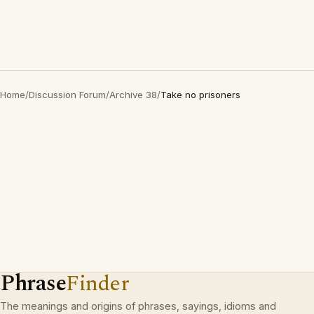
Home
/
Discussion Forum
/
Archive 38
/
Take no prisoners
Phrase
Finder
The meanings and origins of phrases, sayings, idioms and