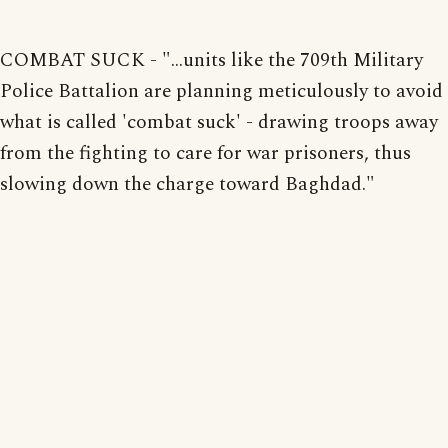
COMBAT SUCK - "...units like the 709th Military
Police Battalion are planning meticulously to avoid
what is called 'combat suck' - drawing troops away
from the fighting to care for war prisoners, thus
slowing down the charge toward Baghdad."