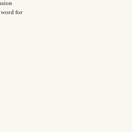
ssion
e word for