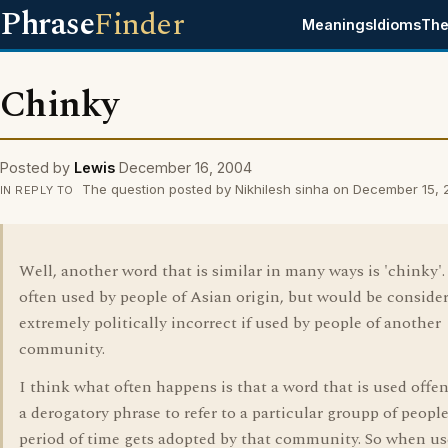
Phrase
Finder
Meanings
Idioms
The
Chinky
Posted by
Lewis
December 16, 2004
The question posted by Nikhilesh sinha on December 15,
IN REPLY TO
Well, another word that is similar in many ways is 'chinky'.
often used by people of Asian origin, but would be conside
extremely politically incorrect if used by people of another
community.
I think what often happens is that a word that is used offen
a derogatory phrase to refer to a particular groupp of people
period of time gets adopted by that community. So when us