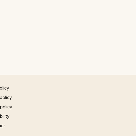
olicy
policy
 policy
ility
mer