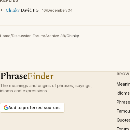
REPLIES
Chinky
David FG
16/December/04
Home
/
Discussion Forum
/
Archive 38
/
Chinky
Phrase
Finder
BROW
Meani
The meanings and origins of phrases, sayings,
idioms and expressions.
Idioms
Phrase
Add to preferred sources
Famous
Quote
Forum