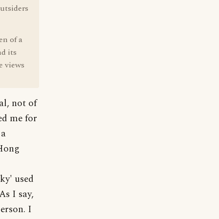
utsiders
en of a
d its
e views
l, not of
ed me for
 a
/Hong
nky' used
As I say,
erson. I