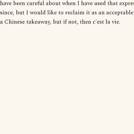
have been careful about when I have used that expre
since, but I would like to reclaim it as an acceptabl
a Chinese takeaway, but if not, then c'est la vie.