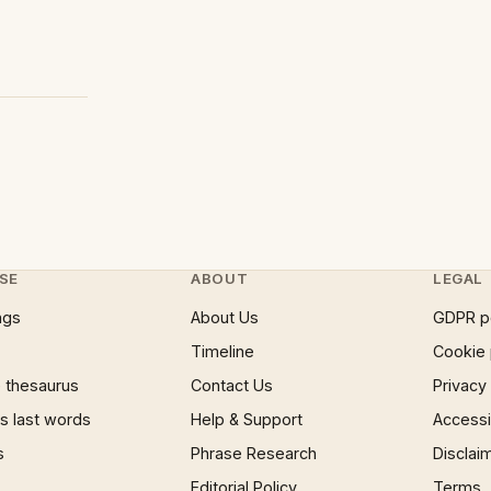
SE
ABOUT
LEGAL
ngs
About Us
GDPR p
Timeline
Cookie 
 thesaurus
Contact Us
Privacy
 last words
Help & Support
Accessib
s
Phrase Research
Disclai
Editorial Policy
Terms