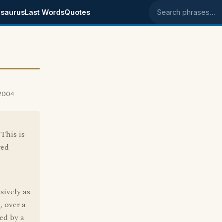
saurus
Last Words
Quotes
Search phrases
 2004
 This is
red
sively as
, over a
ed by a