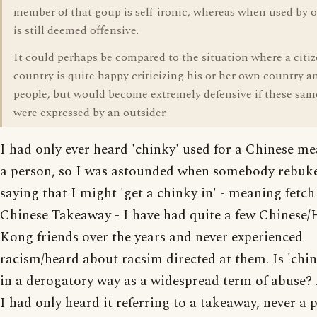
member of that goup is self-ironic, whereas when used by o
is still deemed offensive.
It could perhaps be compared to the situation where a citiz
country is quite happy criticizing his or her own country an
people, but would become extremely defensive if these sam
were expressed by an outsider.
I had only ever heard 'chinky' used for a Chinese mea
a person, so I was astounded when somebody rebuk
saying that I might 'get a chinky in' - meaning fetch
Chinese Takeaway - I have had quite a few Chinese
Kong friends over the years and never experienced
racism/heard about racsim directed at them. Is 'chi
in a derogatory way as a widespread term of abuse? 
I had only heard it referring to a takeaway, never a p