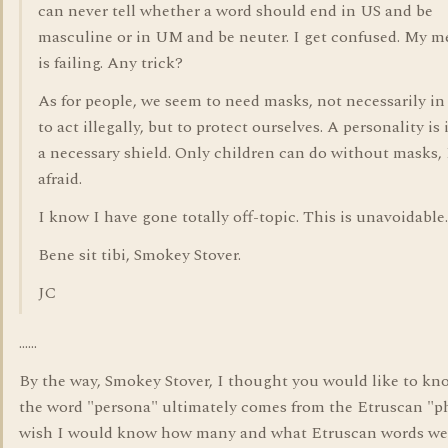
can never tell whether a word should end in US and be
masculine or in UM and be neuter. I get confused. My 
is failing. Any trick?
As for people, we seem to need masks, not necessarily in
to act illegally, but to protect ourselves. A personality is 
a necessary shield. Only children can do without masks,
afraid.
I know I have gone totally off-topic. This is unavoidable.
Bene sit tibi, Smokey Stover.
JC
......
By the way, Smokey Stover, I thought you would like to kn
the word "persona" ultimately comes from the Etruscan "ph
wish I would know how many and what Etruscan words we