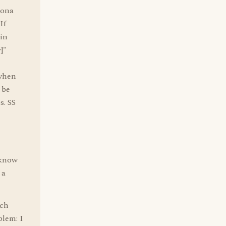
sona
If
in
]"
 when
 be
s. SS
 know
 a
ach
blem: I