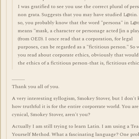
I was gratified to see you use the correct plural of per
non grata. Suggests that you may have studied L@tin. 
so, you probably know that the word "persona" in L@t
means "mask, a character or personage acted [in a play
(from OED). I once read that a corporation, for legal
purposes, can be regarded as a "fictitious person." So
you read about corporate ethics, obviously that would
the ethics of a fictitious person-that is, fictitious ethic
..............
Thank you all of you.
A very interesting syllogism, Smokey Stover, but I don't
how truthful it is for the entire corporrate world. You are
cynical, Smokey Stover, aren't you?
Actually I am still trying to learn Latin. I am using a Te
Yourself Method. What a fascinating language? One pro