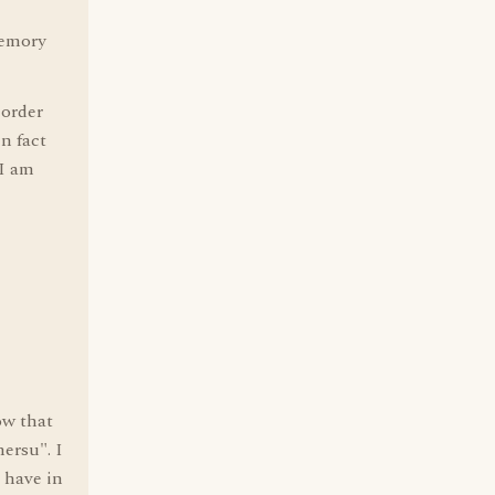
memory
 order
in fact
 I am
ow that
ersu". I
 have in