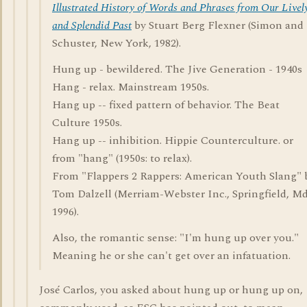
Illustrated History of Words and Phrases from Our Livel
and Splendid Past
by Stuart Berg Flexner (Simon and
Schuster, New York, 1982).
Hung up - bewildered. The Jive Generation - 1940s
Hang - relax. Mainstream 1950s.
Hang up -- fixed pattern of behavior. The Beat
Culture 1950s.
Hang up -- inhibition. Hippie Counterculture. or
from "hang" (1950s: to relax).
From "Flappers 2 Rappers: American Youth Slang" 
Tom Dalzell (Merriam-Webster Inc., Springfield, Md
1996).
Also, the romantic sense: "I'm hung up over you."
Meaning he or she can't get over an infatuation.
José Carlos, you asked about hung up or hung up on,