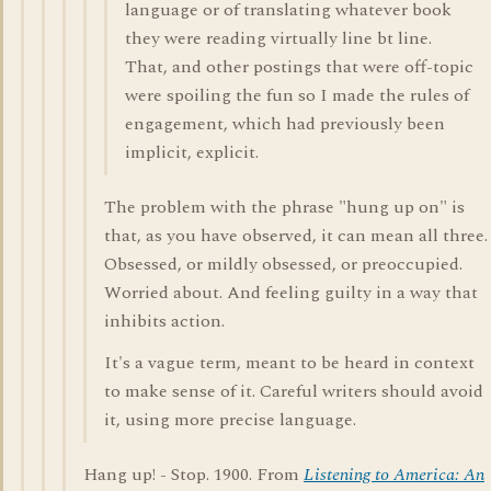
language or of translating whatever book
they were reading virtually line bt line.
That, and other postings that were off-topic
were spoiling the fun so I made the rules of
engagement, which had previously been
implicit, explicit.
The problem with the phrase "hung up on" is
that, as you have observed, it can mean all three.
Obsessed, or mildly obsessed, or preoccupied.
Worried about. And feeling guilty in a way that
inhibits action.
It's a vague term, meant to be heard in context
to make sense of it. Careful writers should avoid
it, using more precise language.
Hang up! - Stop. 1900. From
Listening to America: An