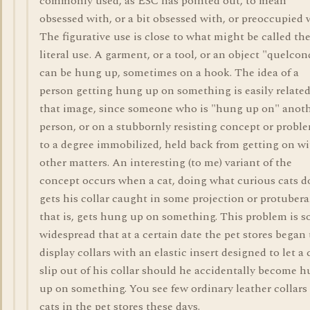
commonly used, as ESC has pointed out, to mean
obsessed with, or a bit obsessed with, or preoccupied 
The figurative use is close to what might be called th
literal use. A garment, or a tool, or an object "quelco
can be hung up, sometimes on a hook. The idea of a
person getting hung up on something is easily related
that image, since someone who is "hung up on" anot
person, or on a stubbornly resisting concept or proble
to a degree immobilized, held back from getting on w
other matters. An interesting (to me) variant of the
concept occurs when a cat, doing what curious cats d
gets his collar caught in some projection or protuber
that is, gets hung up on something. This problem is s
widespread that at a certain date the pet stores began 
display collars with an elastic insert designed to let a 
slip out of his collar should he accidentally become 
up on something. You see few ordinary leather collars 
cats in the pet stores these days.