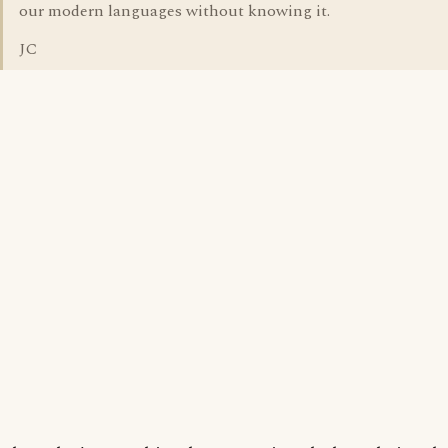
our modern languages without knowing it.
JC