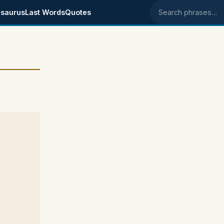
saurus
Last Words
Quotes
Search phrases