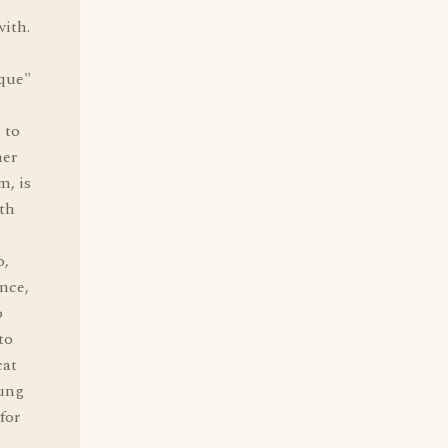
with.
e
nque"
 to
her
m, is
ith
o,
ance,
o
to
cat
hung
for