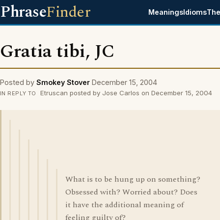
Phrase
Finder
Meanings
Idioms
The
Gratia tibi, JC
Posted by
Smokey Stover
December 15, 2004
Etruscan posted by Jose Carlos on December 15, 2004
IN REPLY TO
What is to be hung up on something?
Obsessed with? Worried about? Does
it have the additional meaning of
feeling guilty of?