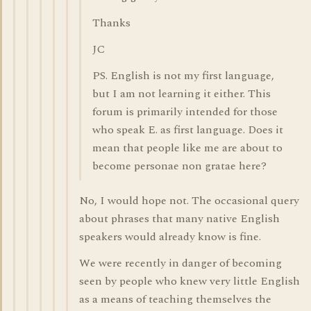
Thanks
JC
PS. English is not my first language,
but I am not learning it either. This
forum is primarily intended for those
who speak E. as first language. Does it
mean that people like me are about to
become personae non gratae here?
No, I would hope not. The occasional query
about phrases that many native English
speakers would already know is fine.
We were recently in danger of becoming
seen by people who knew very little English
as a means of teaching themselves the