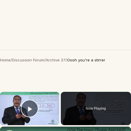
Home
/
Discussion Forum
/
Archive 37
/
Oooh you're a stirrer
×
Now Playing
Play Video
×