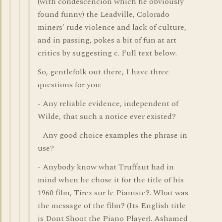
(with condescencion which he obviously
found funny) the Leadville, Colorado
miners' rude violence and lack of culture,
and in passing, pokes a bit of fun at art
critics by suggesting c. Full text below.
So, gentlefolk out there, I have three
questions for you:
- Any reliable evidence, independent of
Wilde, that such a notice ever existed?
- Any good choice examples the phrase in
use?
- Anybody know what Truffaut had in
mind when he chose it for the title of his
1960 film, Tirez sur le Pianiste?. What was
the message of the film? (Its English title
is Dont Shoot the Piano Player). Ashamed