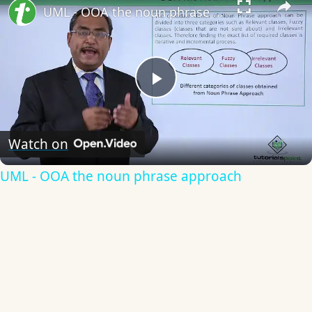
UML - OOA the noun phrase approach
Play
Video
Watch on
UML - OOA the noun phrase approach