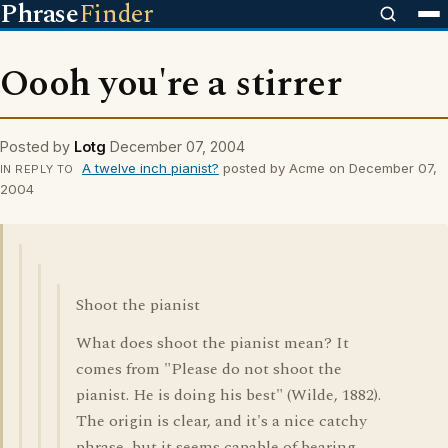
Phrase
Finder
Oooh you're a stirrer
Posted by
Lotg
December 07, 2004
A twelve inch pianist?
posted by Acme on December 07,
IN REPLY TO
2004
Shoot the pianist
What does shoot the pianist mean? It
comes from "Please do not shoot the
pianist. He is doing his best" (Wilde, 1882).
The origin is clear, and it's a nice catchy
phrase, but it seems capable of bearing