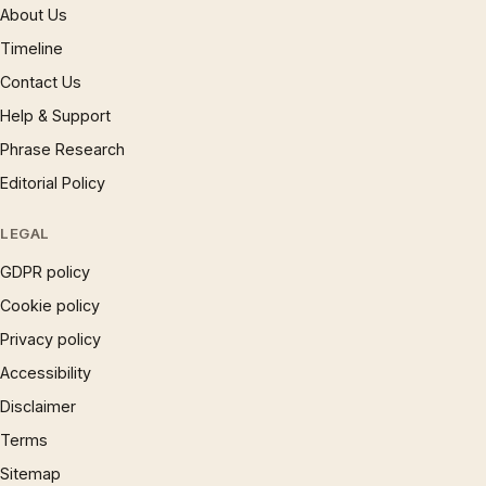
About Us
Timeline
Contact Us
Help & Support
Phrase Research
Editorial Policy
LEGAL
GDPR policy
Cookie policy
Privacy policy
Accessibility
Disclaimer
Terms
Sitemap