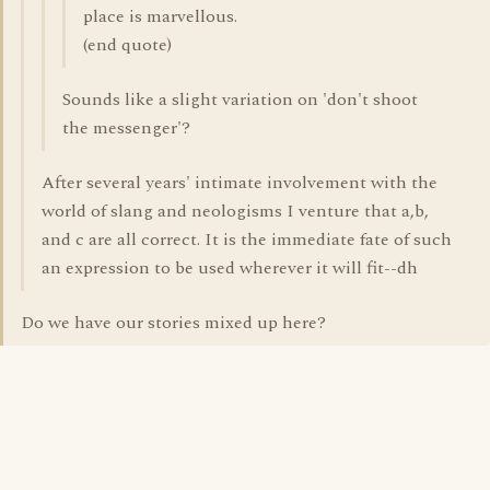
place is marvellous.
(end quote)
Sounds like a slight variation on 'don't shoot
the messenger'?
After several years' intimate involvement with the
world of slang and neologisms I venture that a,b,
and c are all correct. It is the immediate fate of such
an expression to be used wherever it will fit--dh
Do we have our stories mixed up here?