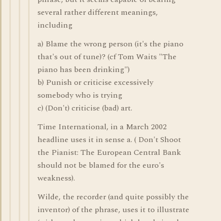
several rather different meanings,
including
a) Blame the wrong person (it's the piano
that's out of tune)? (cf Tom Waits "The
piano has been drinking")
b) Punish or criticise excessively
somebody who is trying
c) (Don't) criticise (bad) art.
Time International, in a March 2002
headline uses it in sense a. ( Don't Shoot
the Pianist: The European Central Bank
should not be blamed for the euro's
weakness).
Wilde, the recorder (and quite possibly the
inventor) of the phrase, uses it to illustrate