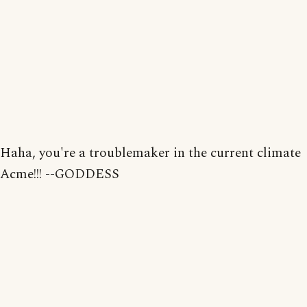
Haha, you're a troublemaker in the current climate
Acme!!! --GODDESS