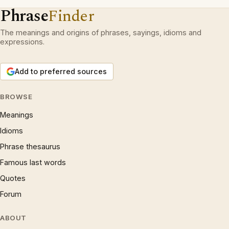
Phrase
Finder
The meanings and origins of phrases, sayings, idioms and
expressions.
Add to preferred sources
BROWSE
Meanings
Idioms
Phrase thesaurus
Famous last words
Quotes
Forum
ABOUT