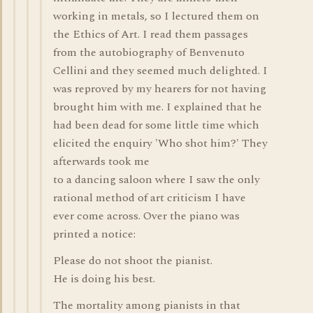
working in metals, so I lectured them on
the Ethics of Art. I read them passages
from the autobiography of Benvenuto
Cellini and they seemed much delighted. I
was reproved by my hearers for not having
brought him with me. I explained that he
had been dead for some little time which
elicited the enquiry 'Who shot him?' They
afterwards took me
to a dancing saloon where I saw the only
rational method of art criticism I have
ever come across. Over the piano was
printed a notice:
Please do not shoot the pianist.
He is doing his best.
The mortality among pianists in that