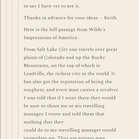
to say I have yet to see it.
Thanks in advance for your ideas -- Keith
Here is the full passage from Wilde's
Impressions of America :
From Salt Lake City one travels over great
plains of Colorado and up the Rocky
Mountains, on the top of which is
Leadville, the richest city in the world. It
has also got the reputation of being the
roughest, and every man carries a revolver.
I was told that if I went there they would
be sure to shoot me or my travelling
manager. I wrote and told them that
nothing that they
could do to my travelling manager would
intimidate me. They are miners-men