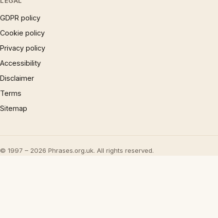
LEGAL
GDPR policy
Cookie policy
Privacy policy
Accessibility
Disclaimer
Terms
Sitemap
© 1997 – 2026 Phrases.org.uk. All rights reserved.