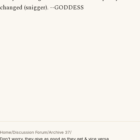
changed (snigger). --GODDESS
Home
/
Discussion Forum
/
Archive 37
/
Don't worry, they give as good as they get & vice versa