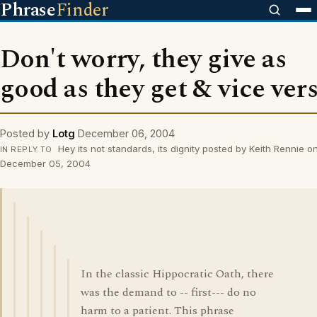
Phrase
Finder
Don't worry, they give as
good as they get & vice ver
Posted by
Lotg
December 06, 2004
Hey its not standards, its dignity posted by Keith Rennie o
IN REPLY TO
December 05, 2004
In the classic Hippocratic Oath, there
was the demand to -- first--- do no
harm to a patient. This phrase