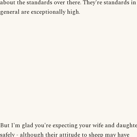
about the standards over there. They're standards in
general are exceptionally high.
But I'm glad you're expecting your wife and daught
safely - although their attitude to sheep may have