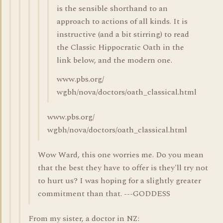
is the sensible shorthand to an
approach to actions of all kinds. It is
instructive (and a bit stirring) to read
the Classic Hippocratic Oath in the
link below, and the modern one.
www.pbs.org/
wgbh/nova/doctors/oath_classical.html
www.pbs.org/
wgbh/nova/doctors/oath_classical.html
Wow Ward, this one worries me. Do you mean
that the best they have to offer is they'll try not
to hurt us? I was hoping for a slightly greater
commitment than that. ---GODDESS
From my sister, a doctor in NZ: