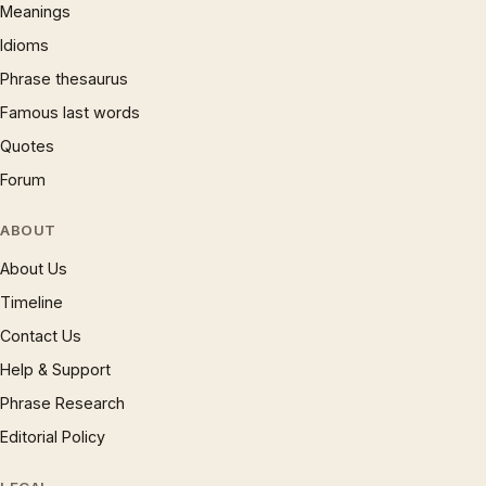
Meanings
Idioms
Phrase thesaurus
Famous last words
Quotes
Forum
ABOUT
About Us
Timeline
Contact Us
Help & Support
Phrase Research
Editorial Policy