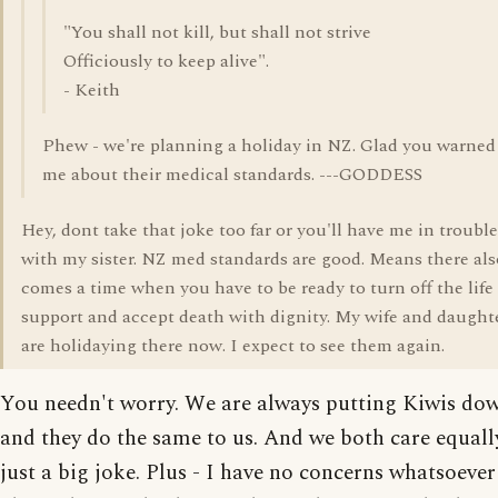
"You shall not kill, but shall not strive
Officiously to keep alive".
- Keith
Phew - we're planning a holiday in NZ. Glad you warned
me about their medical standards. ---GODDESS
Hey, dont take that joke too far or you'll have me in trouble
with my sister. NZ med standards are good. Means there als
comes a time when you have to be ready to turn off the life
support and accept death with dignity. My wife and daught
are holidaying there now. I expect to see them again.
You needn't worry. We are always putting Kiwis do
and they do the same to us. And we both care equally.
just a big joke. Plus - I have no concerns whatsoever