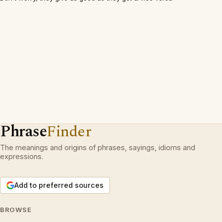
Phrase
Finder
The meanings and origins of phrases, sayings, idioms and
expressions.
Add to preferred sources
BROWSE